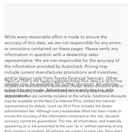
While every reasonable effort is made to ensure the
accuracy of this data, we are not responsible for any errors
or omissions contained on these pages. Please verify any
information in question with a dealership sales
representative. We are not responsible for the accuracy of
the information provided by Autocheck. Pricing may
include current manufacturer promotions and incentives,
and/or bonus cash from Toyota Financial Service's. Other
*New Car TSRP is the Toyota Suggested Retail Price. New Car All In Price
rebates may be available for further discount. All vehicles
includes the manufacturer's destination charge, dealer discounts and/or
subject to prior sale. Advertised price excludes tax, title,
factory rebate(s), dealer administration fee and any dealer added
registration.
accessories that are currently installed on the vehicle. Additional discounts
may be available on the New Car Internet Price, contact the internet
representative for details. Used car All In Price includes the dealer
administration fee. Although every reasonable effort has been made to
ensure the accuracy of the information contained on this site, absolute
accuracy cannot be guaranteed. This site, all information, and materials
appearing on it, are presented to the user "as is" without warranty of any
kind, express or implied. All vehicles are subject to prior sale. Price does