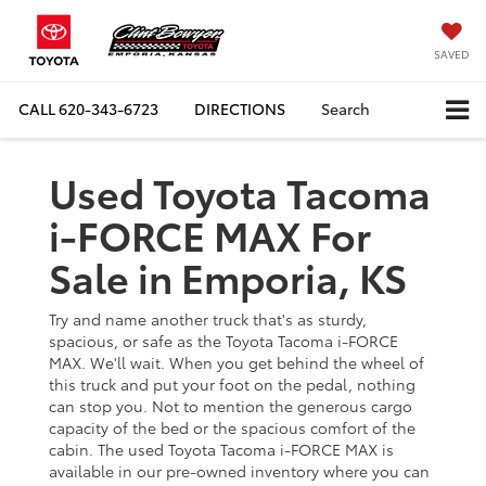
SAVED
CALL
620-343-6723
DIRECTIONS
Search
Used Toyota Tacoma
i-FORCE MAX For
Sale in Emporia, KS
Try and name another truck that's as sturdy,
spacious, or safe as the Toyota Tacoma i-FORCE
MAX. We'll wait. When you get behind the wheel of
this truck and put your foot on the pedal, nothing
can stop you. Not to mention the generous cargo
capacity of the bed or the spacious comfort of the
cabin. The used Toyota Tacoma i-FORCE MAX is
available in our pre-owned inventory where you can