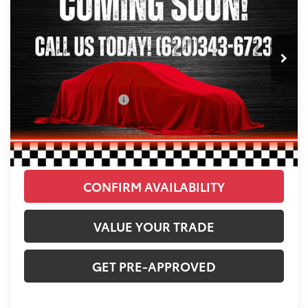
Less
35,532 mi
Ext.
Retail Price:
$44,216
Savings
-$2,253
Administration Fee:
+$250
CLINT BOWYER PRICE
$42,213
CLICK TO CALL
CONFIRM AVAILABILITY
VALUE YOUR TRADE
GET PRE-APPROVED