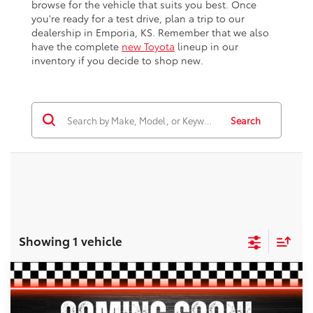
browse for the vehicle that suits you best. Once
you're ready for a test drive, plan a trip to our
dealership in Emporia, KS. Remember that we also
have the complete
new Toyota
lineup in our
inventory if you decide to shop new.
Search
Showing 1 vehicle
Compare Vehicle
$42,213
2022
Toyota Tacoma
TRD Off-Road V6
$2,253
BEST PRICE
SAVINGS
VIN:
3TYCZ5AN8NT095782
Stock:
E3096
Model:
7544