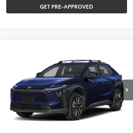
GET PRE-APPROVED
Compare Vehicle
2026
Toyota bZ
XLE
Total SRP:
$42,823
VIN:
JTMBDAFB8TA012682
Stock:
T226177
Model:
2872
Administration fee
+$250
Ext.
Int.
In Stock
INTERNET PRICE
$43,073
CLICK TO CALL
CONFIRM AVAILABILITY