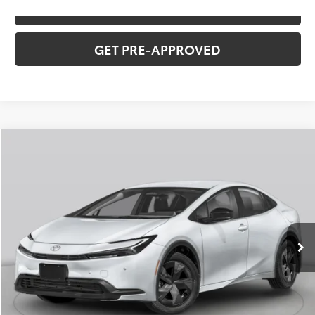
VALUE YOUR TRADE
GET PRE-APPROVED
Compare Vehicle
2026
Toyota Prius
Limited
Total SRP:
$39,488
VIN:
JTDACAAU7T3083223
Stock:
T226176
Model:
1227
Administration fee
+$250
Ext.
Int.
In Stock
INTERNET PRICE
$39,738
CLICK TO CALL