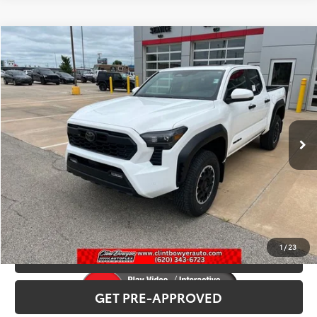
Compare Vehicle
2026
Toyota Tacoma
TRD Off-Road
Total SRP:
$53,797
VIN:
3TMLB5JN2TM282772
Stock:
T226139
Model:
7544
Administration fee
+$250
Ext.
Int.
In Stock
INTERNET PRICE
$54,047
CLICK TO CALL
CONFIRM AVAILABILITY
1
/
23
VALUE YOUR TRADE
GET PRE-APPROVED