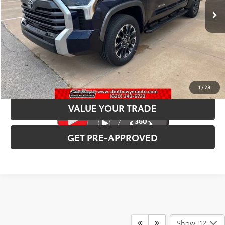
INTERNET PRICE
$60,846
CLICK TO CALL
CONFIRM AVAILABILITY
1
/
28
VALUE YOUR TRADE
GET PRE-APPROVED
Show: 12