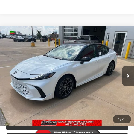
Compare Vehicle
2026
Toyota Camry
XSE
Total SRP:
$42,378
VIN:
4T1DAACK6TU331143
Stock:
T226207
Model:
2557
Administration fee
+$250
Int.
In Stock
INTERNET PRICE
$42,628
CLICK TO CALL
CONFIRM AVAILABILITY
1
/
26
VALUE YOUR TRADE