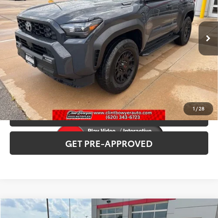
Ext.
Int.
In Stock
INTERNET PRICE
$58,454
CLICK TO CALL
CONFIRM AVAILABILITY
1
/
28
VALUE YOUR TRADE
GET PRE-APPROVED
Compare Vehicle
2026
Toyota Corolla Cross
XLE