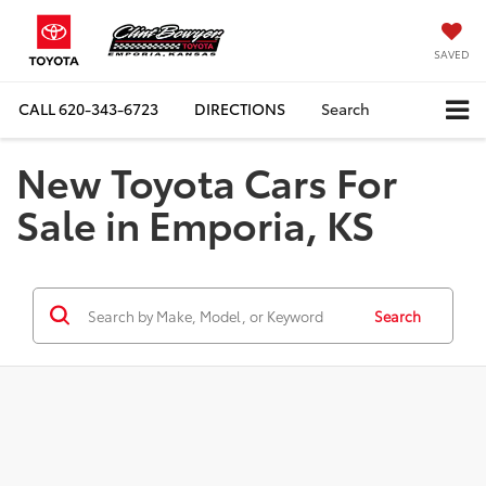
SAVED
CALL
620-343-6723
DIRECTIONS
Search
New Toyota Cars For
Sale in Emporia, KS
Search