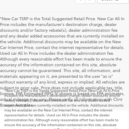
*New Car TSRP is the Total Suggested Retail Price. New Car All In
Price includes the manufacturer's destination charge, dealer
discounts and/or factory rebate(s), dealer administration fee
and any dealer added accessories that are currently installed on
the vehicle. Additional discounts may be available on the New
Car Internet Price, contact the internet representative for details.
Used car All In Price includes the dealer administration fee.
Although every reasonable effort has been made to ensure the
accuracy of the information contained on this site, absolute
accuracy cannot be guaranteed. This site, all information, and
materials appearing on it, are presented to the user "as is"
without warranty of any kind, express or implied. All vehicles are
subject to prior sale. Price does not include applicable tax, title,
*New Car TSRP is the Toyota Suggested Retail Price. New Car All In Price
license. EPA Estimated MPG is shown is based on EPA estimates,
includes the manufacturer's destination charge, dealer discounts and/or
actual mileage may vary. Please verify all information with Clint
factory rebate(s), dealer administration fee and any dealer added
Bowyer Autoplex.
accessories that are currently installed on the vehicle. Additional discounts
may be available on the New Car Internet Price, contact the internet
representative for details. Used car All In Price includes the dealer
administration fee. Although every reasonable effort has been made to
ensure the accuracy of the information contained on this site, absolute