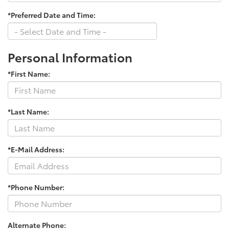
*Preferred Date and Time:
Personal Information
*First Name:
*Last Name:
*E-Mail Address:
*Phone Number:
Alternate Phone: