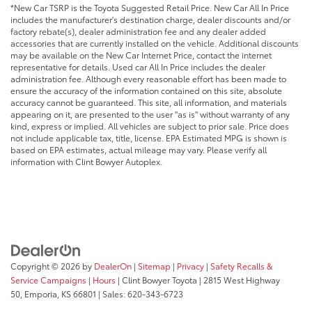
*New Car TSRP is the Toyota Suggested Retail Price. New Car All In Price
includes the manufacturer's destination charge, dealer discounts and/or
factory rebate(s), dealer administration fee and any dealer added
accessories that are currently installed on the vehicle. Additional discounts
may be available on the New Car Internet Price, contact the internet
representative for details. Used car All In Price includes the dealer
administration fee. Although every reasonable effort has been made to
ensure the accuracy of the information contained on this site, absolute
accuracy cannot be guaranteed. This site, all information, and materials
appearing on it, are presented to the user "as is" without warranty of any
kind, express or implied. All vehicles are subject to prior sale. Price does
not include applicable tax, title, license. EPA Estimated MPG is shown is
based on EPA estimates, actual mileage may vary. Please verify all
information with Clint Bowyer Autoplex.
Copyright © 2026
by
DealerOn
|
Sitemap
|
Privacy
|
Safety Recalls &
Service Campaigns
|
Hours
| Clint Bowyer Toyota
|
2815 West Highway
50,
Emporia,
KS
66801
| Sales:
620-343-6723