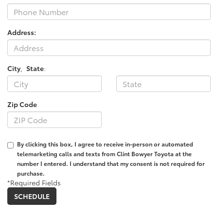
Address:
City
,
State
:
Zip Code
By clicking this box, I agree to receive in-person or automated
telemarketing calls and texts from Clint Bowyer Toyota at the
number I entered. I understand that my consent is not required for
purchase.
*Required Fields