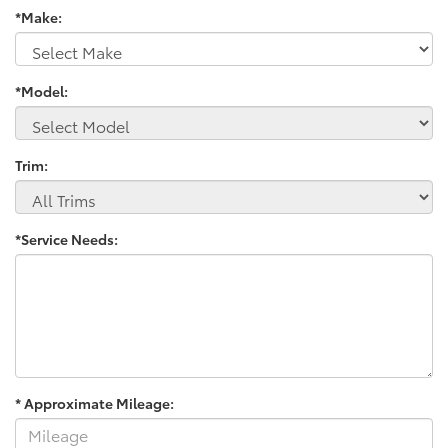
*Make:
*Model:
Trim:
*Service Needs:
* Approximate Mileage: