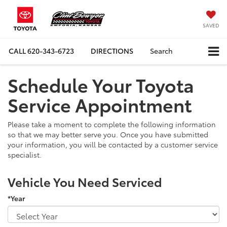
SAVED
CALL
620-343-6723
DIRECTIONS
Search
Schedule Your Toyota
Service Appointment
Please take a moment to complete the following information
so that we may better serve you. Once you have submitted
your information, you will be contacted by a customer service
specialist.
Vehicle You Need Serviced
*Year