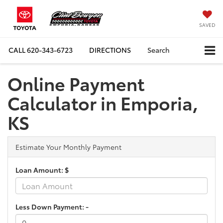
SAVED
CALL
620-343-6723
DIRECTIONS
Search
Online Payment
Calculator in Emporia,
KS
Estimate Your Monthly Payment
Loan Amount: $
Less Down Payment: -