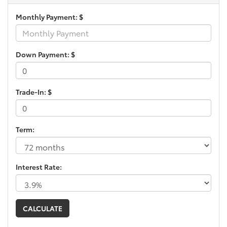
Monthly Payment: $
Down Payment: $
Trade-In: $
Term:
Interest Rate: