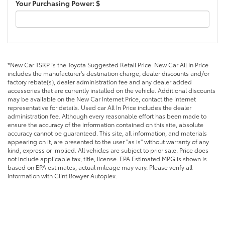
Your Purchasing Power: $
*New Car TSRP is the Toyota Suggested Retail Price. New Car All In Price
includes the manufacturer's destination charge, dealer discounts and/or
factory rebate(s), dealer administration fee and any dealer added
accessories that are currently installed on the vehicle. Additional discounts
may be available on the New Car Internet Price, contact the internet
representative for details. Used car All In Price includes the dealer
administration fee. Although every reasonable effort has been made to
ensure the accuracy of the information contained on this site, absolute
accuracy cannot be guaranteed. This site, all information, and materials
appearing on it, are presented to the user "as is" without warranty of any
kind, express or implied. All vehicles are subject to prior sale. Price does
not include applicable tax, title, license. EPA Estimated MPG is shown is
based on EPA estimates, actual mileage may vary. Please verify all
information with Clint Bowyer Autoplex.