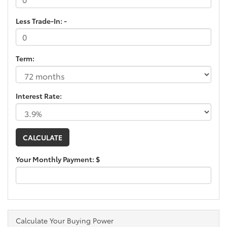
Less Trade-In: -
Term:
Interest Rate:
Your Monthly Payment: $
Calculate Your Buying Power