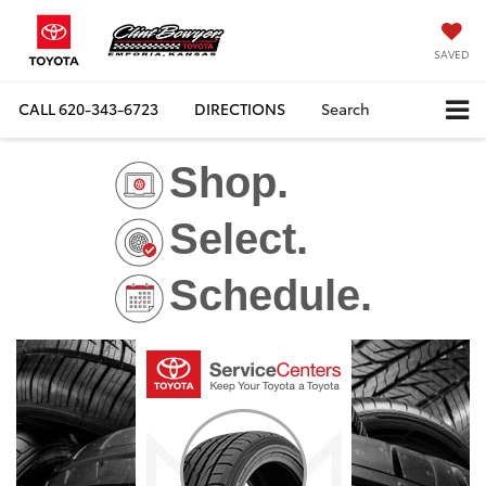
SAVED
CALL
620-343-6723
DIRECTIONS
Search
Shop.
Select.
Schedule.