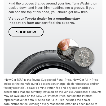
Find the grooves that go around your tire. Turn Washington
upside down and insert him headfirst into a groove. If you
can see the top of his head, you should get new tires.
Visit your Toyota dealer for a complimentary
inspection from our certified tire experts.
SHOP NOW
*New Car TSRP is the Toyota Suggested Retail Price. New Car All In Price
includes the manufacturer's destination charge, dealer discounts and/or
factory rebate(s), dealer administration fee and any dealer added
accessories that are currently installed on the vehicle. Additional discounts
may be available on the New Car Internet Price, contact the internet
representative for details. Used car All In Price includes the dealer
administration fee. Although every reasonable effort has been made to