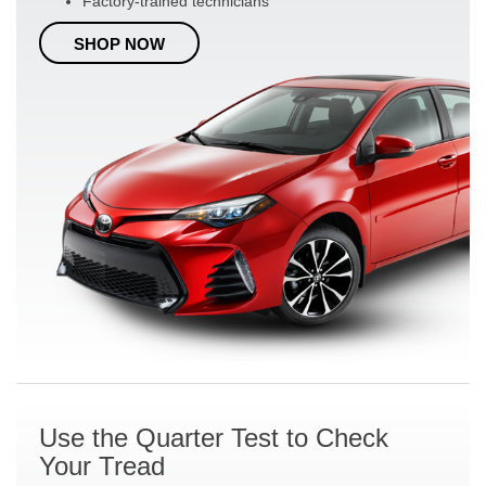
Factory-trained technicians
SHOP NOW
Use the Quarter Test to Check
Your Tread