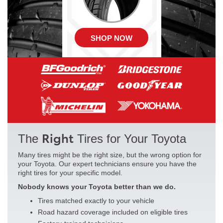
SHOP NOW
Right
The
Tires for Your Toyota
Many tires might be the right size, but the wrong option for
your Toyota. Our expert technicians ensure you have the
right tires for your specific model.
Nobody knows your Toyota better than we do.
Tires matched exactly to your vehicle
Road hazard coverage included on eligible tires