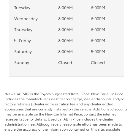
Tuesday
8:00AM
6:00PM
Wednesday
8:00AM
6:00PM
Thursday
8:00AM
6:00PM
Friday
8:00AM
6:00PM
Saturday
8:00AM
5:00PM
Sunday
Closed
Closed
*New Car TSRP is the Toyota Suggested Retail Price. New Car All In Price
includes the manufacturer's destination charge, dealer discounts and/or
factory rebate(s), dealer administration fee and any dealer added
accessories that are currently installed on the vehicle. Additional discounts
may be available on the New Car Internet Price, contact the internet
representative for details. Used car All In Price includes the dealer
administration fee. Although every reasonable effort has been made to
ensure the accuracy of the information contained on this site, absolute