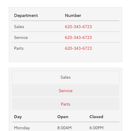
Department
Number
Sales
620-343-6723
Service
620-343-6723
Parts
620-343-6723
Sales
Service
Parts
Day
Open
Closed
Monday
8:00AM
6:00PM