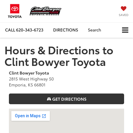
SAVED
CALL
620-343-6723
DIRECTIONS
Search
Hours & Directions to
Clint Bowyer Toyota
Clint Bowyer Toyota
2815 West Highway 50
Emporia, KS 66801
GET DIRECTIONS