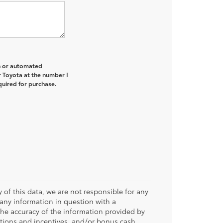
on or automated
r Toyota at the number I
quired for purchase.
 of this data, we are not responsible for any
 any information in question with a
 the accuracy of the information provided by
tions and incentives, and/or bonus cash