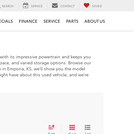
SEARCH
SERVICE
CONTACT
SAVED
ECIALS
FINANCE
SERVICE
PARTS
ABOUT US
n with its impressive powertrain and keeps you
space, and varied storage options. Browse our
p in Emporia, KS, we'll show you the model
ght have about this used vehicle, and we're
Sort
List
Grid