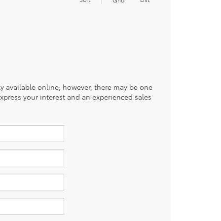
tly available online; however, there may be one
 express your interest and an experienced sales