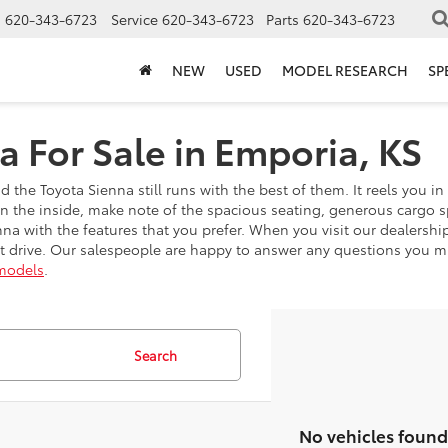
s
620-343-6723
Service
620-343-6723
Parts
620-343-6723
NEW
USED
MODEL RESEARCH
SP
a For Sale in Emporia, KS
the Toyota Sienna still runs with the best of them. It reels you i
On the inside, make note of the spacious seating, generous cargo 
na with the features that you prefer. When you visit our dealershi
 drive. Our salespeople are happy to answer any questions you mi
models
.
Search
No vehicles found