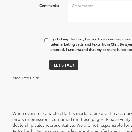
Comments:
By clicking this box, I agree to receive in-pers
telemarketing calls and texts from Clint Bowye
entered. I understand that my consent is not re
LET'S TALK
*Required Fields
While every reasonable effort is made to ensure the accuracy
errors or omissions contained on these pages. Please verify
dealership sales representative. We are not responsible for
Autocheck. Pricing may include current manufacturer promo