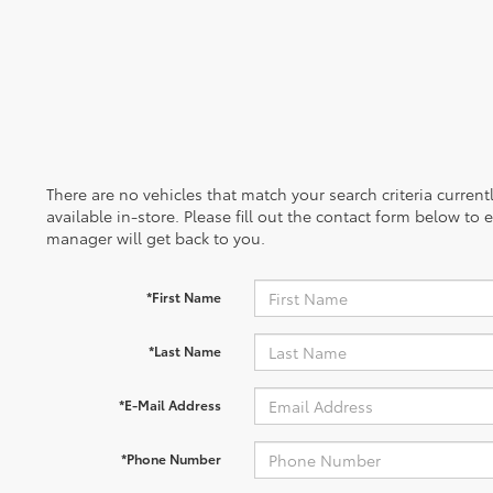
There are no vehicles that match your search criteria curren
available in-store. Please fill out the contact form below to
manager will get back to you.
*First Name
*Last Name
*E-Mail Address
*Phone Number