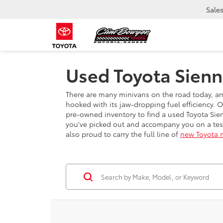
Sale
Used Toyota Sienn
There are many minivans on the road today, and 
hooked with its jaw-dropping fuel efficiency. 
pre-owned inventory to find a used Toyota Sien
you've picked out and accompany you on a test
also proud to carry the full line of
new Toyota 