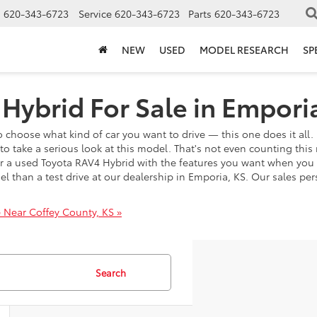
s
620-343-6723
Service
620-343-6723
Parts
620-343-6723
NEW
USED
MODEL RESEARCH
SP
Hybrid For Sale in Empori
 choose what kind of car you want to drive — this one does it all. 
o take a serious look at this model. That's not even counting this 
over a used Toyota RAV4 Hybrid with the features you want when yo
del than a test drive at our dealership in Emporia, KS. Our sales 
 Near Coffey County, KS »
Search