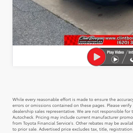
VALUE YOUR T
GET PRE-APPR
While every reasonable effort is made to ensure the accuracy
errors or omissions contained on these pages. Please verify
dealership sales representative. We are not responsible for
Autocheck. Pricing may include current manufacturer promo
from Toyota Financial Service's. Other rebates may be availab
to prior sale. Advertised price excludes tax, title, registration