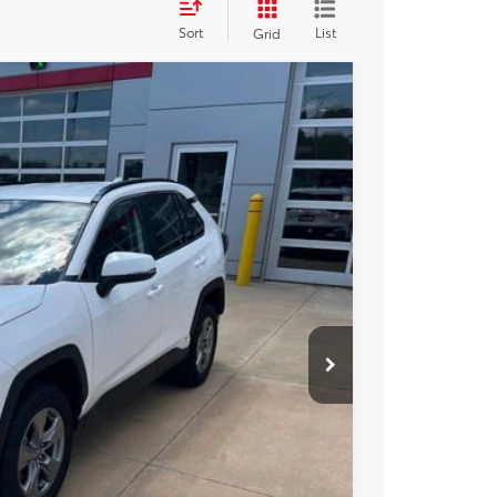
Sort
List
Grid
13
Ext.
Int.
CE
$36,963
+$250
$37,213
BILITY