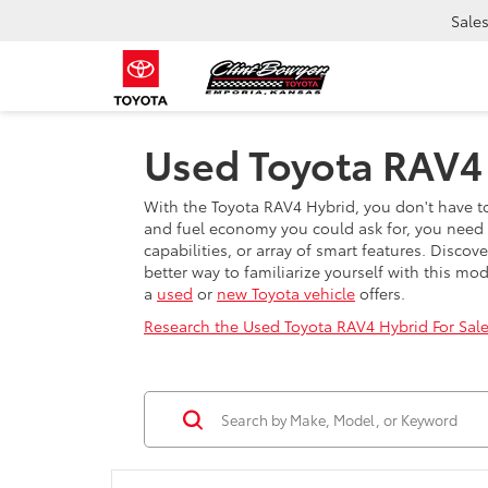
Sale
Used Toyota RAV4 
With the Toyota RAV4 Hybrid, you don't have to
and fuel economy you could ask for, you need t
capabilities, or array of smart features. Disc
better way to familiarize yourself with this mo
a
used
or
new Toyota vehicle
offers.
Research the Used Toyota RAV4 Hybrid For Sale