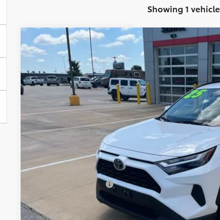
Showing 1 vehicle
2025
Toyota RAV4 Hybrid
XLE
Price Drop
VIN:
4T3RWRFV7SU187913
Stock:
E3067
Model:
4444
$37,2
27,195 mi
BEST PRI
Less
Retail Price:
Administration Fee:
CLINT BOWYER PRICE
CONFIRM AVAILA