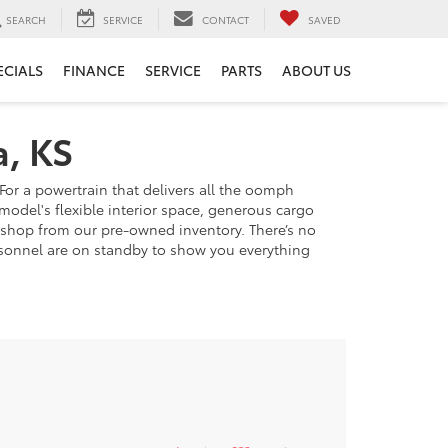
SEARCH
SERVICE
CONTACT
SAVED
ECIALS
FINANCE
SERVICE
PARTS
ABOUT US
a, KS
For a powertrain that delivers all the oomph
model's flexible interior space, generous cargo
u shop from our pre-owned inventory. There’s no
personnel are on standby to show you everything