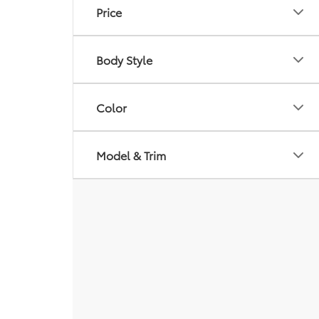
Price
Body Style
Color
Model & Trim