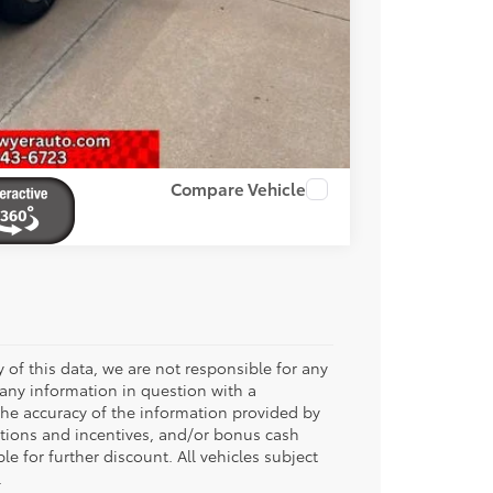
RADE
OVED
Compare Vehicle
 of this data, we are not responsible for any
 any information in question with a
 the accuracy of the information provided by
tions and incentives, and/or bonus cash
le for further discount. All vehicles subject
.