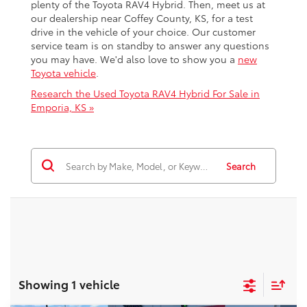
plenty of the Toyota RAV4 Hybrid. Then, meet us at
our dealership near Coffey County, KS, for a test
drive in the vehicle of your choice. Our customer
service team is on standby to answer any questions
you may have. We'd also love to show you a
new
Toyota vehicle
.
Research the Used Toyota RAV4 Hybrid For Sale in
Emporia, KS »
Search
Showing 1 vehicle