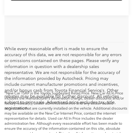
While every reasonable effort is made to ensure the
accuracy of this data, we are not responsible for any errors
or omissions contained on these pages. Please verify any
information in question with a dealership sales
representative. We are not responsible for the accuracy of
the information provided by Autocheck. Pricing may
include current manufacturer promotions and incentives,
and/or bonus cash from Toyota Financial Service's. Other
*New Car TSRP is the Toyota Suggested Retail Price. New Car All In Price
rebates may be available for further discount. All vehicles
includes the manufacturer's destination charge, dealer discounts and/or
subject to prior sale. Advertised price excludes tax, title,
factory rebate(s), dealer administration fee and any dealer added
registration.
accessories that are currently installed on the vehicle. Additional discounts
may be available on the New Car Internet Price, contact the internet
representative for details. Used car All In Price includes the dealer
administration fee. Although every reasonable effort has been made to
ensure the accuracy of the information contained on this site, absolute