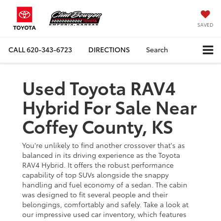
SAVED
CALL
620-343-6723
DIRECTIONS
Search
Used Toyota RAV4
Hybrid For Sale Near
Coffey County, KS
You're unlikely to find another crossover that's as
balanced in its driving experience as the Toyota
RAV4 Hybrid. It offers the robust performance
capability of top SUVs alongside the snappy
handling and fuel economy of a sedan. The cabin
was designed to fit several people and their
belongings, comfortably and safely. Take a look at
our impressive used car inventory, which features