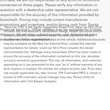
contained on these pages. Please verify any information in
question with a dealership sales representative. We are not
responsible for the accuracy of the information provided by
Autocheck. Pricing may include current manufacturer
promotions and incentives, and/or bonus cash from Toyota
*New Car TSRP is the Toyota Suggested Retail Price. New Car All In Price
Financial Service's. Other rebates may be available for further
includes the manufacturer's destination charge, dealer discounts and/or
discount. All vehicles subject to prior sale. Advertised price
factory rebate(s), dealer administration fee and any dealer added
excludes tax, title, registration.
accessories that are currently installed on the vehicle. Additional discounts
may be available on the New Car Internet Price, contact the internet
representative for details. Used car All In Price includes the dealer
administration fee. Although every reasonable effort has been made to
ensure the accuracy of the information contained on this site, absolute
accuracy cannot be guaranteed. This site, all information, and materials
appearing on it, are presented to the user "as is" without warranty of any
kind, express or implied. All vehicles are subject to prior sale. Price does
not include applicable tax, title, license. EPA Estimated MPG is shown is
based on EPA estimates, actual mileage may vary. Please verify all
information with Clint Bowyer Autoplex.