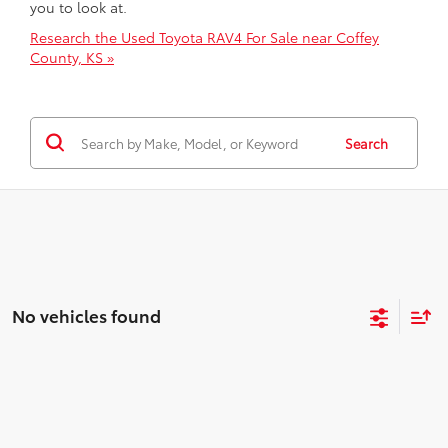
you to look at.
Research the Used Toyota RAV4 For Sale near Coffey
County, KS »
Search
No vehicles found