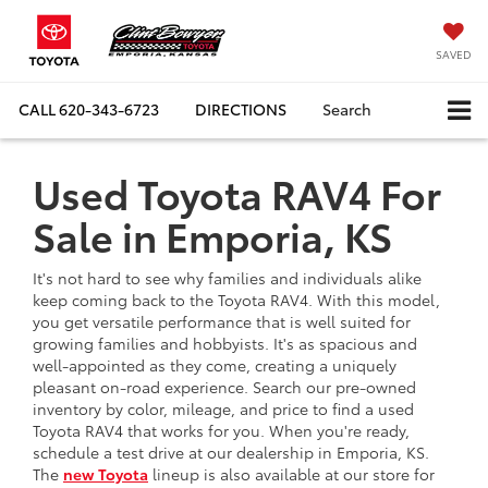
SAVED
CALL
620-343-6723
DIRECTIONS
Search
Used Toyota RAV4 For
Sale in Emporia, KS
It's not hard to see why families and individuals alike
keep coming back to the Toyota RAV4. With this model,
you get versatile performance that is well suited for
growing families and hobbyists. It's as spacious and
well-appointed as they come, creating a uniquely
pleasant on-road experience. Search our pre-owned
inventory by color, mileage, and price to find a used
Toyota RAV4 that works for you. When you're ready,
schedule a test drive at our dealership in Emporia, KS.
The
new Toyota
lineup is also available at our store for