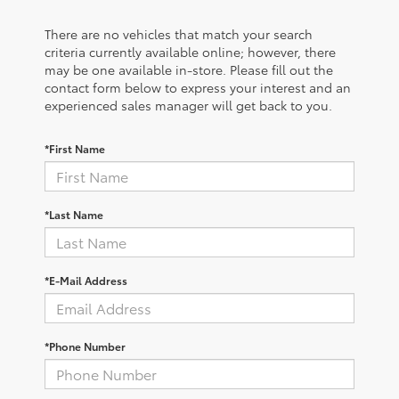
There are no vehicles that match your search
criteria currently available online; however, there
may be one available in-store. Please fill out the
contact form below to express your interest and an
experienced sales manager will get back to you.
*First Name
*Last Name
*E-Mail Address
*Phone Number