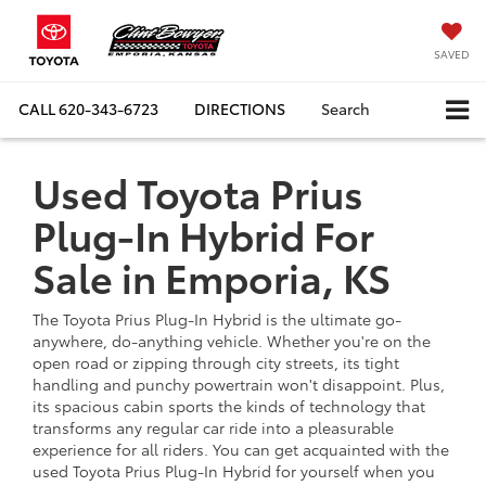
SAVED
CALL
620-343-6723
DIRECTIONS
Search
Used Toyota Prius
Plug-In Hybrid For
Sale in Emporia, KS
The Toyota Prius Plug-In Hybrid is the ultimate go-
anywhere, do-anything vehicle. Whether you're on the
open road or zipping through city streets, its tight
handling and punchy powertrain won't disappoint. Plus,
its spacious cabin sports the kinds of technology that
transforms any regular car ride into a pleasurable
experience for all riders. You can get acquainted with the
used Toyota Prius Plug-In Hybrid for yourself when you