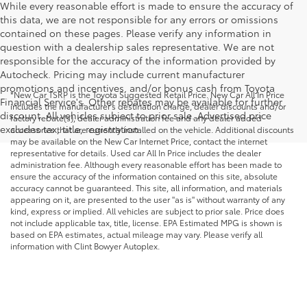
While every reasonable effort is made to ensure the accuracy of
this data, we are not responsible for any errors or omissions
contained on these pages. Please verify any information in
question with a dealership sales representative. We are not
responsible for the accuracy of the information provided by
Autocheck. Pricing may include current manufacturer
promotions and incentives, and/or bonus cash from Toyota
*New Car TSRP is the Toyota Suggested Retail Price. New Car All In Price
Financial Service's. Other rebates may be available for further
includes the manufacturer's destination charge, dealer discounts and/or
discount. All vehicles subject to prior sale. Advertised price
factory rebate(s), dealer administration fee and any dealer added
excludes tax, title, registration.
accessories that are currently installed on the vehicle. Additional discounts
may be available on the New Car Internet Price, contact the internet
representative for details. Used car All In Price includes the dealer
administration fee. Although every reasonable effort has been made to
ensure the accuracy of the information contained on this site, absolute
accuracy cannot be guaranteed. This site, all information, and materials
appearing on it, are presented to the user "as is" without warranty of any
kind, express or implied. All vehicles are subject to prior sale. Price does
not include applicable tax, title, license. EPA Estimated MPG is shown is
based on EPA estimates, actual mileage may vary. Please verify all
information with Clint Bowyer Autoplex.