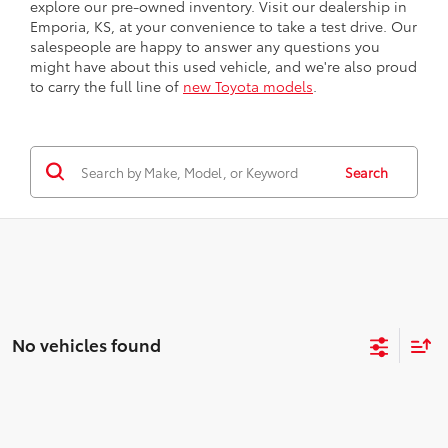
explore our pre-owned inventory. Visit our dealership in
Emporia, KS, at your convenience to take a test drive. Our
salespeople are happy to answer any questions you
might have about this used vehicle, and we're also proud
to carry the full line of
new Toyota models
.
Search
No vehicles found