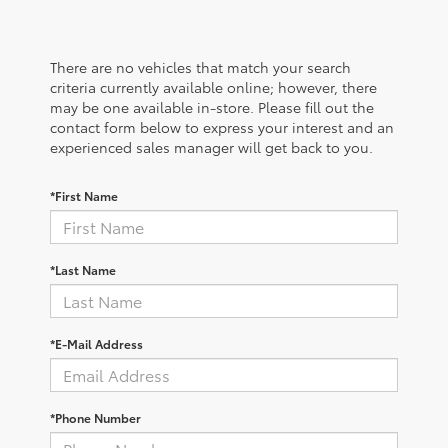
There are no vehicles that match your search
criteria currently available online; however, there
may be one available in-store. Please fill out the
contact form below to express your interest and an
experienced sales manager will get back to you.
*First Name
*Last Name
*E-Mail Address
*Phone Number