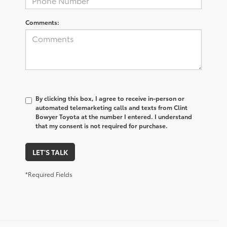
Comments:
By clicking this box, I agree to receive in-person or
automated telemarketing calls and texts from Clint
Bowyer Toyota at the number I entered. I understand
that my consent is not required for purchase.
LET'S TALK
*Required Fields