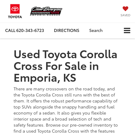
SAVED
CALL
620-343-6723
DIRECTIONS
Search
Used Toyota Corolla
Cross For Sale in
Emporia, KS
There are many crossovers on the road today, and
the Toyota Corolla Cross still runs with the best of
them. It offers the robust performance capability of
top SUVs alongside the snappy handling and fuel
economy of a sedan. It also gives you flexible
interior space and a broad selection of tech and
safety features. Browse our pre-owned inventory to
find a used Toyota Corolla Cross with the features