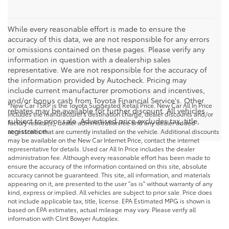
While every reasonable effort is made to ensure the
accuracy of this data, we are not responsible for any errors
or omissions contained on these pages. Please verify any
information in question with a dealership sales
representative. We are not responsible for the accuracy of
the information provided by Autocheck. Pricing may
include current manufacturer promotions and incentives,
and/or bonus cash from Toyota Financial Service's. Other
*New Car TSRP is the Toyota Suggested Retail Price. New Car All In Price
rebates may be available for further discount. All vehicles
includes the manufacturer's destination charge, dealer discounts and/or
subject to prior sale. Advertised price excludes tax, title,
factory rebate(s), dealer administration fee and any dealer added
registration.
accessories that are currently installed on the vehicle. Additional discounts
may be available on the New Car Internet Price, contact the internet
representative for details. Used car All In Price includes the dealer
administration fee. Although every reasonable effort has been made to
ensure the accuracy of the information contained on this site, absolute
accuracy cannot be guaranteed. This site, all information, and materials
appearing on it, are presented to the user "as is" without warranty of any
kind, express or implied. All vehicles are subject to prior sale. Price does
not include applicable tax, title, license. EPA Estimated MPG is shown is
based on EPA estimates, actual mileage may vary. Please verify all
information with Clint Bowyer Autoplex.