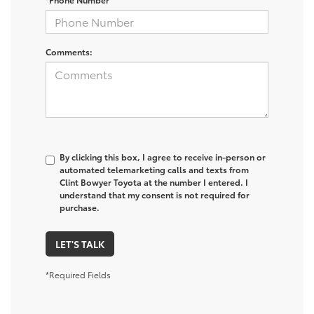
Comments:
By clicking this box, I agree to receive in-person or
automated telemarketing calls and texts from
Clint Bowyer Toyota at the number I entered. I
understand that my consent is not required for
purchase.
LET'S TALK
*Required Fields