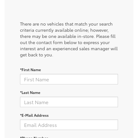
There are no vehicles that match your search
criteria currently available online; however,
there may be one available in-store. Please fill
out the contact form below to express your
interest and an experienced sales manager will
get back to you.
*First Name
*Last Name
*E-Mail Address
*Phone Number