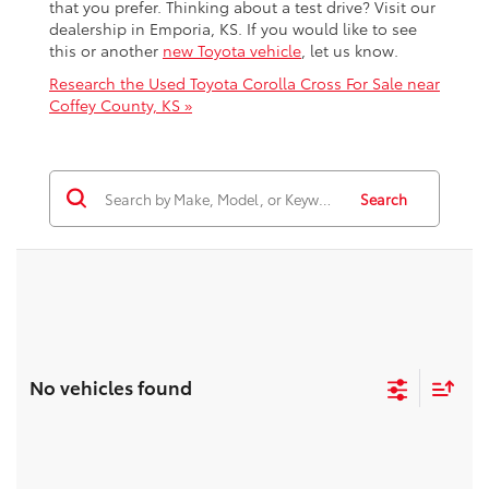
that you prefer. Thinking about a test drive? Visit our
dealership in Emporia, KS. If you would like to see
this or another
new Toyota vehicle
, let us know.
Research the Used Toyota Corolla Cross For Sale near
Coffey County, KS »
Search
No vehicles found