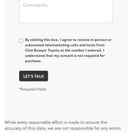
By clicking this box, I agree to receive in-person or
automated telemarketing calls and texts from
Clint Bowyer Toyota at the number I entered. I
understand that my consent is not required for
purchase.
LET'S TALK
*Required Fields
While every reasonable effort is made to ensure the
accuracy of this data, we are not responsible for any errors