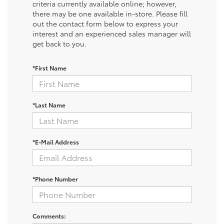
criteria currently available online; however,
there may be one available in-store. Please fill
out the contact form below to express your
interest and an experienced sales manager will
get back to you.
*First Name
*Last Name
*E-Mail Address
*Phone Number
Comments: