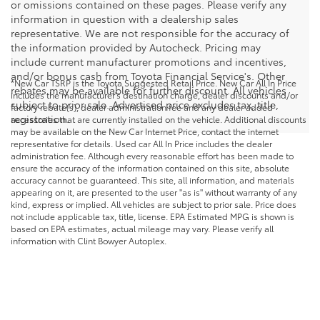
or omissions contained on these pages. Please verify any
information in question with a dealership sales
representative. We are not responsible for the accuracy of
the information provided by Autocheck. Pricing may
include current manufacturer promotions and incentives,
and/or bonus cash from Toyota Financial Service's. Other
*New Car TSRP is the Toyota Suggested Retail Price. New Car All In Price
rebates may be available for further discount. All vehicles
includes the manufacturer's destination charge, dealer discounts and/or
subject to prior sale. Advertised price excludes tax, title,
factory rebate(s), dealer administration fee and any dealer added
registration.
accessories that are currently installed on the vehicle. Additional discounts
may be available on the New Car Internet Price, contact the internet
representative for details. Used car All In Price includes the dealer
administration fee. Although every reasonable effort has been made to
ensure the accuracy of the information contained on this site, absolute
accuracy cannot be guaranteed. This site, all information, and materials
appearing on it, are presented to the user "as is" without warranty of any
kind, express or implied. All vehicles are subject to prior sale. Price does
not include applicable tax, title, license. EPA Estimated MPG is shown is
based on EPA estimates, actual mileage may vary. Please verify all
information with Clint Bowyer Autoplex.