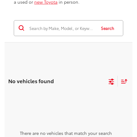
a used or
new Toyota
in person.
Search
No vehicles found
There are no vehicles that match your search