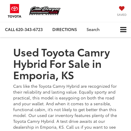
SAVED
CALL
620-343-6723
DIRECTIONS
Search
Used Toyota Camry
Hybrid For Sale in
Emporia, KS
Cars like the Toyota Camry Hybrid are recognized for
their reliability and lasting value. Equally sporty and
practical, this model is easygoing on both the road
and your wallet. And when it comes to a sensible,
functional cabin, it’s not likely to get better than this
model. Our used car inventory features plenty of the
Toyota Camry Hybrid. A test drive awaits at our
dealership in Emporia, KS. Call us if you want to see