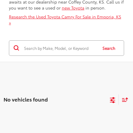
awaits at our dealership near Coffey County, KS. Call us if
you want to see a used or
new Toyota
in person.
Research the Used Toyota Camry For Sale in Emporia, KS
»
Search
No vehicles found