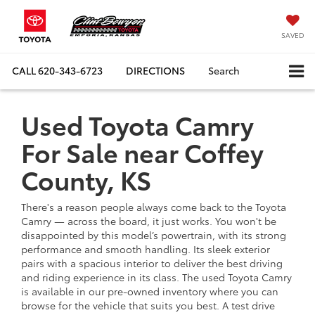
SAVED
CALL
620-343-6723
DIRECTIONS
Search
Used Toyota Camry
For Sale near Coffey
County, KS
There's a reason people always come back to the Toyota
Camry — across the board, it just works. You won't be
disappointed by this model’s powertrain, with its strong
performance and smooth handling. Its sleek exterior
pairs with a spacious interior to deliver the best driving
and riding experience in its class. The used Toyota Camry
is available in our pre-owned inventory where you can
browse for the vehicle that suits you best. A test drive