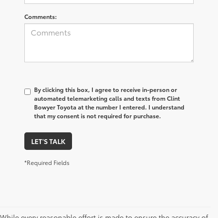
Comments:
By clicking this box, I agree to receive in-person or
automated telemarketing calls and texts from Clint
Bowyer Toyota at the number I entered. I understand
that my consent is not required for purchase.
LET'S TALK
*Required Fields
While every reasonable effort is made to ensure the accuracy of