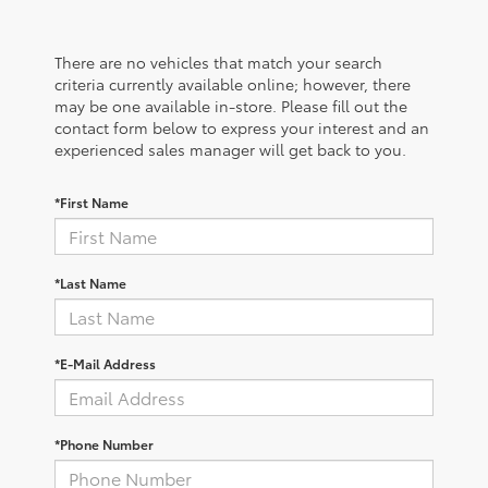
There are no vehicles that match your search
criteria currently available online; however, there
may be one available in-store. Please fill out the
contact form below to express your interest and an
experienced sales manager will get back to you.
*First Name
*Last Name
*E-Mail Address
*Phone Number