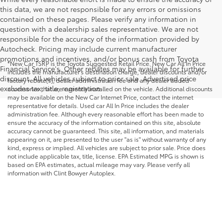
this data, we are not responsible for any errors or omissions
contained on these pages. Please verify any information in
question with a dealership sales representative. We are not
responsible for the accuracy of the information provided by
Autocheck. Pricing may include current manufacturer
promotions and incentives, and/or bonus cash from Toyota
*New Car TSRP is the Toyota Suggested Retail Price. New Car All In Price
Financial Service's. Other rebates may be available for further
includes the manufacturer's destination charge, dealer discounts and/or
discount. All vehicles subject to prior sale. Advertised price
factory rebate(s), dealer administration fee and any dealer added
excludes tax, title, registration.
accessories that are currently installed on the vehicle. Additional discounts
may be available on the New Car Internet Price, contact the internet
representative for details. Used car All In Price includes the dealer
administration fee. Although every reasonable effort has been made to
ensure the accuracy of the information contained on this site, absolute
accuracy cannot be guaranteed. This site, all information, and materials
appearing on it, are presented to the user "as is" without warranty of any
kind, express or implied. All vehicles are subject to prior sale. Price does
not include applicable tax, title, license. EPA Estimated MPG is shown is
based on EPA estimates, actual mileage may vary. Please verify all
information with Clint Bowyer Autoplex.