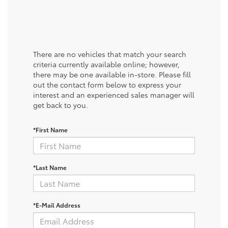
There are no vehicles that match your search
criteria currently available online; however,
there may be one available in-store. Please fill
out the contact form below to express your
interest and an experienced sales manager will
get back to you.
*First Name
*Last Name
*E-Mail Address