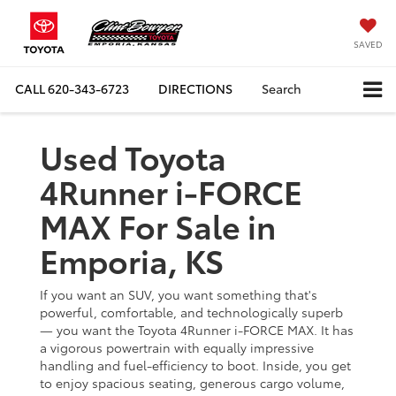
SAVED
CALL
620-343-6723
DIRECTIONS
Search
Used Toyota
4Runner i-FORCE
MAX For Sale in
Emporia, KS
If you want an SUV, you want something that's
powerful, comfortable, and technologically superb
— you want the Toyota 4Runner i-FORCE MAX. It has
a vigorous powertrain with equally impressive
handling and fuel-efficiency to boot. Inside, you get
to enjoy spacious seating, generous cargo volume,