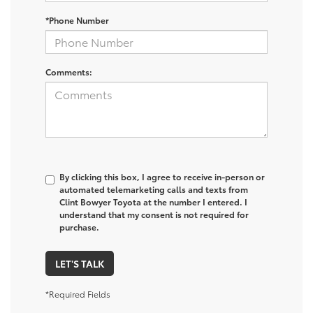
*Phone Number
Comments:
By clicking this box, I agree to receive in-person or
automated telemarketing calls and texts from
Clint Bowyer Toyota at the number I entered. I
understand that my consent is not required for
purchase.
LET'S TALK
*Required Fields