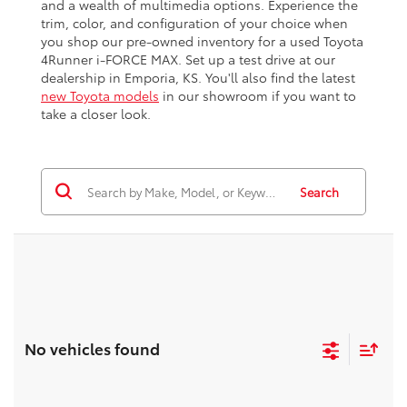
and a wealth of multimedia options. Experience the
trim, color, and configuration of your choice when
you shop our pre-owned inventory for a used Toyota
4Runner i-FORCE MAX. Set up a test drive at our
dealership in Emporia, KS. You'll also find the latest
new Toyota models
in our showroom if you want to
take a closer look.
Search
No vehicles found