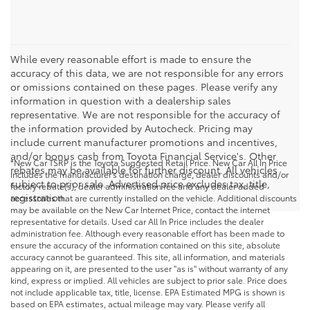
While every reasonable effort is made to ensure the
accuracy of this data, we are not responsible for any errors
or omissions contained on these pages. Please verify any
information in question with a dealership sales
representative. We are not responsible for the accuracy of
the information provided by Autocheck. Pricing may
include current manufacturer promotions and incentives,
and/or bonus cash from Toyota Financial Service's. Other
*New Car TSRP is the Toyota Suggested Retail Price. New Car All In Price
rebates may be available for further discount. All vehicles
includes the manufacturer's destination charge, dealer discounts and/or
subject to prior sale. Advertised price excludes tax, title,
factory rebate(s), dealer administration fee and any dealer added
registration.
accessories that are currently installed on the vehicle. Additional discounts
may be available on the New Car Internet Price, contact the internet
representative for details. Used car All In Price includes the dealer
administration fee. Although every reasonable effort has been made to
ensure the accuracy of the information contained on this site, absolute
accuracy cannot be guaranteed. This site, all information, and materials
appearing on it, are presented to the user "as is" without warranty of any
kind, express or implied. All vehicles are subject to prior sale. Price does
not include applicable tax, title, license. EPA Estimated MPG is shown is
based on EPA estimates, actual mileage may vary. Please verify all