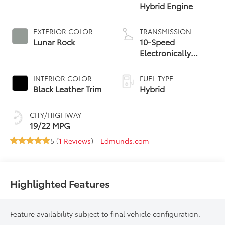
Hybrid Engine
EXTERIOR COLOR
TRANSMISSION
Lunar Rock
10-Speed
Electronically
Controlled
automatic
INTERIOR COLOR
FUEL TYPE
Transmission with
Black Leather Trim
Hybrid
intelligence (ECT-i)
and sequential shift
CITY/HIGHWAY
mode
19/22 MPG
5 (
1 Reviews
) -
Edmunds.com
Highlighted Features
Feature availability subject to final vehicle configuration.