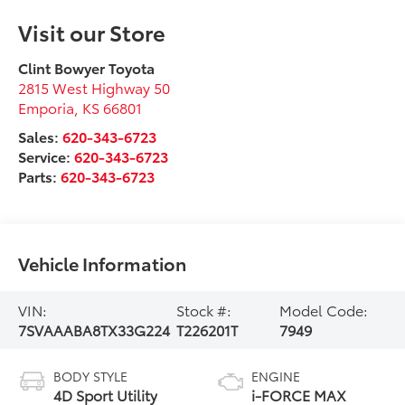
Visit our Store
Clint Bowyer Toyota
2815 West Highway 50
Emporia
,
KS
66801
Sales:
620-343-6723
Service:
620-343-6723
Parts:
620-343-6723
Vehicle Information
VIN:
Stock #:
Model Code:
7SVAAABA8TX33G224
T226201T
7949
BODY STYLE
ENGINE
4D Sport Utility
i-FORCE MAX