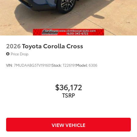
2026
Toyota Corolla Cross
Price Drop
VIN:
7MUDAABG5TV191601
Stock:
T226191
Model:
6306
$36,172
TSRP
VIEW VEHICLE