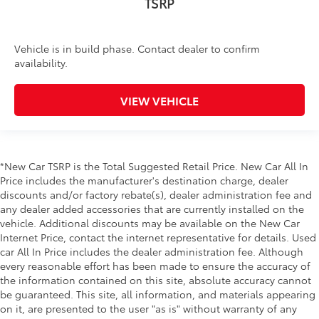
TSRP
Vehicle is in build phase. Contact dealer to confirm
availability.
VIEW VEHICLE
*New Car TSRP is the Total Suggested Retail Price. New Car All In
Price includes the manufacturer's destination charge, dealer
discounts and/or factory rebate(s), dealer administration fee and
any dealer added accessories that are currently installed on the
vehicle. Additional discounts may be available on the New Car
Internet Price, contact the internet representative for details. Used
car All In Price includes the dealer administration fee. Although
every reasonable effort has been made to ensure the accuracy of
the information contained on this site, absolute accuracy cannot
be guaranteed. This site, all information, and materials appearing
on it, are presented to the user "as is" without warranty of any