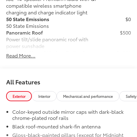
compatible wireless smartphone
charging and charge indicator light
50 State Emissions
$0
50 State Emissions
Panoramic Roof
$500
Power tilt/slide panoramic roof with
power sunshade
Tow Tech Pkg w/Wireless Trailer Camera
$1,050
Read More...
System
Tow Tech Package With Wireless Trailer
Camera System
Digital display rearview mirror
All Features
Trailer Backup Guide with Straight
Exterior
Interior
Mechanical and performance
Safety
Path Assist (SPA)
Color-keyed outside mirror caps with dark-black
Exterior antenna and wireless
chrome-plated roof rails
trailer camera
Black roof-mounted shark-fin antenna
All-Weather Floor Liner Package
$388
Gloss-black-painted pillars (except for Midnight
Precision-fit and crafted from durable