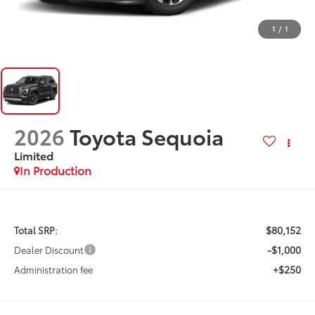
1
/
1
2026
Toyota Sequoia
Limited
In Production
$80,152
Total SRP:
-$1,000
Dealer Discount
+$250
Administration fee