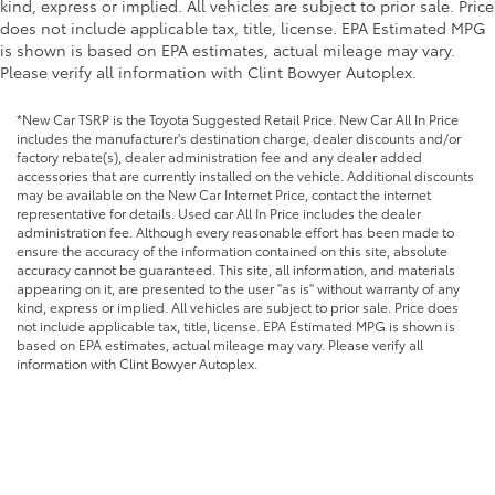
kind, express or implied. All vehicles are subject to prior sale. Price
does not include applicable tax, title, license. EPA Estimated MPG
is shown is based on EPA estimates, actual mileage may vary.
Please verify all information with Clint Bowyer Autoplex.
*New Car TSRP is the Toyota Suggested Retail Price. New Car All In Price
includes the manufacturer's destination charge, dealer discounts and/or
factory rebate(s), dealer administration fee and any dealer added
accessories that are currently installed on the vehicle. Additional discounts
may be available on the New Car Internet Price, contact the internet
representative for details. Used car All In Price includes the dealer
administration fee. Although every reasonable effort has been made to
ensure the accuracy of the information contained on this site, absolute
accuracy cannot be guaranteed. This site, all information, and materials
appearing on it, are presented to the user "as is" without warranty of any
kind, express or implied. All vehicles are subject to prior sale. Price does
not include applicable tax, title, license. EPA Estimated MPG is shown is
based on EPA estimates, actual mileage may vary. Please verify all
information with Clint Bowyer Autoplex.