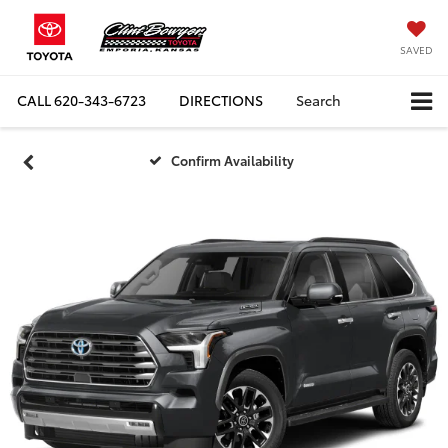
SAVED
CALL
620-343-6723
DIRECTIONS
Search
Confirm Availability