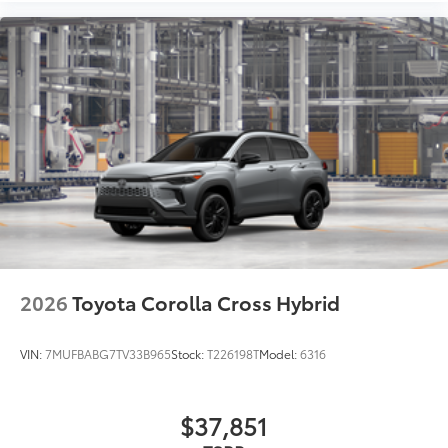
2026
Toyota Corolla Cross Hybrid
VIN:
7MUFBABG7TV33B965
Stock:
T226198T
Model:
6316
$37,851