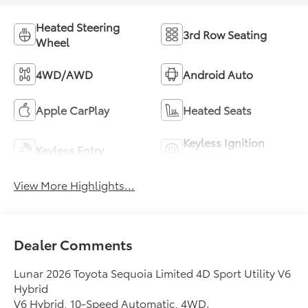
Heated Steering
3rd Row Seating
Wheel
4WD/AWD
Android Auto
Apple CarPlay
Heated Seats
Keyless Ignition
Keyless Entry
System
View More Highlights...
Dealer Comments
Lunar 2026 Toyota Sequoia Limited 4D Sport Utility V6
Hybrid
V6 Hybrid, 10-Speed Automatic, 4WD.