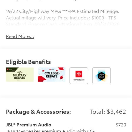
19/22 City/Highway MPG ***EPA Estimated Mileage.
Actual milage will very. Price includes: $1000 - TFS
Standard Finance Cash - National. Exp. 08/31/2026
Read More...
Eligible Benefits
Package & Accessories:
Total: $3,462
JBL® Premium Audio
$720
JBL® 14-speaker Premium Audio with Qi-