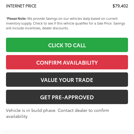
$79,402
INTERNET PRICE
*
Please Note:
We provide Savings on our vehicles daily based on current
inventory supply. Check to see if this vehicle qualifies for a Sale Price. Savings
will include incentives, dealer discounts.
CLICK TO CALL
CONFIRM AVAILABILITY
VALUE YOUR TRADE
GET PRE-APPROVED
Vehicle is in build phase. Contact dealer to confirm
availability.