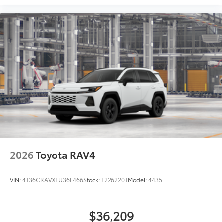
2026
Toyota RAV4
VIN:
4T36CRAVXTU36F466
Stock:
T226220T
Model:
4435
$36,209