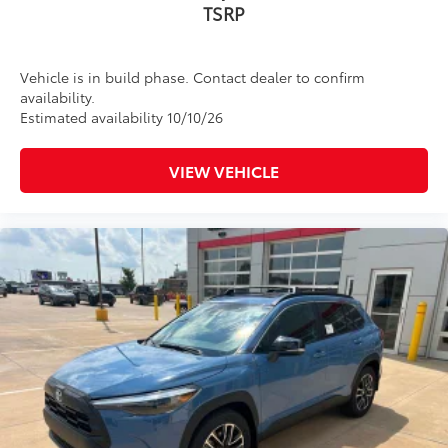
TSRP
Vehicle is in build phase. Contact dealer to confirm
availability.
Estimated availability 10/10/26
VIEW VEHICLE