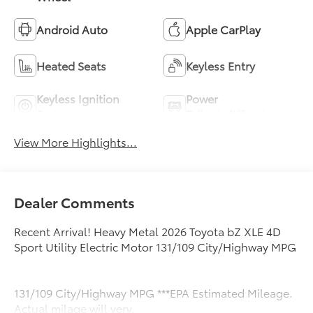
Android Auto
Apple CarPlay
Heated Seats
Keyless Entry
Keyless Ignition
Power
System
Tailgate/Liftgate
View More Highlights...
Dealer Comments
Recent Arrival! Heavy Metal 2026 Toyota bZ XLE 4D
Sport Utility Electric Motor 131/109 City/Highway MPG
131/109 City/Highway MPG ***EPA Estimated Mileage.
Actual milage will very.