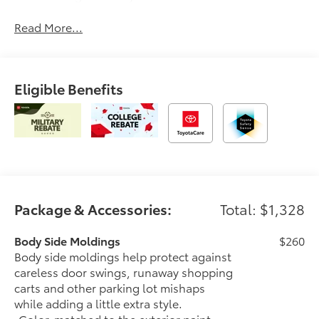
Read More...
Eligible Benefits
Package & Accessories:
Total: $1,328
Body Side Moldings
$260
Body side moldings help protect against
careless door swings, runaway shopping
carts and other parking lot mishaps
while adding a little extra style.
•Color-matched to the exterior paint