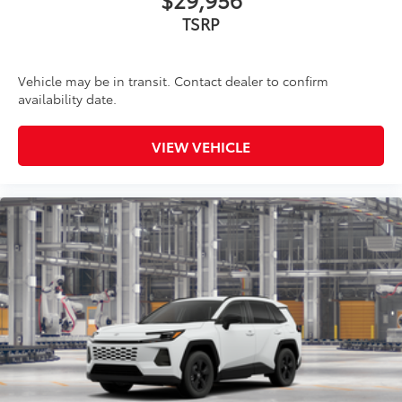
TSRP
Vehicle may be in transit. Contact dealer to confirm
availability date.
VIEW VEHICLE