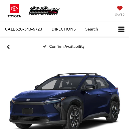
SAVED
CALL
620-343-6723
DIRECTIONS
Search
Confirm Availability