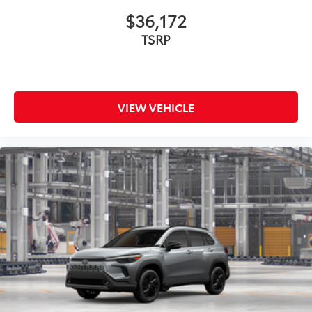
$36,172
TSRP
VIEW VEHICLE