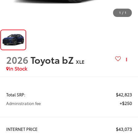
1
/
1
2026
Toyota bZ
XLE
In Stock
$42,823
Total SRP:
+$250
Administration fee
$43,073
INTERNET PRICE