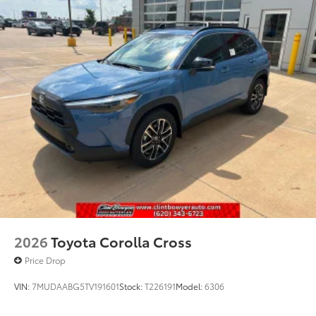
2026
Toyota Corolla Cross
Price Drop
VIN:
7MUDAABG5TV191601
Stock:
T226191
Model:
6306