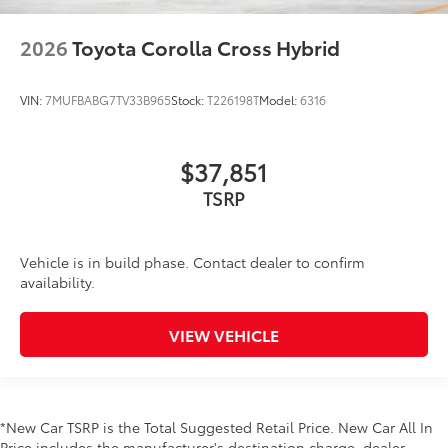
2026
Toyota Corolla Cross Hybrid
VIN:
7MUFBABG7TV33B965
Stock:
T226198T
Model:
6316
$37,851
TSRP
Vehicle is in build phase. Contact dealer to confirm
availability.
VIEW VEHICLE
*New Car TSRP is the Total Suggested Retail Price. New Car All In
Price includes the manufacturer's destination charge, dealer