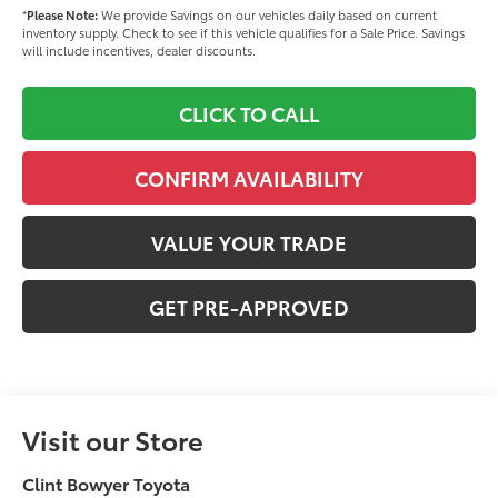
*
Please Note:
We provide Savings on our vehicles daily based on current
inventory supply. Check to see if this vehicle qualifies for a Sale Price. Savings
will include incentives, dealer discounts.
CLICK TO CALL
CONFIRM AVAILABILITY
VALUE YOUR TRADE
GET PRE-APPROVED
Visit our Store
Clint Bowyer Toyota