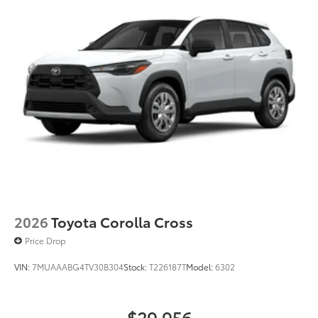
2026
Toyota Corolla Cross
Price Drop
VIN:
7MUAAABG4TV30B304
Stock:
T226187T
Model:
6302
$29,956