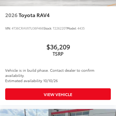
2026
Toyota RAV4
VIN:
4T36CRAVXTU36F466
Stock:
T226220T
Model:
4435
$36,209
TSRP
Vehicle is in build phase. Contact dealer to confirm
availability.
Estimated availability 10/10/26
VIEW VEHICLE