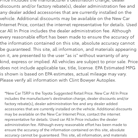
discounts and/or factory rebate(s), dealer administration fee and
any dealer added accessories that are currently installed on the
vehicle. Additional discounts may be available on the New Car
Internet Price, contact the internet representative for details. Used
car All In Price includes the dealer administration fee. Although
every reasonable effort has been made to ensure the accuracy of
the information contained on this site, absolute accuracy cannot
be guaranteed. This site, all information, and materials appearing
on it, are presented to the user "as is" without warranty of any
kind, express or implied. All vehicles are subject to prior sale. Price
does not include applicable tax, title, license. EPA Estimated MPG
is shown is based on EPA estimates, actual mileage may vary.
Please verify all information with Clint Bowyer Autoplex.
*New Car TSRP is the Toyota Suggested Retail Price. New Car All In Price
includes the manufacturer's destination charge, dealer discounts and/or
factory rebate(s), dealer administration fee and any dealer added
accessories that are currently installed on the vehicle. Additional discounts
may be available on the New Car Internet Price, contact the internet
representative for details. Used car All In Price includes the dealer
administration fee. Although every reasonable effort has been made to
ensure the accuracy of the information contained on this site, absolute
accuracy cannot be guaranteed. This site, all information, and materials