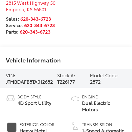
2815 West Highway 50
Emporia
,
KS
66801
Sales:
620-343-6723
Service:
620-343-6723
Parts:
620-343-6723
Vehicle Information
VIN:
Stock #:
Model Code:
JTMBDAFB8TA012682
T226177
2872
BODY STYLE
ENGINE
4D Sport Utility
Dual Electric
Motors
EXTERIOR COLOR
TRANSMISSION
Heavy Metal
1-Speed Automatic