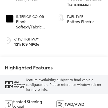
Transmission
INTERIOR COLOR
FUEL TYPE
Black
Battery Electric
Softex®/Fabric
Mixed Media Trim
CITY/HIGHWAY
131/109 MPGe
Highlighted Features
Feature availability subject to final vehicle
VIEW
configuration. Please reference window sticker
WINDOW
STICKER
for more info.
Heated Steering
4WD/AWD
Wheel