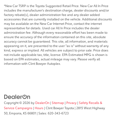
*New Car TSRP is the Toyota Suggested Retail Price. New Car All In Price
includes the manufacturer's destination charge, dealer discounts and/or
factory rebate(s), dealer administration fee and any dealer added
accessories that are currently installed on the vehicle. Additional discounts
may be available on the New Car Internet Price, contact the internet
representative for details. Used car All In Price includes the dealer
administration fee. Although every reasonable effort has been made to
ensure the accuracy of the information contained on this site, absolute
accuracy cannot be guaranteed. This site, all information, and materials
appearing on it, are presented to the user "as is" without warranty of any
kind, express or implied. All vehicles are subject to prior sale. Price does
not include applicable tax, title, license. EPA Estimated MPG is shown is
based on EPA estimates, actual mileage may vary. Please verify all
information with Clint Bowyer Autoplex.
Copyright © 2026
by
DealerOn
|
Sitemap
|
Privacy
|
Safety Recalls &
Service Campaigns
|
Hours
| Clint Bowyer Toyota
|
2815 West Highway
50,
Emporia,
KS
66801
| Sales:
620-343-6723