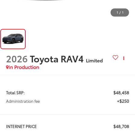
1
/
1
2026
Toyota RAV4
Limited
In Production
$48,458
Total SRP:
+$250
Administration fee
$48,708
INTERNET PRICE