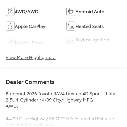
4WD/AWD
Android Auto
Apple CarPlay
Heated Seats
Keyless Ignition
Keyless Entry
System
View More Highlights...
Dealer Comments
Blueprint 2026 Toyota RAV4 Limited 4D Sport Utility
2.5L 4-Cylinder 44/39 City/Highway MPG
AWD.
44/39 City/Highway MPG ***EPA Estimated Mileage.
Actual milage will very.