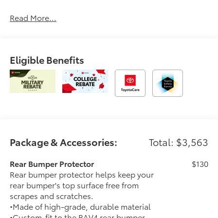
Read More...
Eligible Benefits
Package & Accessories:
Total: $3,563
Rear Bumper Protector
$130
Rear bumper protector helps keep your
rear bumper's top surface free from
scrapes and scratches.
•Made of high-grade, durable material
•Custom-fit to the RAV4 rear bumper