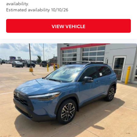
availability.
Estimated availability 10/10/26
VIEW VEHICLE