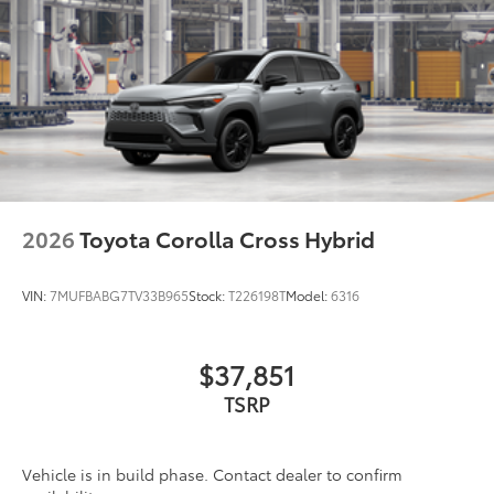
2026
Toyota Corolla Cross Hybrid
VIN:
7MUFBABG7TV33B965
Stock:
T226198T
Model:
6316
$37,851
TSRP
Vehicle is in build phase. Contact dealer to confirm