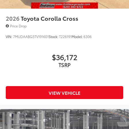
2026
Toyota Corolla Cross
Price Drop
VIN:
7MUDAABG5TV191601
Stock:
T226191
Model:
6306
$36,172
TSRP
VIEW VEHICLE