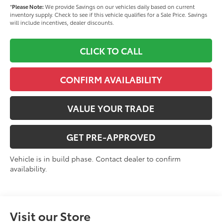
*
Please Note:
We provide Savings on our vehicles daily based on current
inventory supply. Check to see if this vehicle qualifies for a Sale Price. Savings
will include incentives, dealer discounts.
CLICK TO CALL
CONFIRM AVAILABILITY
VALUE YOUR TRADE
GET PRE-APPROVED
Vehicle is in build phase. Contact dealer to confirm
availability.
Visit our Store