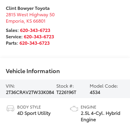
Clint Bowyer Toyota
2815 West Highway 50
Emporia
,
KS
66801
Sales:
620-343-6723
Service:
620-343-6723
Parts:
620-343-6723
Vehicle Information
VIN:
Stock #:
Model Code:
2T36CRAV2TW33K084
T226196T
4534
BODY STYLE
ENGINE
4D Sport Utility
2.5L 4-Cyl. Hybrid
Engine