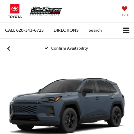
SAVED
CALL
620-343-6723
DIRECTIONS
Search
Confirm Availability