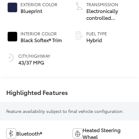
EXTERIOR COLOR
TRANSMISSION
Blueprint
Electronically
controlled
Continuously
Variable
INTERIOR COLOR
FUEL TYPE
Transmission
Black Softex® Trim
Hybrid
(ECVT)
CITY/HIGHWAY
43/37 MPG
Highlighted Features
Feature availability subject to final vehicle configuration.
Heated Steering
Bluetooth®
Wheel