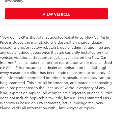
availability.
VIEW VEHICLE
*New Car TSRP is the Total Suggested Retail Price. New Car All In
Price includes the manufacturer's destination charge, dealer
discounts and/or factory rebate(s), dealer administration fee and
any dealer added accessories that are currently installed on the
vehicle. Additional discounts may be available on the New Car
Internet Price, contact the internet representative for details. Used
car All In Price includes the dealer administration fee. Although
every reasonable effort has been made to ensure the accuracy of
the information contained on this site, absolute accuracy cannot
be guaranteed. This site, all information, and materials appearing
on it, are presented to the user "as is" without warranty of any
kind, express or implied. All vehicles are subject to prior sale. Price
does not include applicable tax, title, license. EPA Estimated MPG
is shown is based on EPA estimates, actual mileage may vary.
Please verify all information with Clint Bowyer Autoplex.