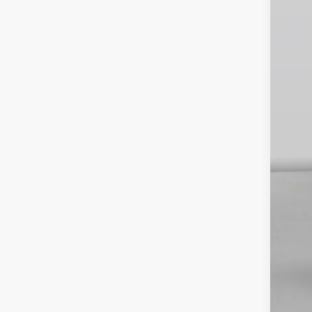
INT
Veh
Est