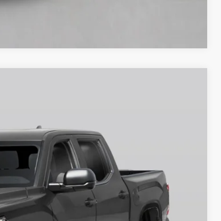
Compare Vehicle
$71,566
-$1,000
Ext.
Int.
+$250
$69,816
BILITY
RADE