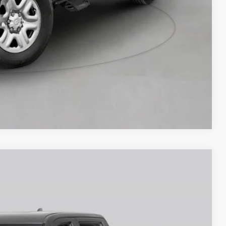
Compare Vehicle
$60,723
-$1,000
Ext.
Int.
+$250