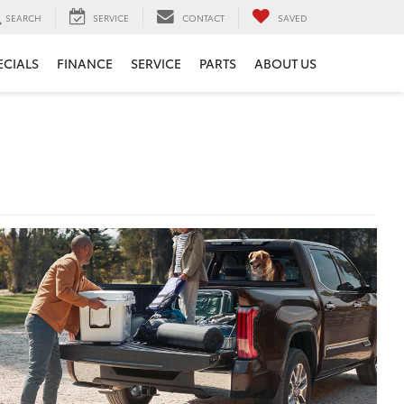
SEARCH
SERVICE
CONTACT
SAVED
ECIALS
FINANCE
SERVICE
PARTS
ABOUT US