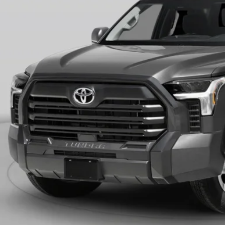
ERNET PRICE
CONFIRM AVAILA
VALUE YOUR T
GET PRE-APPR
icle is in build phase. Contact dealer to confirm availability.
imated availability 09/04/26