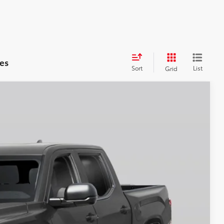
es
Sort
List
Grid
$62,596
-$1,000
Ext.
+$250
$60,846
BILITY