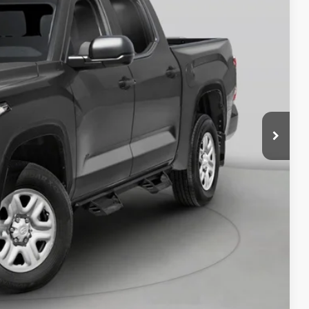
$58,973
BILITY
RADE
OVED