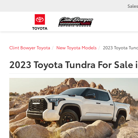
Sale
Clint Bowyer Toyota
New Toyota Models
2023 Toyota Tun
2023 Toyota Tundra For Sale 