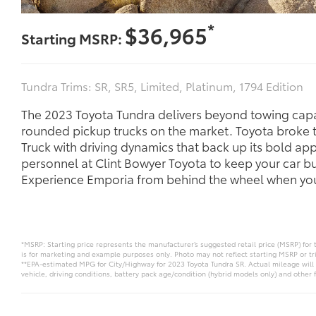
*
$36,965
Starting MSRP:
Tundra Trims: SR, SR5, Limited, Platinum, 1794 Edition
The 2023 Toyota Tundra delivers beyond towing capac
rounded pickup trucks on the market. Toyota broke 
Truck with driving dynamics that back up its bold a
personnel at Clint Bowyer Toyota to keep your car b
Experience Emporia from behind the wheel when you 
*MSRP: Starting price represents the manufacturer’s suggested retail price (MSRP) for 
is for marketing and example purposes only. Photo may not reflect starting MSRP or tr
**EPA-estimated MPG for City/Highway for 2023 Toyota Tundra SR. Actual mileage will 
vehicle, driving conditions, battery pack age/condition (hybrid models only) and other f