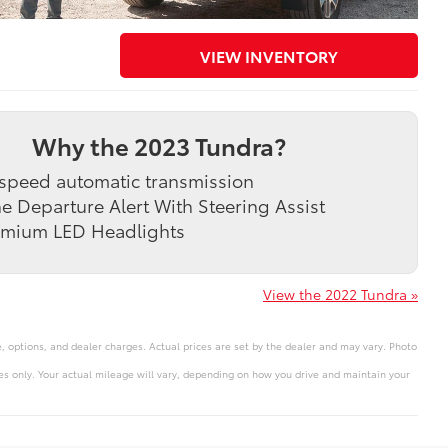
VIEW INVENTORY
Why the 2023 Tundra?
speed automatic transmission
e Departure Alert With Steering Assist
emium LED Headlights
View the 2022 Tundra »
e, options, and dealer charges. Actual prices are set by the dealer and may vary. Photo
s only. Your actual mileage will vary, depending on how you drive and maintain your