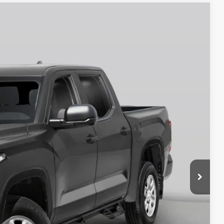
$60,723
-$1,000
Ext.
Int.
+$250
$58,973
BILITY
RADE
OVED