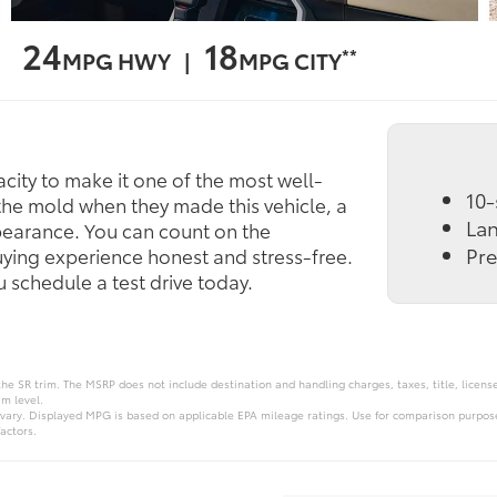
24
18
**
MPG HWY |
MPG CITY
ity to make it one of the most well-
10-
the mold when they made this vehicle, a
Lan
ppearance. You can count on the
Pr
uying experience honest and stress-free.
schedule a test drive today.
the SR trim. The MSRP does not include destination and handling charges, taxes, title, licens
im level.
vary. Displayed MPG is based on applicable EPA mileage ratings. Use for comparison purpose
actors.