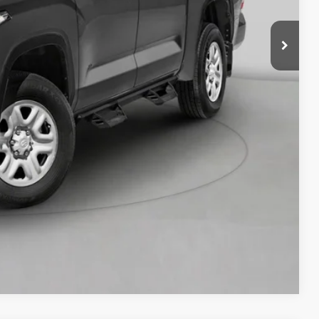
RADE
OVED
Compare Vehicle