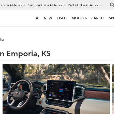
s
620-343-6723
Service
620-343-6723
Parts
620-343-6723
NEW
USED
MODEL RESEARCH
SP
dra
in Emporia, KS