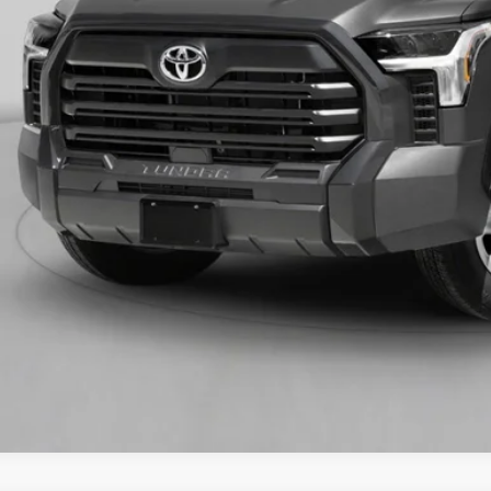
VALUE YOUR T
GET PRE-APPR