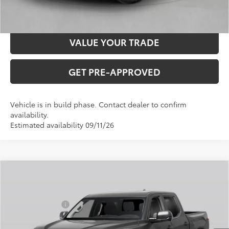
CONFIRM AVAILABILITY
VALUE YOUR TRADE
GET PRE-APPROVED
Vehicle is in build phase. Contact dealer to confirm
availability.
Estimated availability 09/11/26
Compare Vehicle
2026
Toyota Tundra
SR5
Total SRP:
$60,723
VIN:
5TFLA5DB7TX31H793
Stock:
T226202T
Model:
8361
Dealer Discount
-$1,000
Ext.
Int.
In Production
Administration fee
+$250