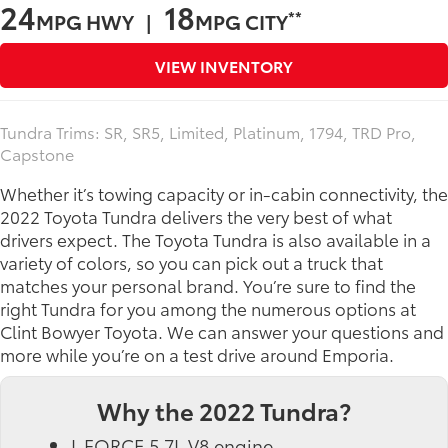
24
18
**
MPG HWY |
MPG CITY
VIEW INVENTORY
Tundra Trims: SR, SR5, Limited, Platinum, 1794, TRD Pro,
Capstone
Whether it’s towing capacity or in-cabin connectivity, the
2022 Toyota Tundra delivers the very best of what
drivers expect. The Toyota Tundra is also available in a
variety of colors, so you can pick out a truck that
matches your personal brand. You’re sure to find the
right Tundra for you among the numerous options at
Clint Bowyer Toyota. We can answer your questions and
more while you’re on a test drive around Emporia.
Why the 2022 Tundra?
I-FORCE 5.7L V8 engine