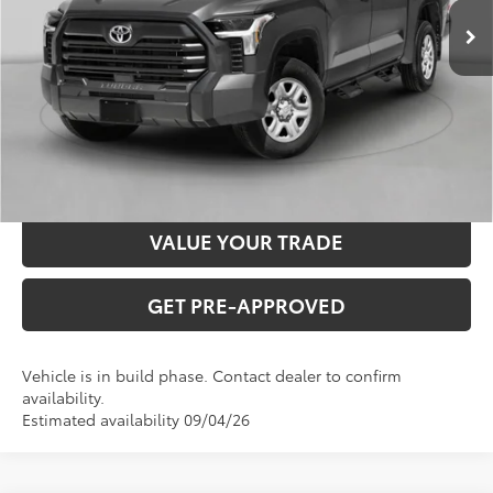
INTERNET PRICE
$58,973
CLICK TO CALL
CONFIRM AVAILABILITY
VALUE YOUR TRADE
GET PRE-APPROVED
Vehicle is in build phase. Contact dealer to confirm
availability.
Estimated availability 09/04/26