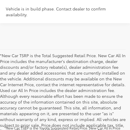
Vehicle is in build phase. Contact dealer to confirm
availability.
*New Car TSRP is the Total Suggested Retail Price. New Car All In
Price includes the manufacturer's destination charge, dealer
discounts and/or factory rebate(s), dealer administration fee
and any dealer added accessories that are currently installed on
the vehicle. Additional discounts may be available on the New
Car Internet Price, contact the internet representative for details.
Used car All In Price includes the dealer administration fee.
Although every reasonable effort has been made to ensure the
accuracy of the information contained on this site, absolute
accuracy cannot be guaranteed. This site, all information, and
materials appearing on it, are presented to the user "as is"
without warranty of any kind, express or implied. All vehicles are
subject to prior sale. Price does not include applicable tax, title,
*New Car TSRP is the Toyota Suggested Retail Price. New Car All In Price