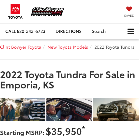
SAVED
CALL
620-343-6723
DIRECTIONS
Search
Clint Bowyer Toyota
New Toyota Models
2022 Toyota Tundra
2022 Toyota Tundra For Sale in
Emporia, KS
*
$35,950
Starting MSRP: