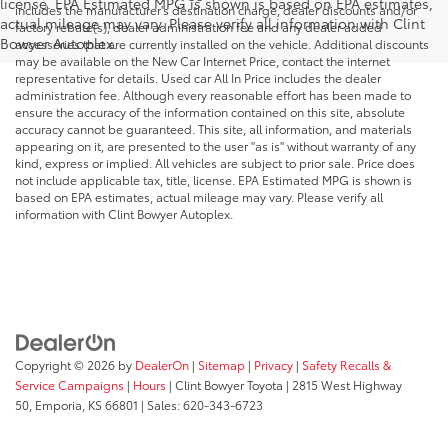
license. EPA Estimated MPG is shown is based on EPA estimates,
includes the manufacturer's destination charge, dealer discounts and/or
actual mileage may vary. Please verify all information with Clint
factory rebate(s), dealer administration fee and any dealer added
Bowyer Autoplex.
accessories that are currently installed on the vehicle. Additional discounts
may be available on the New Car Internet Price, contact the internet
representative for details. Used car All In Price includes the dealer
administration fee. Although every reasonable effort has been made to
ensure the accuracy of the information contained on this site, absolute
accuracy cannot be guaranteed. This site, all information, and materials
appearing on it, are presented to the user "as is" without warranty of any
kind, express or implied. All vehicles are subject to prior sale. Price does
not include applicable tax, title, license. EPA Estimated MPG is shown is
based on EPA estimates, actual mileage may vary. Please verify all
information with Clint Bowyer Autoplex.
Copyright © 2026
by
DealerOn
|
Sitemap
|
Privacy
|
Safety Recalls &
Service Campaigns
|
Hours
| Clint Bowyer Toyota
|
2815 West Highway
50,
Emporia,
KS
66801
| Sales:
620-343-6723