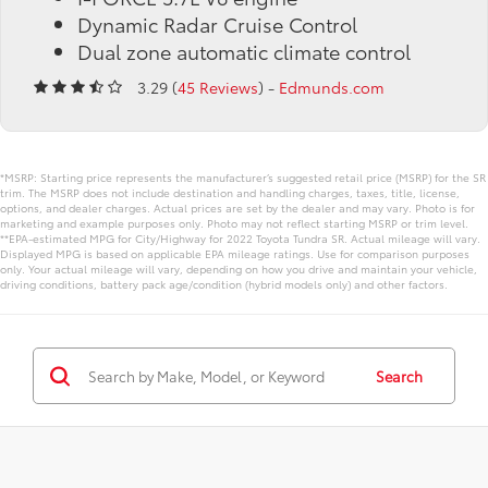
Dynamic Radar Cruise Control
Dual zone automatic climate control
3.29 (
45 Reviews
) -
Edmunds.com
*MSRP: Starting price represents the manufacturer’s suggested retail price (MSRP) for the SR
trim. The MSRP does not include destination and handling charges, taxes, title, license,
options, and dealer charges. Actual prices are set by the dealer and may vary. Photo is for
marketing and example purposes only. Photo may not reflect starting MSRP or trim level.
**EPA-estimated MPG for City/Highway for 2022 Toyota Tundra SR. Actual mileage will vary.
Displayed MPG is based on applicable EPA mileage ratings. Use for comparison purposes
only. Your actual mileage will vary, depending on how you drive and maintain your vehicle,
driving conditions, battery pack age/condition (hybrid models only) and other factors.
Search