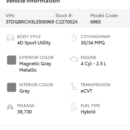
VIN:
Stock #:
Model Code:
5TDGBRCH3LS506969
C227002A
6965
BODY STYLE
CITY/HIGHWAY
4D Sport Utility
35/34 MPG
EXTERIOR COLOR
ENGINE
Magnetic Gray
4 Cyl - 2.5 L
Metallic
INTERIOR COLOR
TRANSMISSION
Gray
eCVT
MILEAGE
FUEL TYPE
39,730
Hybrid