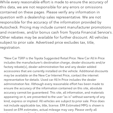
While every reasonable effort is made to ensure the accuracy of
this data, we are not responsible for any errors or omissions
contained on these pages. Please verify any information in
question with a dealership sales representative. We are not
responsible for the accuracy of the information provided by
Autocheck. Pricing may include current manufacturer promotions
and incentives, and/or bonus cash from Toyota Financial Service's.
Other rebates may be available for further discount. All vehicles
subject to prior sale. Advertised price excludes tax, title,
registration.
*New Car TSRP is the Toyota Suggested Retail Price. New Car All In Price
includes the manufacturer's destination charge, dealer discounts and/or
factory rebate(s), dealer administration fee and any dealer added
accessories that are currently installed on the vehicle. Additional discounts
may be available on the New Car Internet Price, contact the internet
representative for details. Used car All In Price includes the dealer
administration fee. Although every reasonable effort has been made to
ensure the accuracy of the information contained on this site, absolute
accuracy cannot be guaranteed. This site, all information, and materials
appearing on it, are presented to the user "as is" without warranty of any
kind, express or implied. All vehicles are subject to prior sale. Price does
not include applicable tax, title, license. EPA Estimated MPG is shown is
based on EPA estimates, actual mileage may vary. Please verify all