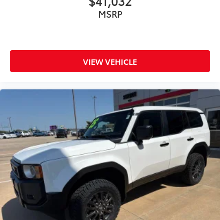
$41,032
RECENT TRADE IN
MSRP
BOUGHT, SERVICED AND TRADED AT CLINT
BOWYER
SATELLITE RADIO
MOONROOF SUNROOF
VIEW VEHICLE
ONE OWNER
LEATHER
HEATED SEATS
ALL WHEEL DRIVE
Back-Up Camera