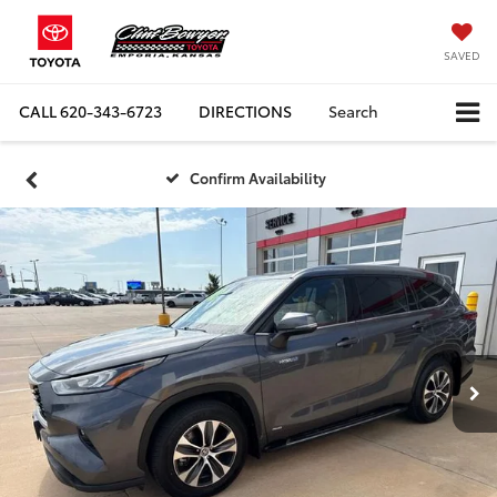
SAVED
CALL
620-343-6723
DIRECTIONS
Search
Confirm Availability