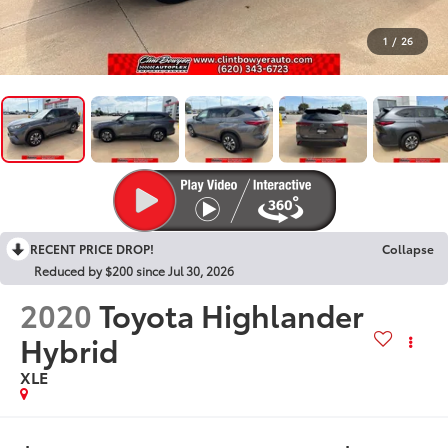
1
/
26
RECENT PRICE DROP!
Collapse
Reduced by $200 since Jul 30, 2026
2020
Toyota Highlander
Hybrid
XLE