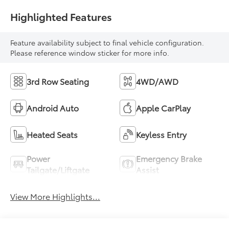
Highlighted Features
Feature availability subject to final vehicle configuration.
Please reference window sticker for more info.
3rd Row Seating
4WD/AWD
Android Auto
Apple CarPlay
Heated Seats
Keyless Entry
Power
Emergency Brake
Tailgate/Liftgate
Assist
View More Highlights...