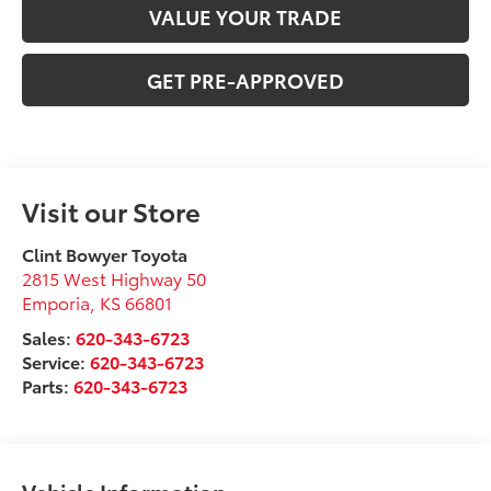
VALUE YOUR TRADE
GET PRE-APPROVED
Visit our Store
Clint Bowyer Toyota
2815 West Highway 50
Emporia
,
KS
66801
Sales:
620-343-6723
Service:
620-343-6723
Parts:
620-343-6723
Vehicle Information