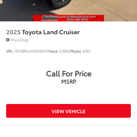
2025
Toyota Land Cruiser
Price Drop
VIN:
JTEABFAJXSK018937
Stock:
E3082
Model:
6165
Call For Price
MSRP
VIEW VEHICLE