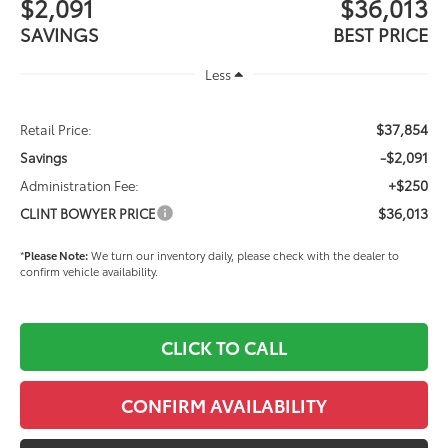
$2,091
$36,013
SAVINGS
BEST PRICE
Less
$37,854
Retail Price:
-$2,091
Savings
+$250
Administration Fee:
$36,013
CLINT BOWYER PRICE
*
Please Note:
We turn our inventory daily, please check with the dealer to
confirm vehicle availability.
CLICK TO CALL
CONFIRM AVAILABILITY