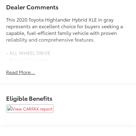
Dealer Comments
This 2020 Toyota Highlander Hybrid XLE in gray
represents an excellent choice for buyers seeking a
capable, fuel-efficient family vehicle with proven
reliability and comprehensive features.
- ALL WHEEL DRIVE
- Back-Up Camera
- HEATED SEATS
Read More...
- LEATHER
- MOONROOF SUNROOF
- SATELLITE RADIO
- Power Liftgate
Eligible Benefits
- Apple CarPlay/Android Auto
- 18 Machined-Finish Alloy Wheels
- Electronic Stability Control
- Automatic Temperature Control with Dual Front
Zone A/C
- Power Driver Seat