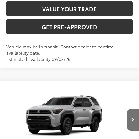
VALUE YOUR TRADE
GET PRE-APPROVED
Vehicle may be in transit. Contact dealer to confirm
availability date.
Estimated availability 09/02/26
Compare Vehicle
2026
Toyota 4Runner
SR5
Total SRP:
$50,006
VIN:
JTEVA5BR8T5156009
Stock:
T226214T
Model:
8664
Administration fee
+$250
Ext.
Int.
In Production
INTERNET PRICE
$50,256