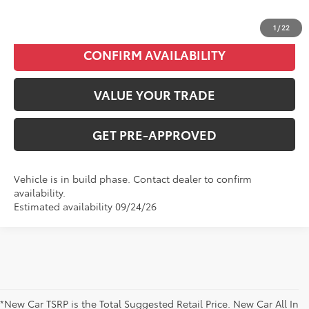
CLICK TO CALL
1
/
22
CONFIRM AVAILABILITY
VALUE YOUR TRADE
GET PRE-APPROVED
Vehicle is in build phase. Contact dealer to confirm
availability.
Estimated availability 09/24/26
*New Car TSRP is the Total Suggested Retail Price. New Car All In