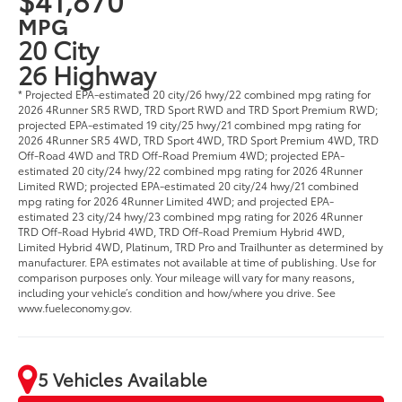
MPG
20 City
26 Highway
* Projected EPA-estimated 20 city/26 hwy/22 combined mpg rating for
2026 4Runner SR5 RWD, TRD Sport RWD and TRD Sport Premium RWD;
projected EPA-estimated 19 city/25 hwy/21 combined mpg rating for
2026 4Runner SR5 4WD, TRD Sport 4WD, TRD Sport Premium 4WD, TRD
Off-Road 4WD and TRD Off-Road Premium 4WD; projected EPA-
estimated 20 city/24 hwy/22 combined mpg rating for 2026 4Runner
Limited RWD; projected EPA-estimated 20 city/24 hwy/21 combined
mpg rating for 2026 4Runner Limited 4WD; and projected EPA-
estimated 23 city/24 hwy/23 combined mpg rating for 2026 4Runner
TRD Off-Road Hybrid 4WD, TRD Off-Road Premium Hybrid 4WD,
Limited Hybrid 4WD, Platinum, TRD Pro and Trailhunter as determined by
manufacturer. EPA estimates not available at time of publishing. Use for
comparison purposes only. Your mileage will vary for many reasons,
including your vehicle’s condition and how/where you drive. See
www.fueleconomy.gov.
5 Vehicles Available