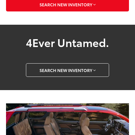
SEARCH NEW INVENTORY
4Ever Untamed.
SEARCH NEW INVENTORY