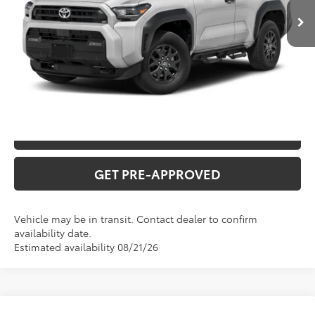
INTERNET PRICE
$64,072
CLICK TO CALL
CONFIRM AVAILABILITY
VALUE YOUR TRADE
GET PRE-APPROVED
Vehicle may be in transit. Contact dealer to confirm
availability date.
Estimated availability 08/21/26
Compare Vehicle