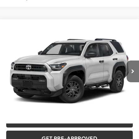
Compare Vehicle
2026
Toyota 4Runner
SR5
Total SRP:
$50,006
VIN:
JTEVA5BR8T129DA86
Stock:
T226214T
Model:
8664Q
Administration fee
+$250
Ext.
In Transit
INTERNET PRICE
$50,256
CLICK TO CALL
CONFIRM AVAILABILITY
VALUE YOUR TRADE
GET PRE-APPROVED