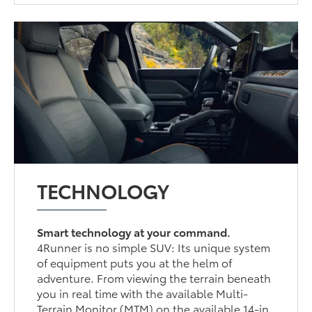
TECHNOLOGY
Smart technology at your command.
4Runner is no simple SUV: Its unique system
of equipment puts you at the helm of
adventure. From viewing the terrain beneath
you in real time with the available Multi-
Terrain Monitor (MTM) on the available 14-in.