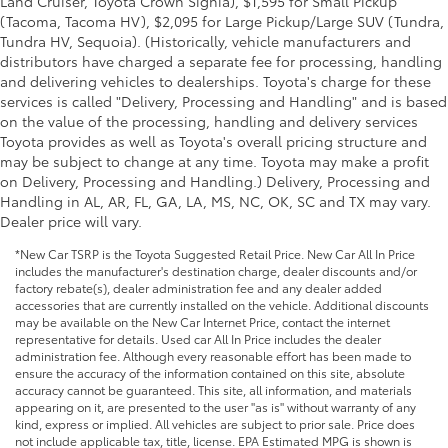
Land Cruiser, Toyota Crown Signia), $1,595 for Small Pickup
(Tacoma, Tacoma HV), $2,095 for Large Pickup/Large SUV (Tundra,
Tundra HV, Sequoia). (Historically, vehicle manufacturers and
distributors have charged a separate fee for processing, handling
and delivering vehicles to dealerships. Toyota's charge for these
services is called "Delivery, Processing and Handling" and is based
on the value of the processing, handling and delivery services
Toyota provides as well as Toyota's overall pricing structure and
may be subject to change at any time. Toyota may make a profit
on Delivery, Processing and Handling.) Delivery, Processing and
Handling in AL, AR, FL, GA, LA, MS, NC, OK, SC and TX may vary.
Dealer price will vary.
*New Car TSRP is the Toyota Suggested Retail Price. New Car All In Price
includes the manufacturer's destination charge, dealer discounts and/or
factory rebate(s), dealer administration fee and any dealer added
accessories that are currently installed on the vehicle. Additional discounts
may be available on the New Car Internet Price, contact the internet
representative for details. Used car All In Price includes the dealer
administration fee. Although every reasonable effort has been made to
ensure the accuracy of the information contained on this site, absolute
accuracy cannot be guaranteed. This site, all information, and materials
appearing on it, are presented to the user "as is" without warranty of any
kind, express or implied. All vehicles are subject to prior sale. Price does
not include applicable tax, title, license. EPA Estimated MPG is shown is