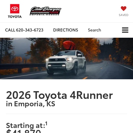
SAVED
CALL
620-343-6723
DIRECTIONS
Search
2026 Toyota 4Runner
in Emporia, KS
1
Starting at:
$41,870