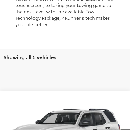
touchscreen, to taking your towing game to
the next level with the available Tow
Technology Package, 4Runner’s tech makes
your life better.
Showing all 5 vehicles
Compare Vehicle
2026
Toyota 4Runner
Limited
Total SRP:
$63,822
VIN:
JTEVA5BR8T5143714
Stock:
T226190T
Model:
8668
Administration fee
+$250
Ext.
In Transit