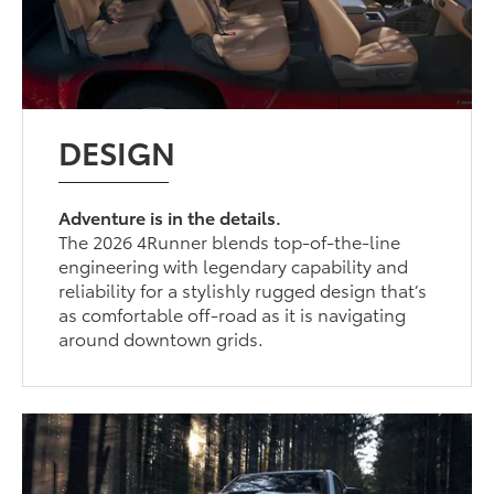
DESIGN
Adventure is in the details.
The 2026 4Runner blends top-of-the-line
engineering with legendary capability and
reliability for a stylishly rugged design that’s
as comfortable off-road as it is navigating
around downtown grids.