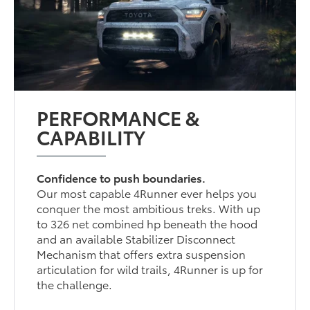
PERFORMANCE &
CAPABILITY
Confidence to push boundaries.
Our most capable 4Runner ever helps you
conquer the most ambitious treks. With up
to 326 net combined hp beneath the hood
and an available Stabilizer Disconnect
Mechanism that offers extra suspension
articulation for wild trails, 4Runner is up for
the challenge.