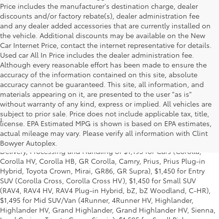
Price includes the manufacturer's destination charge, dealer
discounts and/or factory rebate(s), dealer administration fee
and any dealer added accessories that are currently installed on
the vehicle. Additional discounts may be available on the New
Car Internet Price, contact the internet representative for details.
Used car All In Price includes the dealer administration fee.
Although every reasonable effort has been made to ensure the
accuracy of the information contained on this site, absolute
accuracy cannot be guaranteed. This site, all information, and
materials appearing on it, are presented to the user "as is"
without warranty of any kind, express or implied. All vehicles are
subject to prior sale. Price does not include applicable tax, title,
1
Starting MSRP is the lowest Base MSRP for the series of a model
license. EPA Estimated MPG is shown is based on EPA estimates,
and excludes manufacturer, distributor and dealer options, taxes,
actual mileage may vary. Please verify all information with Clint
title and license and dealer fees and charges. Also excludes the
Bowyer Autoplex.
Delivery, Processing and Handling of $1,195 for Cars (Corolla,
Corolla HV, Corolla HB, GR Corolla, Camry, Prius, Prius Plug-in
Hybrid, Toyota Crown, Mirai, GR86, GR Supra), $1,450 for Entry
SUV (Corolla Cross, Corolla Cross HV), $1,450 for Small SUV
(RAV4, RAV4 HV, RAV4 Plug-in Hybrid, bZ, bZ Woodland, C-HR),
$1,495 for Mid SUV/Van (4Runner, 4Runner HV, Highlander,
Highlander HV, Grand Highlander, Grand Highlander HV, Sienna,