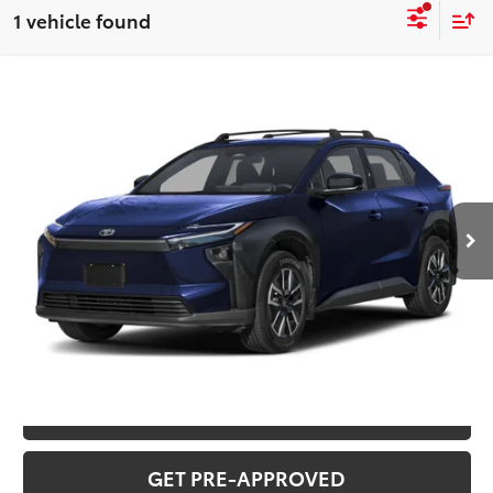
1 vehicle found
Compare Vehicle
2026
Toyota bZ
XLE
Total SRP:
$42,823
VIN:
JTMBDAFB8TA012682
Stock:
T226177
Model:
2872
Administration fee
+$250
Ext.
Int.
In Stock
INTERNET PRICE
$43,073
CLICK TO CALL
CONFIRM AVAILABILITY
VALUE YOUR TRADE
GET PRE-APPROVED