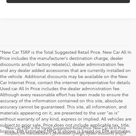
*New Car TSRP is the Total Suggested Retail Price. New Car All In
Price includes the manufacturer's destination charge, dealer
discounts and/or factory rebate(s), dealer administration fee
and any dealer added accessories that are currently installed on
the vehicle. Additional discounts may be available on the New
Car Internet Price, contact the internet representative for details.
Used car All In Price includes the dealer administration fee.
Although every reasonable effort has been made to ensure the
accuracy of the information contained on this site, absolute
accuracy cannot be guaranteed. This site, all information, and
materials appearing on it, are presented to the user "as is"
without warranty of any kind, express or implied. All vehicles are
subject to prior sale. Price does not include applicable tax, title,
*New Car TSRP is the Toyota Suggested Retail Price. New Car All In Price
license. EPA Estimated MPG is shown is based on EPA estimates,
includes the manufacturer's destination charge, dealer discounts and/or