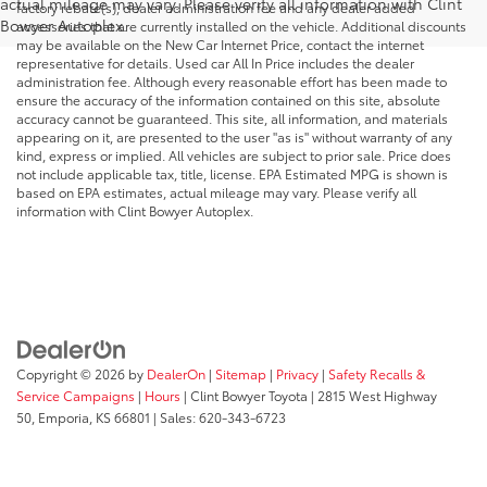
actual mileage may vary. Please verify all information with Clint
factory rebate(s), dealer administration fee and any dealer added
Bowyer Autoplex.
accessories that are currently installed on the vehicle. Additional discounts
may be available on the New Car Internet Price, contact the internet
representative for details. Used car All In Price includes the dealer
administration fee. Although every reasonable effort has been made to
ensure the accuracy of the information contained on this site, absolute
accuracy cannot be guaranteed. This site, all information, and materials
appearing on it, are presented to the user "as is" without warranty of any
kind, express or implied. All vehicles are subject to prior sale. Price does
not include applicable tax, title, license. EPA Estimated MPG is shown is
based on EPA estimates, actual mileage may vary. Please verify all
information with Clint Bowyer Autoplex.
Copyright © 2026
by
DealerOn
|
Sitemap
|
Privacy
|
Safety Recalls &
Service Campaigns
|
Hours
| Clint Bowyer Toyota
|
2815 West Highway
50,
Emporia,
KS
66801
| Sales:
620-343-6723