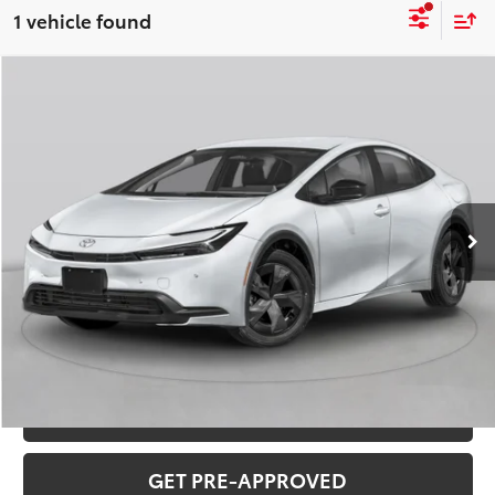
1 vehicle found
Compare Vehicle
2026
Toyota Prius
Limited
Total SRP:
$39,488
VIN:
JTDACAAU7T3083223
Stock:
T226176
Model:
1227
Administration fee
+$250
Ext.
Int.
In Stock
INTERNET PRICE
$39,738
CLICK TO CALL
CONFIRM AVAILABILITY
VALUE YOUR TRADE
GET PRE-APPROVED