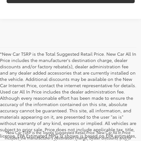
*New Car TSRP is the Total Suggested Retail Price. New Car All In
Price includes the manufacturer's destination charge, dealer
discounts and/or factory rebate(s), dealer administration fee
and any dealer added accessories that are currently installed on
the vehicle. Additional discounts may be available on the New
Car Internet Price, contact the internet representative for details.
Used car All In Price includes the dealer administration fee.
Although every reasonable effort has been made to ensure the
accuracy of the information contained on this site, absolute
accuracy cannot be guaranteed. This site, all information, and
materials appearing on it, are presented to the user "as is"
without warranty of any kind, express or implied. All vehicles are
subject to prior sale. Price does not include applicable tax, title,
*New Car TSRP is the Toyota Suggested Retail Price. New Car All In Price
license. EPA Estimated MPG is shown is based on EPA estimates,
includes the manufacturer's destination charge, dealer discounts and/or