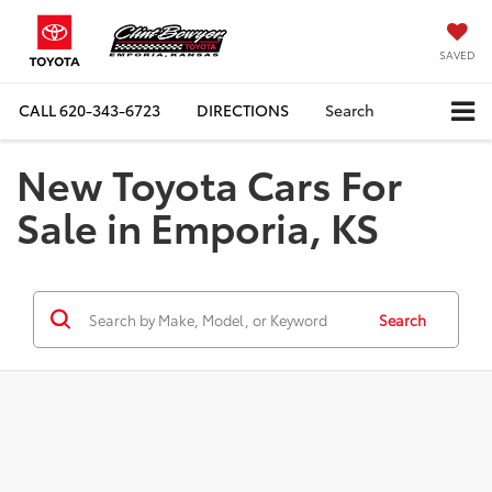
SAVED
CALL
620-343-6723
DIRECTIONS
Search
New Toyota Cars For
Sale in Emporia, KS
Search