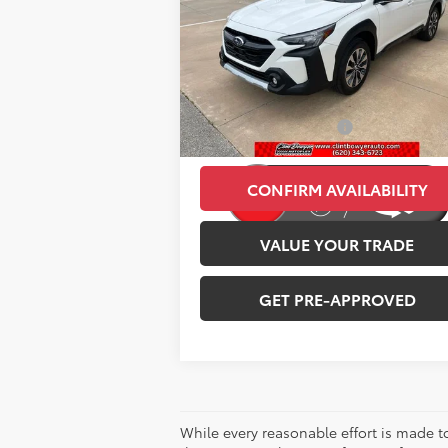
Less
Price Drop
Retail Price:
$29
VIN:
4S4BTANC8R3225685
Stock:
E3055
Model:
RDF
Savings
-$2
76,494 mi
Administration Fee:
+
Ext.
CLINT BOWYER PRICE
$26
CONFIRM AVAILABILITY
VALUE YOUR TRADE
GET PRE-APPROVED
While every reasonable effort is made t