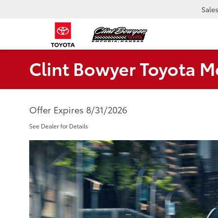
Sale
Clint Bowyer Toyota M
Offer Expires 8/31/2026
See Dealer for Details