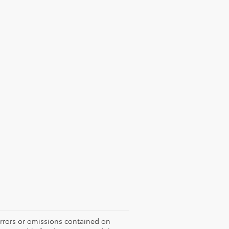
errors or omissions contained on