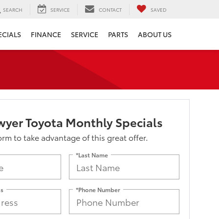
SEARCH
SERVICE
CONTACT
SAVED
ECIALS
FINANCE
SERVICE
PARTS
ABOUT US
wyer Toyota Monthly Specials
form to take advantage of this great offer.
*Last Name
ss
*Phone Number