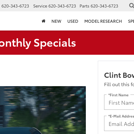
s
620-343-6723
Service
620-343-6723
Parts
620-343-6723
NEW
USED
MODEL RESEARCH
SP
onthly Specials
Clint Bo
Fill out this 
*First Name
*E-Mail Addre