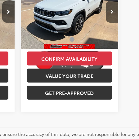
Less
Price Drop
,452
Retail Price:
$27,511
VIN:
3C4NJDCN6PT527166
Stock:
E3058
Model:
MPJP74
,989
Savings
-$3,548
34,015 mi
$250
Administration Fee:
+$250
Int.
Ext.
Int.
,713
CLINT BOWYER PRICE
$24,213
CONFIRM AVAILABILITY
VALUE YOUR TRADE
GET PRE-APPROVED
o ensure the accuracy of this data, we are not responsible for any 