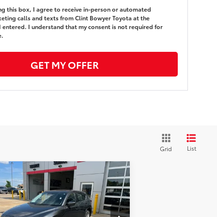
ing this box, I agree to receive in-person or automated
eting calls and texts from Clint Bowyer Toyota at the
 entered. I understand that my consent is not required for
e.
GET MY OFFER
List
Grid
Compare Vehicle
$23,213
,588
24
Mazda CX-5
2.5 S
ect Package
BEST PRICE
VINGS
Less
ice Drop