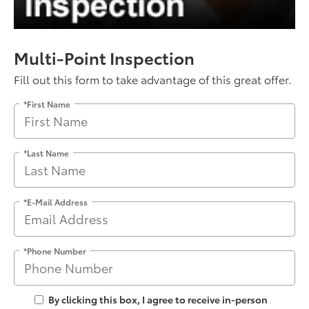
Multi-Point Inspection
Fill out this form to take advantage of this great offer.
*First Name
*Last Name
*E-Mail Address
*Phone Number
By clicking this box, I agree to receive in-person