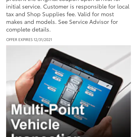
initial service. Customer is responsible for local
tax and Shop Supplies fee. Valid for most
makes and models. See Service Advisor for
complete details.
OFFER EXPIRES 12/31/2021