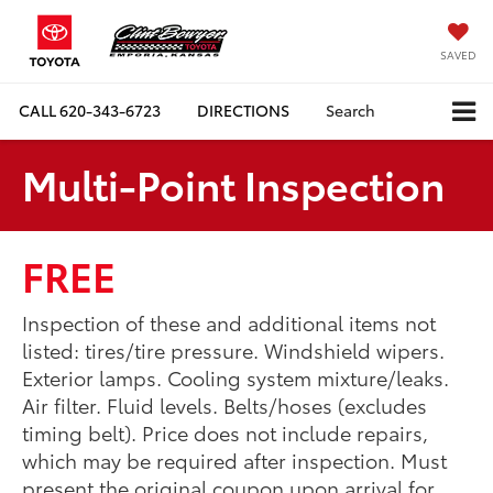
SAVED
CALL
620-343-6723
DIRECTIONS
Search
Multi-Point Inspection
FREE
Inspection of these and additional items not
listed: tires/tire pressure. Windshield wipers.
Exterior lamps. Cooling system mixture/leaks.
Air filter. Fluid levels. Belts/hoses (excludes
timing belt). Price does not include repairs,
which may be required after inspection. Must
present the original coupon upon arrival for