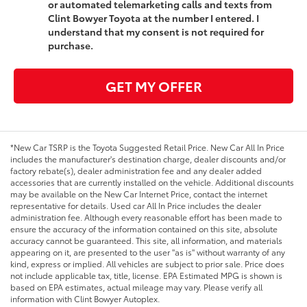
or automated telemarketing calls and texts from
Clint Bowyer Toyota at the number I entered. I
understand that my consent is not required for
purchase.
GET MY OFFER
*New Car TSRP is the Toyota Suggested Retail Price. New Car All In Price
includes the manufacturer's destination charge, dealer discounts and/or
factory rebate(s), dealer administration fee and any dealer added
accessories that are currently installed on the vehicle. Additional discounts
may be available on the New Car Internet Price, contact the internet
representative for details. Used car All In Price includes the dealer
administration fee. Although every reasonable effort has been made to
ensure the accuracy of the information contained on this site, absolute
accuracy cannot be guaranteed. This site, all information, and materials
appearing on it, are presented to the user "as is" without warranty of any
kind, express or implied. All vehicles are subject to prior sale. Price does
not include applicable tax, title, license. EPA Estimated MPG is shown is
based on EPA estimates, actual mileage may vary. Please verify all
information with Clint Bowyer Autoplex.