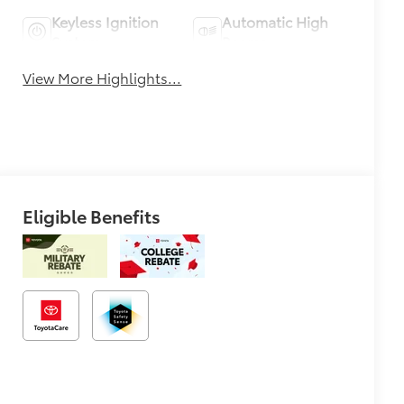
Keyless Ignition
Automatic High
System
Beams
View More Highlights...
Eligible Benefits