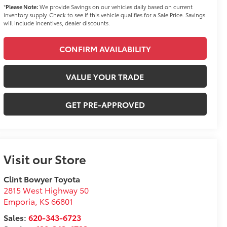
*
Please Note:
We provide Savings on our vehicles daily based on current
inventory supply. Check to see if this vehicle qualifies for a Sale Price. Savings
will include incentives, dealer discounts.
CONFIRM AVAILABILITY
VALUE YOUR TRADE
GET PRE-APPROVED
Visit our Store
Clint Bowyer Toyota
2815 West Highway 50
Emporia
,
KS
66801
Sales:
620-343-6723