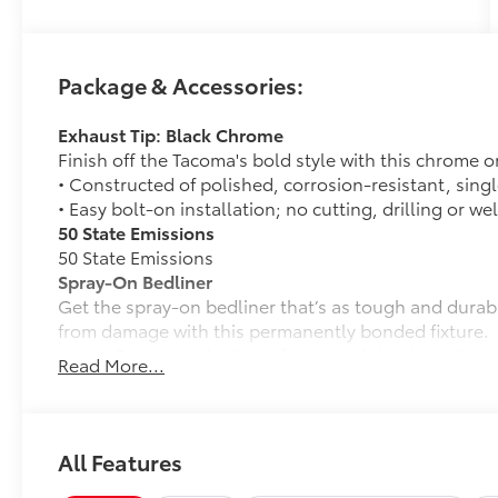
Package & Accessories:
Exhaust Tip: Black Chrome
Finish off the Tacoma's bold style with this chrome o
• Constructed of polished, corrosion-resistant, singl
• Easy bolt-on installation; no cutting, drilling or we
50 State Emissions
50 State Emissions
Spray-On Bedliner
Get the spray-on bedliner that’s as tough and durab
from damage with this permanently bonded fixture.
• New, Toyota-exclusive softer material to keep items
Read More...
• Toyota quality standards assure uniform thickness 
• Textured surface is designed to prevent cargo from 
• No lost cargo space, minimal added weight
• Proprietary application method helps create a stra
All Features
• Fully warranted; repairs completed quickly and easi