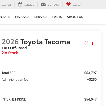
SEARCH
SERVICE
CONTACT
SAVED
ECIALS
FINANCE
SERVICE
PARTS
ABOUT US
2026
Toyota Tacoma
TRD Off-Road
In Stock
$53,797
Total SRP:
+$250
Administration fee
$54,047
INTERNET PRICE