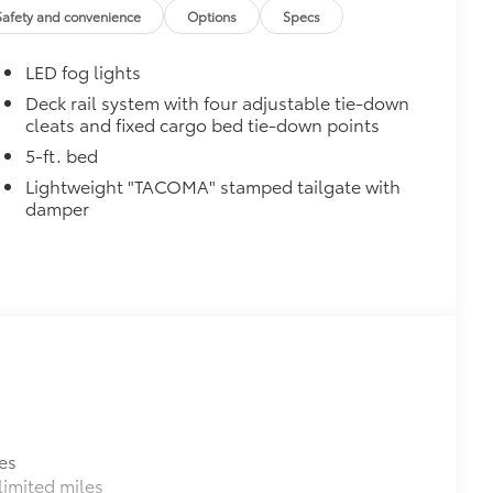
$165
Safety and convenience
Options
Specs
$850
LED fog lights
$4,840
Deck rail system with four adjustable tie-down
cleats and fixed cargo bed tie-down points
ric-trimmed seats with heated 8-way
ed steering wheel, JBL® Premium
5-ft. bed
e wireless charging, Front and Rear
Lightweight "TACOMA" stamped tailgate with
wired auxiliary switches, Integrated
damper
ty, 400W/120V AC power inverter, and
$89
ailgate and are an easy way to
 strongly adhere into the stamped
ronze, or gunmetal
$285
inated Front Emblem. Whether
es
is emblem will make a bold Toyota
imited miles