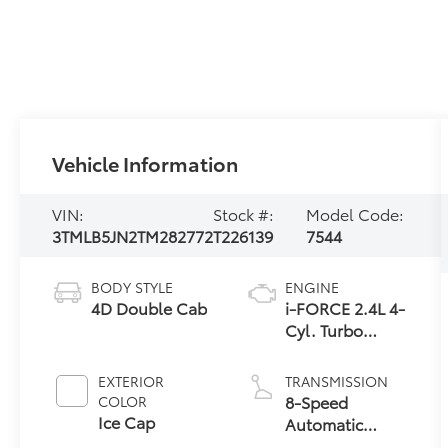
Vehicle Information
VIN:
Stock #:
Model Code:
3TMLB5JN2TM282772
T226139
7544
BODY STYLE
ENGINE
4D Double Cab
i-FORCE 2.4L 4-
Cyl. Turbo
Engine
EXTERIOR
TRANSMISSION
8-Speed
COLOR
Ice Cap
Automatic
Transmission