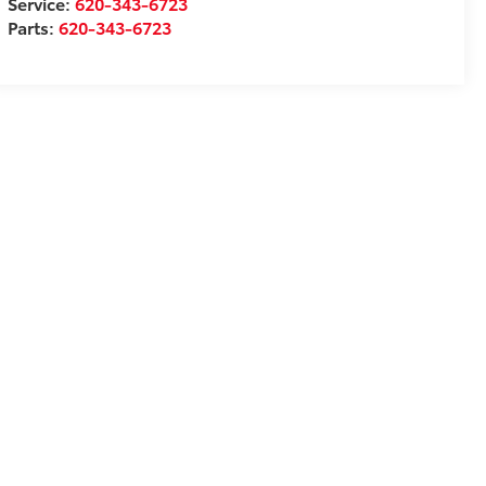
Service:
620-343-6723
Parts:
620-343-6723