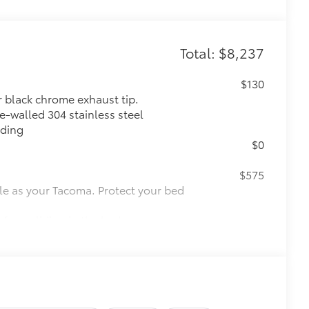
Total: $8,237
$130
r black chrome exhaust tip.
e-walled 304 stainless steel
lding
$0
$575
le as your Tacoma. Protect your bed
 from sliding in the bed
and a consistent texture
sliding
ight and crisp edge
ly at a Toyota dealership