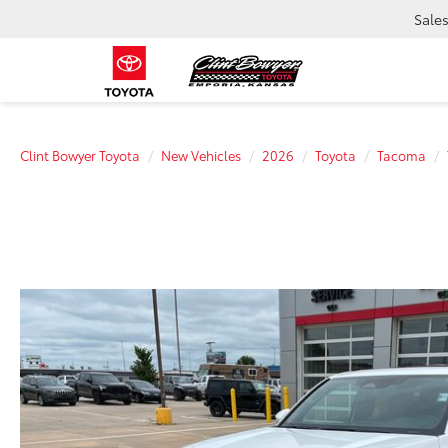
Sale
Clint Bowyer Toyota
New Vehicles
2026
Toyota
Tacoma