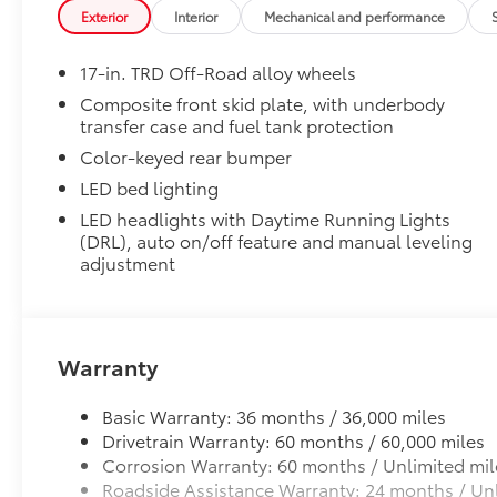
Mudguards
Exterior
Interior
Mechanical and performance
Mudguards
Moonroof
17-in. TRD Off-Road alloy wheels
Moonroof
TRD Off-Road Upgrade Package
Composite front skid plate, with underbody
transfer case and fuel tank protection
TRD Off-Road Upgrade Package (A/T) — includes fab
power-adjustable front seats, leather-trimmed heat
Color-keyed rear bumper
Audio with JBL® FLEX portable speaker, Qi-compatibl
LED bed lighting
Parking Assist with Automatic Braking (PA w/AB), pre
LED headlights with Daytime Running Lights
Trailer Brake Controller (ITBC), Digital Key capabili
(DRL), auto on/off feature and manual leveling
power horizontal rear window
adjustment
Tailgate Insert: Black
Tailgate inserts emphasize the Tacoma stamp in the t
customize the look of your truck. Individual letters
tailgate logo.
Warranty
• Attached with strong adhesive backing
• Four colors available, bright chrome, flat black, b
Basic Warranty: 36 months / 36,000 miles
Illuminated Front Emblem: Dark Chrome
Drivetrain Warranty: 60 months / 60,000 miles
Add a touch of style to your Tacoma with the Illum
Corrosion Warranty: 60 months / Unlimited mil
navigating city streets or tackling rugged trails, th
Roadside Assistance Warranty: 24 months / Unl
statement wherever your adventures take you.