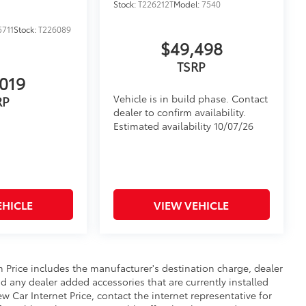
Stock:
T226212T
Model:
7540
$599
711
Stock:
T226089
your Tacoma truck bed with four
$49,498
for the dark driveway to the dimly lit
TSRP
019
ur truck bed, it makes it easier to
 low-light conditions
Vehicle is in build phase. Contact
RP
s, these lights are durable and
dealer to confirm availability.
Estimated availability 10/07/26
$50
orage Multi Tool on the side of the
EHICLE
VIEW VEHICLE
itional optional accessories customer may choose
n Price includes the manufacturer's destination charge, dealer
d any dealer added accessories that are currently installed
 Car Internet Price, contact the internet representative for