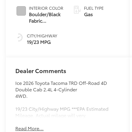
INTERIOR COLOR
FUEL TYPE
Boulder/Black
Gas
Fabric
W/Smoke
Silver
CITY/HIGHWAY
19/23 MPG
Dealer Comments
Ice 2026 Toyota Tacoma TRD Off-Road 4D
Double Cab 2.4L 4-Cylinder
4WD.
19/23 City/Highway MPG ***EPA Estimated
Mileage. Actual milage will very.
Read More...