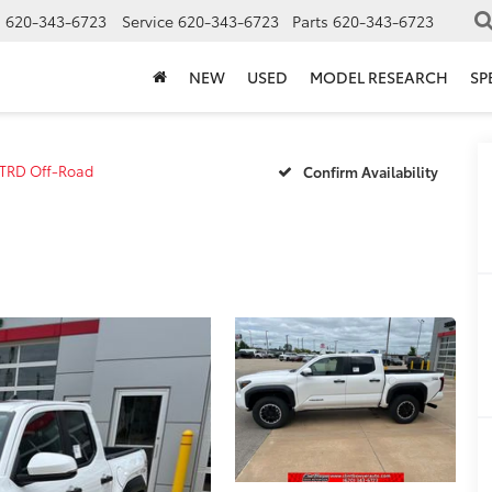
s
620-343-6723
Service
620-343-6723
Parts
620-343-6723
NEW
USED
MODEL RESEARCH
SP
TRD Off-Road
Confirm Availability