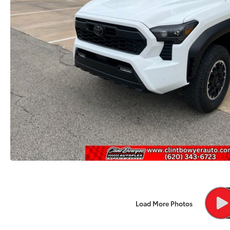
Load More Photos