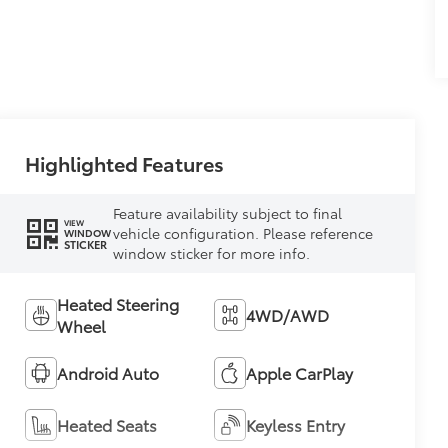
Highlighted Features
Feature availability subject to final
VIEW
vehicle configuration. Please reference
WINDOW
STICKER
window sticker for more info.
Heated Steering
4WD/AWD
Wheel
Android Auto
Apple CarPlay
Heated Seats
Keyless Entry