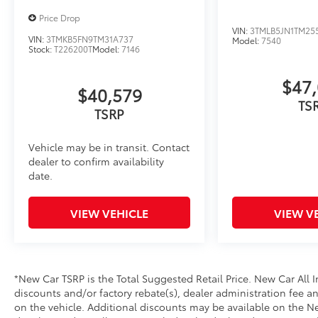
• Leaves hitch receiver free for towing
Price Drop
Bed Scene Lighting
VIN:
3TMLB5JN1TM255
Bed Scene Lighting adds additional lighting around 
VIN:
3TMKB5FN9TM31A737
Model:
7540
Stock:
T226200T
Model:
7146
strategically placed lights for enhanced illumination 
trail.
$47,
• Designed to provide ample light coverage around yo
$40,579
load/unload cargo, set up camp, or perform tasks in
TS
TSRP
• Built to withstand the rigors of off-road adventure
perform in most environments
Side Storage Multi Tool
Vehicle may be in transit. Contact
dealer to confirm availability
The side storage case allows you to store the Side St
date.
dash.
• Only available on the driver side
• Storage case fits flush with the side of the dash
VIEW VEHICLE
VIEW V
• Get easy access to the Side Storage Multi Tool
Dealer Installed Accessories do not include any add
to add to vehicle.
*New Car TSRP is the Total Suggested Retail Price. New Car All I
discounts and/or factory rebate(s), dealer administration fee an
on the vehicle. Additional discounts may be available on the New