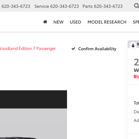
s
620-343-6723
Service
620-343-6723
Parts
620-343-6723
NEW
USED
MODEL RESEARCH
SP
R
oodland Edition 7 Passenger
Confirm Availability
Wo
I
To
De
Ad