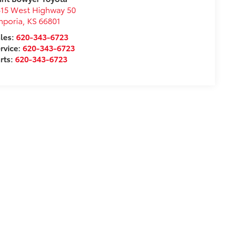
15 West Highway 50
mporia
,
KS
66801
les:
620-343-6723
rvice:
620-343-6723
rts:
620-343-6723