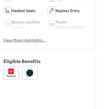
Heated Seats
Keyless Entry
Keyless Ignition
Power
System
Tailgate/Liftgate
View More Highlights...
Eligible Benefits