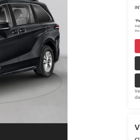
IN
*
Pl
sup
inc
Ve
da
V
Cl