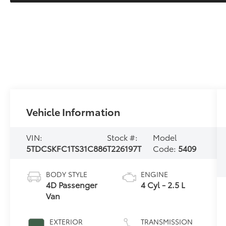
Vehicle Information
VIN:
Stock #:
Model
5TDCSKFC1TS31C886
T226197T
Code:
5409
BODY STYLE
ENGINE
4D Passenger
4 Cyl - 2.5 L
Van
EXTERIOR
TRANSMISSION