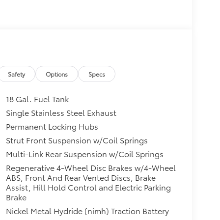
Safety
Options
Specs
18 Gal. Fuel Tank
Single Stainless Steel Exhaust
Permanent Locking Hubs
Strut Front Suspension w/Coil Springs
Multi-Link Rear Suspension w/Coil Springs
Regenerative 4-Wheel Disc Brakes w/4-Wheel
ABS, Front And Rear Vented Discs, Brake
Assist, Hill Hold Control and Electric Parking
Brake
Nickel Metal Hydride (nimh) Traction Battery