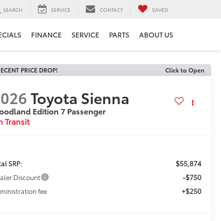
SEARCH
SERVICE
CONTACT
SAVED
ECIALS
FINANCE
SERVICE
PARTS
ABOUT US
ECENT PRICE DROP!
Click to Open
2026
Toyota Sienna
odland Edition 7 Passenger
n Transit
$55,874
tal SRP:
-$750
aler Discount
+$250
ministration fee