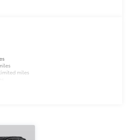
es
miles
imited miles
es