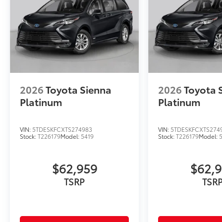
2026
Toyota Sienna
2026
Toyota 
Platinum
Platinum
VIN:
5TDESKFCXTS274983
VIN:
5TDESKFCXTS274
Stock:
T226179
Model:
5419
Stock:
T226179
Model:
$62,959
$62,
TSRP
TSR