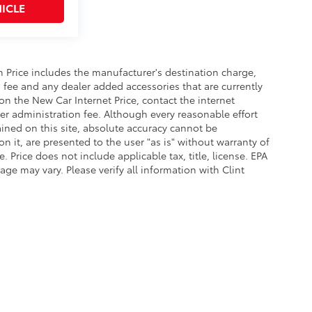
ICLE
In Price includes the manufacturer's destination charge,
n fee and any dealer added accessories that are currently
on the New Car Internet Price, contact the internet
aler administration fee. Although every reasonable effort
ined on this site, absolute accuracy cannot be
n it, are presented to the user "as is" without warranty of
e. Price does not include applicable tax, title, license. EPA
e may vary. Please verify all information with Clint
l In Price includes the manufacturer's destination charge, dealer discounts and/
dditional discounts may be available on the New Car Internet Price, contact the in