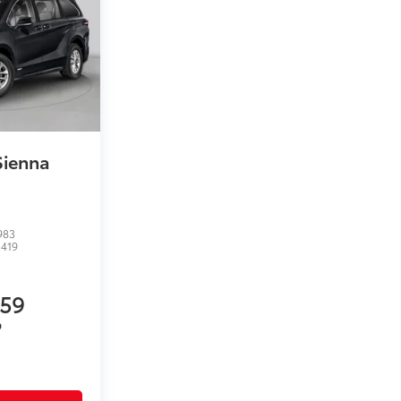
Sienna
983
5419
959
P