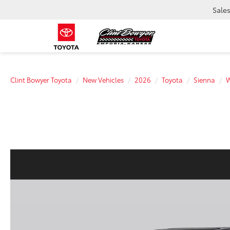
Sale
Clint Bowyer Toyota
New Vehicles
2026
Toyota
Sienna
W