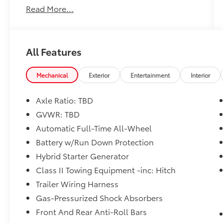
Read More...
includes: $750 - TFS Standard Finance Cash -
National. Exp. 08/31/2026
All Features
Mechanical
Exterior
Entertainment
Interior
Axle Ratio: TBD
GVWR: TBD
Automatic Full-Time All-Wheel
Battery w/Run Down Protection
Hybrid Starter Generator
Class II Towing Equipment -inc: Hitch
Trailer Wiring Harness
Gas-Pressurized Shock Absorbers
Front And Rear Anti-Roll Bars