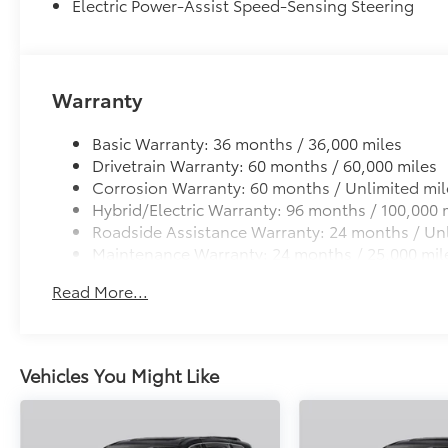
Electric Power-Assist Speed-Sensing Steering
Warranty
Basic Warranty: 36 months / 36,000 miles
Drivetrain Warranty: 60 months / 60,000 miles
Corrosion Warranty: 60 months / Unlimited mil
Hybrid/Electric Warranty: 96 months / 100,000 
Roadside Assistance Warranty: 24 months / Unl
Maintenance Warranty: 24 months / 25,000 mil
Read More...
Vehicles You Might Like