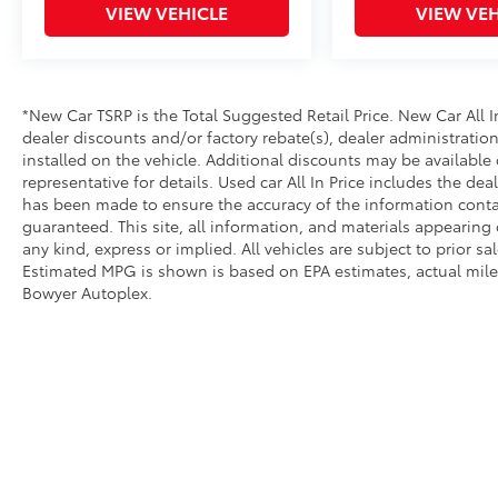
VIEW VEHICLE
VIEW VEH
*New Car TSRP is the Total Suggested Retail Price. New Car All 
dealer discounts and/or factory rebate(s), dealer administratio
installed on the vehicle. Additional discounts may be available 
representative for details. Used car All In Price includes the de
has been made to ensure the accuracy of the information conta
guaranteed. This site, all information, and materials appearing o
any kind, express or implied. All vehicles are subject to prior sal
Estimated MPG is shown is based on EPA estimates, actual mileag
Bowyer Autoplex.
*New Car TSRP is the Toyota Suggested Retail Price. New Car Al
added accessories that are currently installed on the vehicle. A