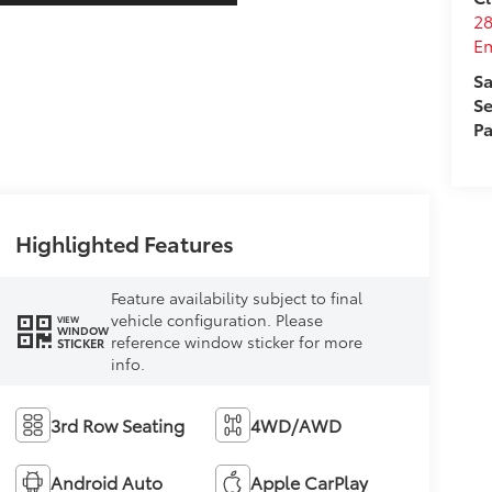
28
E
Sa
Se
Pa
Highlighted Features
Feature availability subject to final
vehicle configuration. Please
VIEW
WINDOW
reference window sticker for more
STICKER
info.
3rd Row Seating
4WD/AWD
Android Auto
Apple CarPlay