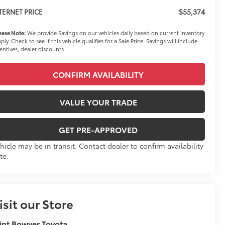
$55,374
TERNET PRICE
ease Note:
We provide Savings on our vehicles daily based on current inventory
ply. Check to see if this vehicle qualifies for a Sale Price. Savings will include
entives, dealer discounts.
CONFIRM AVAILABILITY
VALUE YOUR TRADE
GET PRE-APPROVED
hicle may be in transit. Contact dealer to confirm availability
te.
isit our Store
int Bowyer Toyota