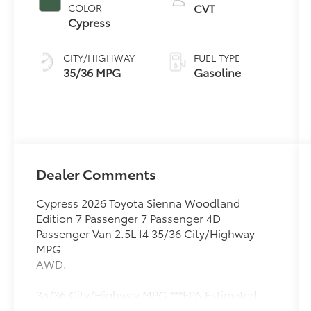
CVT
COLOR
Cypress
CITY/HIGHWAY
FUEL TYPE
35/36 MPG
Gasoline
Dealer Comments
Cypress 2026 Toyota Sienna Woodland
Edition 7 Passenger 7 Passenger 4D
Passenger Van 2.5L I4 35/36 City/Highway
MPG
AWD.
35/36 City/Highway MPG ***EPA Estimated
Mileage. Actual milage will very. Price