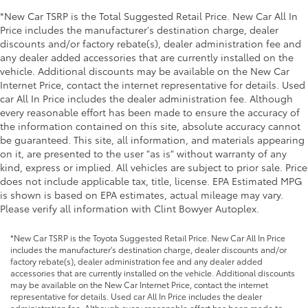
*New Car TSRP is the Total Suggested Retail Price. New Car All In
Price includes the manufacturer's destination charge, dealer
discounts and/or factory rebate(s), dealer administration fee and
any dealer added accessories that are currently installed on the
vehicle. Additional discounts may be available on the New Car
Internet Price, contact the internet representative for details. Used
car All In Price includes the dealer administration fee. Although
every reasonable effort has been made to ensure the accuracy of
the information contained on this site, absolute accuracy cannot
be guaranteed. This site, all information, and materials appearing
on it, are presented to the user "as is" without warranty of any
kind, express or implied. All vehicles are subject to prior sale. Price
does not include applicable tax, title, license. EPA Estimated MPG
is shown is based on EPA estimates, actual mileage may vary.
Please verify all information with Clint Bowyer Autoplex.
*New Car TSRP is the Toyota Suggested Retail Price. New Car All In Price
includes the manufacturer's destination charge, dealer discounts and/or
factory rebate(s), dealer administration fee and any dealer added
accessories that are currently installed on the vehicle. Additional discounts
may be available on the New Car Internet Price, contact the internet
representative for details. Used car All In Price includes the dealer
administration fee. Although every reasonable effort has been made to