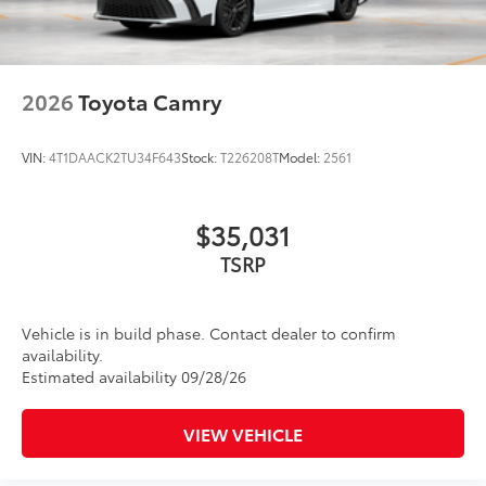
2026
Toyota Camry
VIN:
4T1DAACK2TU34F643
Stock:
T226208T
Model:
2561
$35,031
TSRP
Vehicle is in build phase. Contact dealer to confirm
availability.
Estimated availability 09/28/26
VIEW VEHICLE