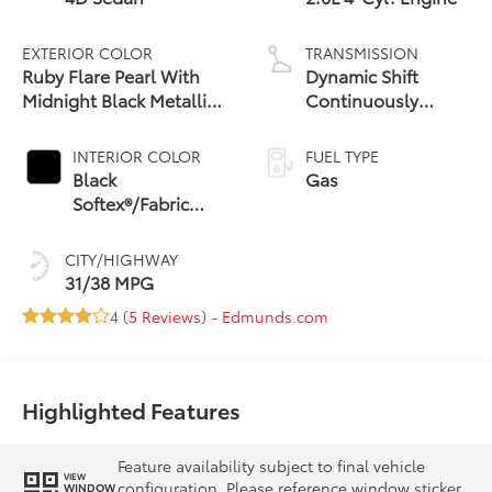
EXTERIOR COLOR
TRANSMISSION
Ruby Flare Pearl With
Dynamic Shift
Midnight Black Metallic
Continuously
Roof
Variable
Transmission (CVT)
INTERIOR COLOR
FUEL TYPE
Black
Gas
Softex®/Fabric
Mixed Media Trim
CITY/HIGHWAY
31/38 MPG
4 (
5 Reviews
) -
Edmunds.com
Highlighted Features
Feature availability subject to final vehicle
VIEW
configuration. Please reference window sticker
WINDOW