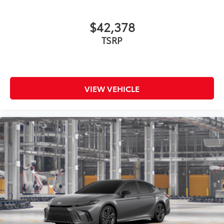
$42,378
TSRP
VIEW VEHICLE