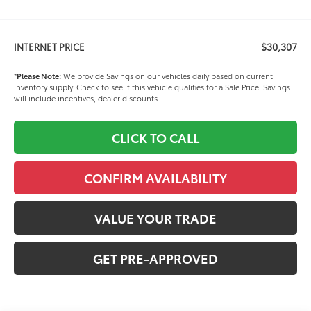
$30,307
INTERNET PRICE
*
Please Note:
We provide Savings on our vehicles daily based on current
inventory supply. Check to see if this vehicle qualifies for a Sale Price. Savings
will include incentives, dealer discounts.
CLICK TO CALL
CONFIRM AVAILABILITY
VALUE YOUR TRADE
GET PRE-APPROVED