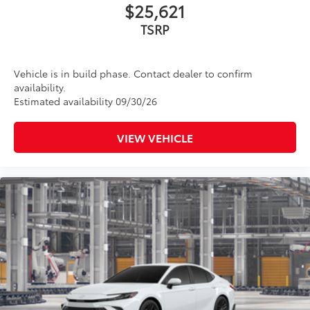
$25,621
TSRP
Vehicle is in build phase. Contact dealer to confirm
availability.
Estimated availability 09/30/26
VIEW VEHICLE