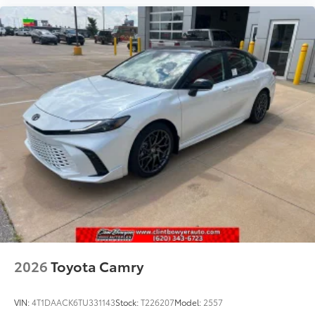
2026
Toyota Camry
VIN:
4T1DAACK6TU331143
Stock:
T226207
Model:
2557