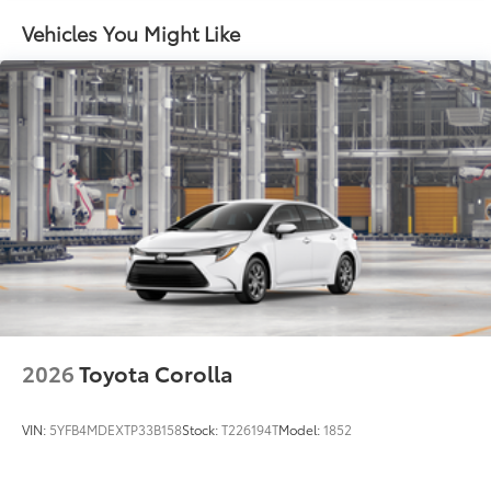
Vehicles You Might Like
2026
Toyota Corolla
VIN:
5YFB4MDEXTP33B158
Stock:
T226194T
Model:
1852