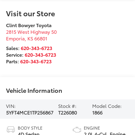
Visit our Store
Clint Bowyer Toyota
2815 West Highway 50
Emporia
,
KS
66801
Sales:
620-343-6723
Service:
620-343-6723
Parts:
620-343-6723
Vehicle Information
VIN:
Stock #:
Model Code:
5YFT4MCE1TP256867
T226080
1866
BODY STYLE
ENGINE
4D Sedan
2.0L 4-Cyl. Engine