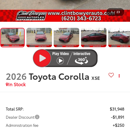
1
/
23
2026
Toyota Corolla
XSE
In Stock
$31,948
Total SRP:
-$1,891
Dealer Discount
+$250
Administration fee