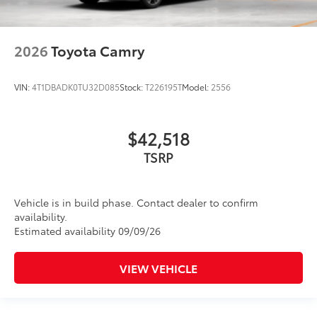
2026
Toyota Camry
VIN:
4T1DBADK0TU32D085
Stock:
T226195T
Model:
2556
$42,518
TSRP
Vehicle is in build phase. Contact dealer to confirm
availability.
Estimated availability 09/09/26
VIEW VEHICLE