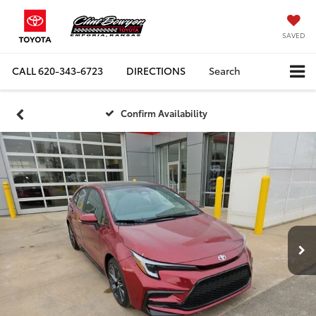
SAVED
CALL
620-343-6723
DIRECTIONS
Search
Confirm Availability