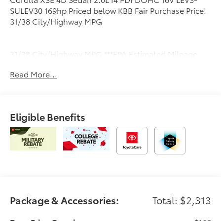
SULEV30 169hp Priced below KBB Fair Purchase Price!
31/38 City/Highway MPG
31/38 City/Highway MPG ***EPA Estimated Mileage.
Actual milage will very.
Read More...
Eligible Benefits
Package & Accessories:
Total: $2,313