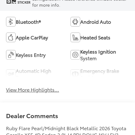
STICKER
for more info.
Bluetooth®
Android Auto
Apple CarPlay
Heated Seats
Keyless Ignition
Keyless Entry
System
Automatic High
Emergency Brake
Beams
Assist
View More Highlights...
Dealer Comments
Ruby Flare Pearl/Midnight Black Metallic 2026 Toyota
Corolla XSE 4D Sedan 2.0L I4 PDI DOHC 16V LEV3-