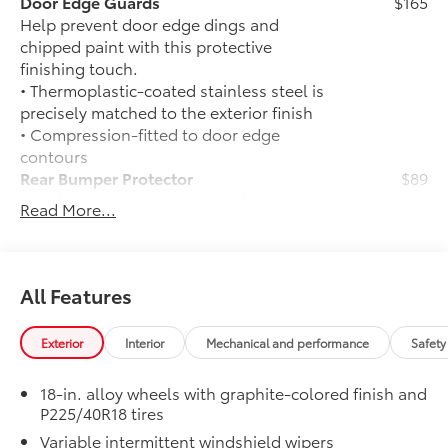
Door Edge Guards
$165
Help prevent door edge dings and
chipped paint with this protective
finishing touch.
• Thermoplastic-coated stainless steel is
precisely matched to the exterior finish
• Compression-fitted to door edge
contours
Rear Bumper Protector
$89
Rear bumper protector helps keep your
Read More...
rear bumper's top surface free from
scrapes and scratches.
•Made of high-grade, durable material
and custom-fit to your vehicle's rear
All Features
bumper
JBL® Premium Audio
$600
Exterior
Interior
Mechanical and performance
Safety
JBL® Premium Audio —includes nine-
speaker JBL® Premium Audio including
18-in. alloy wheels with graphite-colored finish and
amplifier and subwoofer
P225/40R18 tires
50 State Emissions
$0
Variable intermittent windshield wipers
50 State Emissions