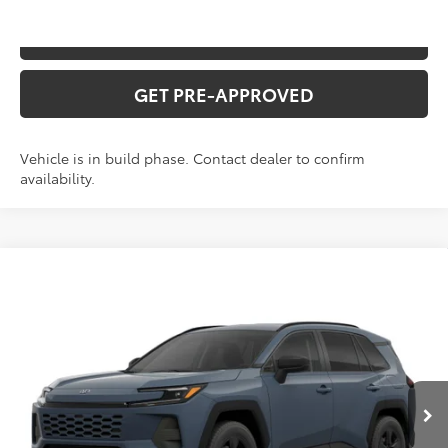
VALUE YOUR TRADE
GET PRE-APPROVED
Vehicle is in build phase. Contact dealer to confirm
availability.
Compare Vehicle
2026
Toyota RAV4
XLE Premium
Total SRP:
$43,043
VIN:
2T36CRAV4TC34J712
Stock:
T226209T
Model:
4444
Administration fee
+$250
Ext.
Int.
In Production
INTERNET PRICE
$43,293