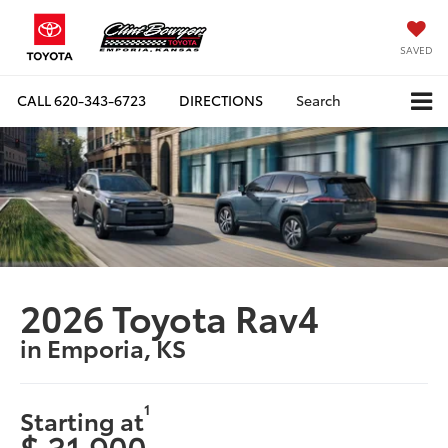
SAVED
CALL
620-343-6723
DIRECTIONS
Search
2026 Toyota Rav4
in Emporia, KS
1
Starting at
$ 31,900