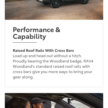
Performance &
Capability
Raised Roof Rails With Cross Bars
Load up and head out without a hitch.
Proudly bearing the Woodland badge, RAV4
Woodland’s standard raised roof rails with
cross bars give you more ways to bring your
gear along.