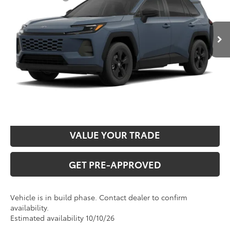
Ext.
Int.
In Production
Administration fee
+$250
INTERNET PRICE
$35,867
CLICK TO CALL
CONFIRM AVAILABILITY
VALUE YOUR TRADE
GET PRE-APPROVED
Vehicle is in build phase. Contact dealer to confirm
availability.
Estimated availability 10/10/26