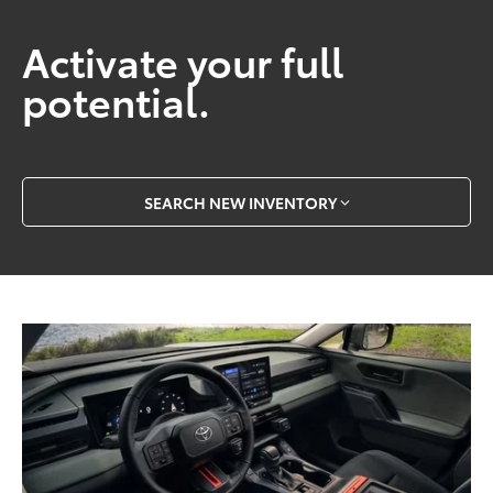
Activate your full
potential.
SEARCH NEW INVENTORY