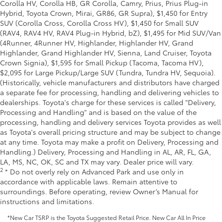
Corolla HV, Corolla HB, GR Corolla, Camry, Prius, Prius Plug-in
Hybrid, Toyota Crown, Mirai, GR86, GR Supra), $1,450 for Entry
SUV (Corolla Cross, Corolla Cross HV), $1,450 for Small SUV
(RAV4, RAV4 HV, RAV4 Plug-in Hybrid, bZ), $1,495 for Mid SUV/Van
(4Runner, 4Runner HV, Highlander, Highlander HV, Grand
Highlander, Grand Highlander HV, Sienna, Land Cruiser, Toyota
Crown Signia), $1,595 for Small Pickup (Tacoma, Tacoma HV),
$2,095 for Large Pickup/Large SUV (Tundra, Tundra HV, Sequoia).
(Historically, vehicle manufacturers and distributors have charged
a separate fee for processing, handling and delivering vehicles to
dealerships. Toyota's charge for these services is called "Delivery,
Processing and Handling" and is based on the value of the
processing, handling and delivery services Toyota provides as well
as Toyota's overall pricing structure and may be subject to change
at any time. Toyota may make a profit on Delivery, Processing and
Handling.) Delivery, Processing and Handling in AL, AR, FL, GA,
LA, MS, NC, OK, SC and TX may vary. Dealer price will vary.
2
* Do not overly rely on Advanced Park and use only in
accordance with applicable laws. Remain attentive to
surroundings. Before operating, review Owner’s Manual for
instructions and limitations.
*New Car TSRP is the Toyota Suggested Retail Price. New Car All In Price