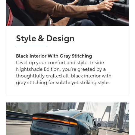
Style & Design
Black Interior With Gray Stitching
Level up your comfort and style. Inside
Nightshade Edition, you’re greeted by a
thoughtfully crafted all-black interior with
gray stitching for subtle yet striking style.