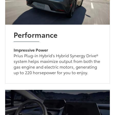
Performance
Impressive Power
Prius Plug-in Hybrid’s Hybrid Synergy Drive®
system helps maximize output from both the
gas engine and electric motors, generating
up to 220 horsepower for you to enjoy.