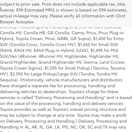
subject to prior sale. Price does not include applicable tax, title,
1
*Starting MSRP is the lowest Base MSRP for the series of a model
license. EPA Estimated MPG is shown is based on EPA estimates,
and excludes manufacturer, distributor and dealer options, taxes,
actual mileage may vary. Please verify all information with Clint
title and license and dealer fees and charges. Also excludes the
Bowyer Autoplex.
Delivery, Processing and Handling of $1,195 for Cars (Corolla,
Corolla HV, Corolla HB, GR Corolla, Camry, Prius, Prius Plug-in
Hybrid, Toyota Crown, Mirai, GR86, GR Supra), $1,450 for Entry
SUV (Corolla Cross, Corolla Cross HV), $1,450 for Small SUV
(RAV4, RAV4 HV, RAV4 Plug-in Hybrid, bZ4X), $1,495 for Mid
SUV/Van (4Runner, 4Runner HV, Highlander, Highlander HV,
Grand Highlander, Grand Highlander HV, Sienna, Land Cruiser,
Toyota Crown Signia), $1,595 for Small Pickup (Tacoma, Tacoma
HV), $2,095 for Large Pickup/Large SUV (Tundra, Tundra HV,
Sequoia). (Historically, vehicle manufacturers and distributors
have charged a separate fee for processing, handling and
delivering vehicles to dealerships. Toyota's charge for these
services is called "Delivery, Processing and Handling" and is based
on the value of the processing, handling and delivery services
Toyota provides as well as Toyota's overall pricing structure and
may be subject to change at any time. Toyota may make a profit
on Delivery, Processing and Handling.) Delivery, Processing and
Handling in AL, AR, FL, GA, LA, MS, NC, OK, SC and TX may vary.