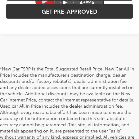
GET PRE-APPROVED
*New Car TSRP is the Total Suggested Retail Price. New Car All In
Price includes the manufacturer's destination charge, dealer
discounts and/or factory rebate(s), dealer administration fee
and any dealer added accessories that are currently installed on
the vehicle. Additional discounts may be available on the New
Car Internet Price, contact the internet representative for details.
Used car All In Price includes the dealer administration fee.
Although every reasonable effort has been made to ensure the
accuracy of the information contained on this site, absolute
accuracy cannot be guaranteed. This site, all information, and
materials appearing on it, are presented to the user "as is"
without warranty of any kind, express or implied. All vehicles are