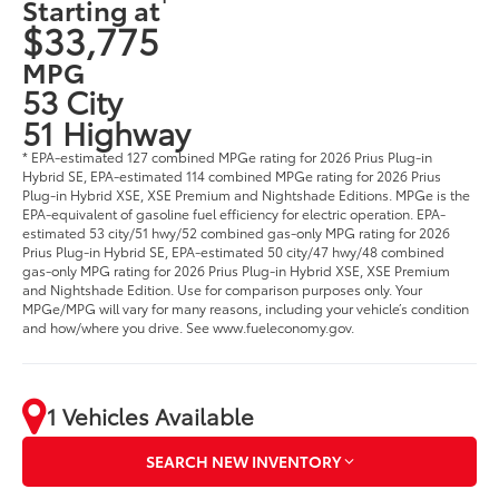
Starting at
$33,775
MPG
53 City
51 Highway
* EPA-estimated 127 combined MPGe rating for 2026 Prius Plug-in
Hybrid SE, EPA-estimated 114 combined MPGe rating for 2026 Prius
Plug-in Hybrid XSE, XSE Premium and Nightshade Editions. MPGe is the
EPA-equivalent of gasoline fuel efficiency for electric operation. EPA-
estimated 53 city/51 hwy/52 combined gas-only MPG rating for 2026
Prius Plug-in Hybrid SE, EPA-estimated 50 city/47 hwy/48 combined
gas-only MPG rating for 2026 Prius Plug-in Hybrid XSE, XSE Premium
and Nightshade Edition. Use for comparison purposes only. Your
MPGe/MPG will vary for many reasons, including your vehicle’s condition
and how/where you drive. See www.fueleconomy.gov.
1 Vehicles Available
SEARCH NEW INVENTORY