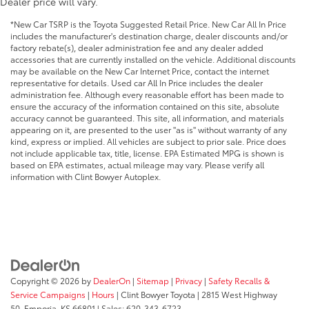
Dealer price will vary.
*New Car TSRP is the Toyota Suggested Retail Price. New Car All In Price
includes the manufacturer's destination charge, dealer discounts and/or
factory rebate(s), dealer administration fee and any dealer added
accessories that are currently installed on the vehicle. Additional discounts
may be available on the New Car Internet Price, contact the internet
representative for details. Used car All In Price includes the dealer
administration fee. Although every reasonable effort has been made to
ensure the accuracy of the information contained on this site, absolute
accuracy cannot be guaranteed. This site, all information, and materials
appearing on it, are presented to the user "as is" without warranty of any
kind, express or implied. All vehicles are subject to prior sale. Price does
not include applicable tax, title, license. EPA Estimated MPG is shown is
based on EPA estimates, actual mileage may vary. Please verify all
information with Clint Bowyer Autoplex.
Copyright © 2026
by
DealerOn
|
Sitemap
|
Privacy
|
Safety Recalls &
Service Campaigns
|
Hours
| Clint Bowyer Toyota
|
2815 West Highway
50,
Emporia,
KS
66801
| Sales:
620-343-6723