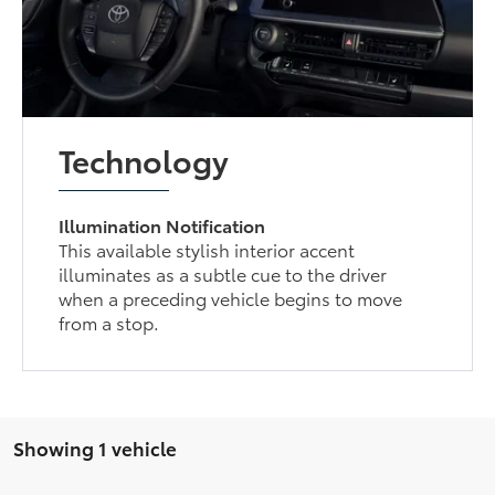
Technology
Illumination Notification
This available stylish interior accent
illuminates as a subtle cue to the driver
when a preceding vehicle begins to move
from a stop.
Showing 1 vehicle