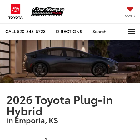
SAVED
CALL
620-343-6723
DIRECTIONS
Search
2026 Toyota Plug-in
Hybrid
in Emporia, KS
1