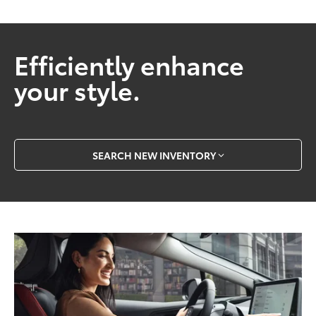
Efficiently enhance
your style.
SEARCH NEW INVENTORY