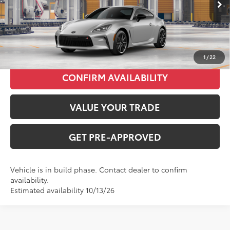
INTERNET PRICE
$37,785
CLICK TO CALL
1
/
22
CONFIRM AVAILABILITY
VALUE YOUR TRADE
GET PRE-APPROVED
Vehicle is in build phase. Contact dealer to confirm
availability.
Estimated availability 10/13/26