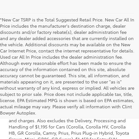
*New Car TSRP is the Total Suggested Retail Price. New Car All In
Price includes the manufacturer's destination charge, dealer
discounts and/or factory rebate(s), dealer administration fee
and any dealer added accessories that are currently installed on
the vehicle. Additional discounts may be available on the New
Car Internet Price, contact the internet representative for details.
Used car All In Price includes the dealer administration fee.
Although every reasonable effort has been made to ensure the
accuracy of the information contained on this site, absolute
accuracy cannot be guaranteed. This site, all information, and
materials appearing on it, are presented to the user "as is"
without warranty of any kind, express or implied. All vehicles are
subject to prior sale. Price does not include applicable tax, title,
license. EPA Estimated MPG is shown is based on EPA estimates,
1 * Starting MSRP is the lowest Base MSRP for the series of
actual mileage may vary. Please verify all information with Clint
a model and excludes manufacturer, distributor and
Bowyer Autoplex.
dealer options, taxes, title and license and dealer fees
and charges. Also excludes the Delivery, Processing and
Handling of $1,195 for Cars (Corolla, Corolla HV, Corolla
HB, GR Corolla, Camry, Prius, Prius Plug-in Hybrid, Toyota