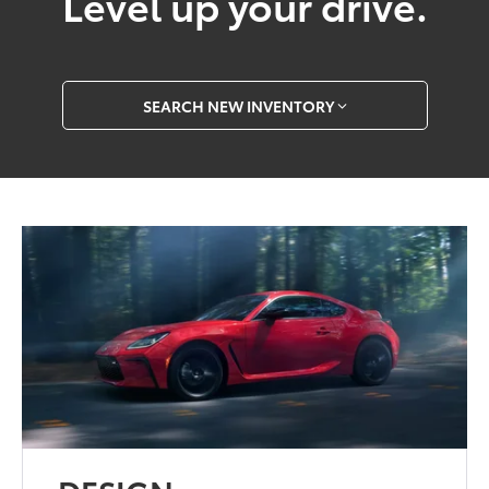
Level up your drive.
SEARCH NEW INVENTORY