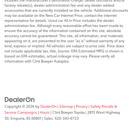
factory rebate(s), dealer administration fee and any dealer added
accessories that are currently installed on the vehicle. Additional discounts
may be available on the New Car Internet Price, contact the internet
representative for details. Used car All In Price includes the dealer
administration fee. Although every reasonable effort has been made to
ensure the accuracy of the information contained on this site, absolute
accuracy cannot be guaranteed. This site, all information, and materials
appearing on it, are presented to the user "as is" without warranty of any
kind, express or implied. All vehicles are subject to prior sale. Price does
not include applicable tax, title, license. EPA Estimated MPG is shown is
based on EPA estimates, actual mileage may vary. Please verify all
information with Clint Bowyer Autoplex.
Copyright © 2026
by
DealerOn
|
Sitemap
|
Privacy
|
Safety Recalls &
Service Campaigns
|
Hours
| Clint Bowyer Toyota
|
2815 West Highway
50,
Emporia,
KS
66801
| Sales:
620-343-6723