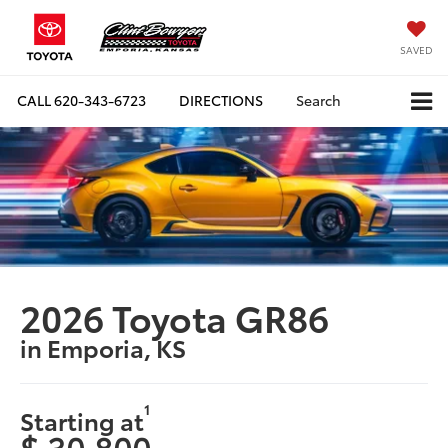
SAVED
CALL
620-343-6723
DIRECTIONS
Search
2026 Toyota GR86
in Emporia, KS
1
Starting at
$ 30,800