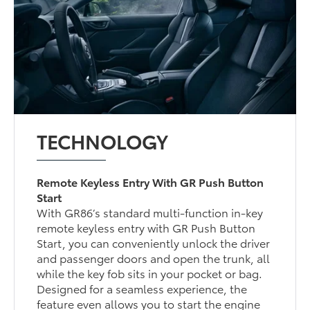
TECHNOLOGY
Remote Keyless Entry With GR Push Button
Start
With GR86’s standard multi-function in-key
remote keyless entry with GR Push Button
Start, you can conveniently unlock the driver
and passenger doors and open the trunk, all
while the key fob sits in your pocket or bag.
Designed for a seamless experience, the
feature even allows you to start the engine