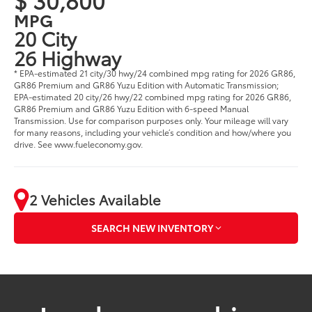
MPG
20 City
26 Highway
* EPA-estimated 21 city/30 hwy/24 combined mpg rating for 2026 GR86,
GR86 Premium and GR86 Yuzu Edition with Automatic Transmission;
EPA-estimated 20 city/26 hwy/22 combined mpg rating for 2026 GR86,
GR86 Premium and GR86 Yuzu Edition with 6-speed Manual
Transmission. Use for comparison purposes only. Your mileage will vary
for many reasons, including your vehicle’s condition and how/where you
drive. See www.fueleconomy.gov.
2 Vehicles Available
SEARCH NEW INVENTORY