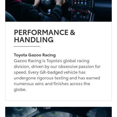
PERFORMANCE &
HANDLING
Toyota Gazoo Racing
Gazoo Racing is Toyota’s global racing
division, driven by our obsessive passion for
speed. Every GR-badged vehicle has
undergone rigorous testing and has earned
numerous wins and finishes across the
globe.