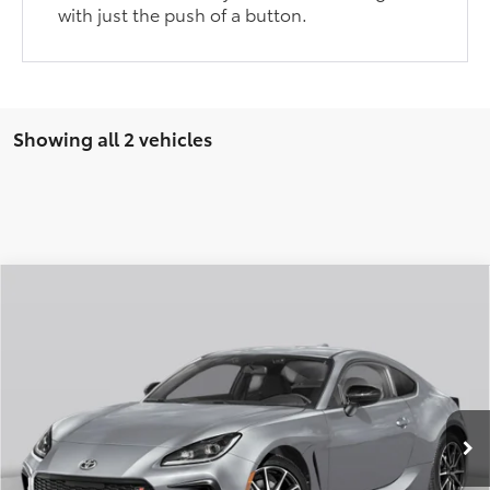
with just the push of a button.
Showing all 2 vehicles
Compare Vehicle
2026
Toyota GR86
Premium
Total SRP:
$37,535
VIN:
JF1ZNBE13T129DA47
Stock:
T226210T
Model:
6255
Administration fee
+$250
Ext.
In Transit
INTERNET PRICE
$37,785