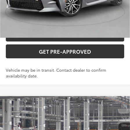
CLICK TO CALL
CONFIRM AVAILABILITY
VALUE YOUR TRADE
GET PRE-APPROVED
Vehicle may be in transit. Contact dealer to confirm
availability date.
Compare Vehicle
2026
Toyota
GR86 Premium
Total SRP:
$37,535
VIN:
JF1ZNBE16T9081677
Stock:
T226210T
Model:
6255
Administration fee
+$250
Ext.
Int.
In Production