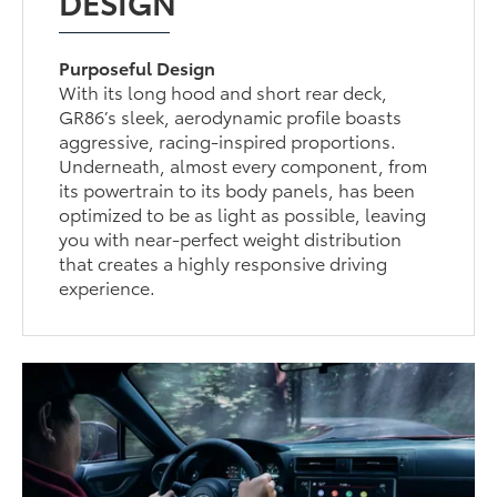
DESIGN
Purposeful Design
With its long hood and short rear deck,
GR86’s sleek, aerodynamic profile boasts
aggressive, racing-inspired proportions.
Underneath, almost every component, from
its powertrain to its body panels, has been
optimized to be as light as possible, leaving
you with near-perfect weight distribution
that creates a highly responsive driving
experience.