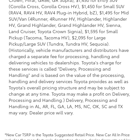
Crown, Mirai, GR86, GR Supra), $1,450 for Entry SUV
(Corolla Cross, Corolla Cross HV), $1,450 for Small SUV
(RAV4, RAV4 HV, RAV4 Plug-in Hybrid, bZ), $1,495 for Mid
SUV/Van (4Runner, 4Runner HV, Highlander, Highlander
HV, Grand Highlander, Grand Highlander HV, Sienna,
Land Cruiser, Toyota Crown Signia), $1,595 for Small
Pickup (Tacoma, Tacoma HV), $2,095 for Large
Pickup/Large SUV (Tundra, Tundra HV, Sequoia).
(Historically, vehicle manufacturers and distributors have
charged a separate fee for processing, handling and
delivering vehicles to dealerships. Toyota's charge for
these services is called "Delivery, Processing and
Handling" and is based on the value of the processing,
handling and delivery services Toyota provides as well as
Toyota's overall pricing structure and may be subject to
change at any time. Toyota may make a profit on Delivery,
Processing and Handling.) Delivery, Processing and
Handling in AL, AR, FL, GA, LA, MS, NC, OK, SC and TX
may vary. Dealer price will vary.
*New Car TSRP is the Toyota Suggested Retail Price. New Car All In Price
includes the manufacturer's destination charge, dealer discounts and/or