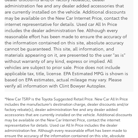
administration fee and any dealer added accessories that
are currently installed on the vehicle. Additional discounts
may be available on the New Car Internet Price, contact the
internet representative for details. Used car All In Price
includes the dealer administration fee. Although every
reasonable effort has been made to ensure the accuracy of
the information contained on this site, absolute accuracy
cannot be guaranteed. This site, all information, and
materials appearing on it, are presented to the user "as is"
without warranty of any kind, express or implied. All
vehicles are subject to prior sale. Price does not include
applicable tax, title, license. EPA Estimated MPG is shown is
based on EPA estimates, actual mileage may vary. Please
verify all information with Clint Bowyer Autoplex.
*New Car TSRP is the Toyota Suggested Retail Price. New Car All In Price
includes the manufacturer's destination charge, dealer discounts and/or
factory rebate(s), dealer administration fee and any dealer added
accessories that are currently installed on the vehicle. Additional discounts
may be available on the New Car Internet Price, contact the internet
representative for details. Used car All In Price includes the dealer
administration fee. Although every reasonable effort has been made to
ensure the accuracy of the information contained on this site, absolute