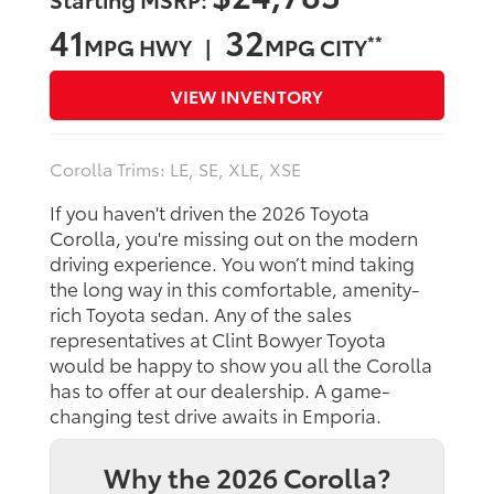
41
32
**
MPG HWY |
MPG CITY
VIEW INVENTORY
Corolla Trims: LE, SE, XLE, XSE
If you haven't driven the 2026 Toyota
Corolla, you're missing out on the modern
driving experience. You won’t mind taking
the long way in this comfortable, amenity-
rich Toyota sedan. Any of the sales
representatives at Clint Bowyer Toyota
would be happy to show you all the Corolla
has to offer at our dealership. A game-
changing test drive awaits in Emporia.
Why the 2026 Corolla?