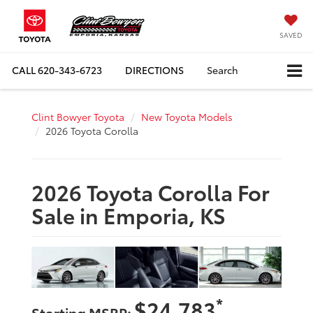
SAVED
CALL
620-343-6723
DIRECTIONS
Search
Clint Bowyer Toyota
New Toyota Models
2026 Toyota Corolla
2026 Toyota Corolla For
Sale in Emporia, KS
*
$24,783
Starting MSRP: