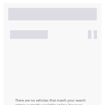
There are no vehicles that match your search
criteria currently available online; however,