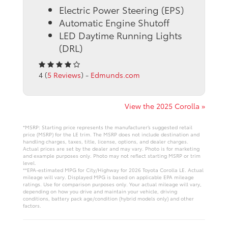
Electric Power Steering (EPS)
Automatic Engine Shutoff
LED Daytime Running Lights
(DRL)
4 (
5 Reviews
) -
Edmunds.com
View the 2025 Corolla »
*MSRP: Starting price represents the manufacturer’s suggested retail
price (MSRP) for the LE trim. The MSRP does not include destination and
handling charges, taxes, title, license, options, and dealer charges.
Actual prices are set by the dealer and may vary. Photo is for marketing
and example purposes only. Photo may not reflect starting MSRP or trim
level.
**EPA-estimated MPG for City/Highway for 2026 Toyota Corolla LE. Actual
mileage will vary. Displayed MPG is based on applicable EPA mileage
ratings. Use for comparison purposes only. Your actual mileage will vary,
depending on how you drive and maintain your vehicle, driving
conditions, battery pack age/condition (hybrid models only) and other
factors.