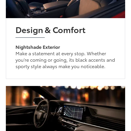
Design & Comfort
Nightshade Exterior
Make a statement at every stop. Whether
you’re coming or going, its black accents and
sporty style always make you noticeable.