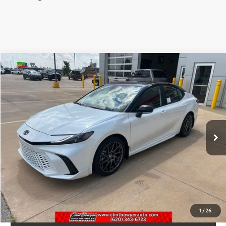
Compare Vehicle
2026
Toyota Camry
XSE
Total SRP:
$42,378
VIN:
4T1DAACK6TU331143
Stock:
T226207
Model:
2557
Administration fee
+$250
Int.
In Stock
INTERNET PRICE
$42,628
CLICK TO CALL
CONFIRM AVAILABILITY
1
/
26
VALUE YOUR TRADE