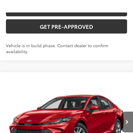
VALUE YOUR TRADE
GET PRE-APPROVED
Vehicle is in build phase. Contact dealer to confirm
availability.
Compare Vehicle
2026
Toyota Camry
SE
Total SRP:
$35,031
VIN:
4T1DAACK2TU34F643
Stock:
T226208T
Model:
2561
Administration fee
+$250
Ext.
Int.
In Production
INTERNET PRICE
$35,281