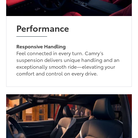
Performance
Responsive Handling
Feel connected in every turn. Camry’s
suspension delivers unique handling and an
exceptionally smooth ride—elevating your
comfort and control on every drive.