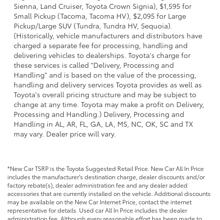
Sienna, Land Cruiser, Toyota Crown Signia), $1,595 for
Small Pickup (Tacoma, Tacoma HV), $2,095 for Large
Pickup/Large SUV (Tundra, Tundra HV, Sequoia).
(Historically, vehicle manufacturers and distributors have
charged a separate fee for processing, handling and
delivering vehicles to dealerships. Toyota's charge for
these services is called "Delivery, Processing and
Handling" and is based on the value of the processing,
handling and delivery services Toyota provides as well as
Toyota's overall pricing structure and may be subject to
change at any time. Toyota may make a profit on Delivery,
Processing and Handling.) Delivery, Processing and
Handling in AL, AR, FL, GA, LA, MS, NC, OK, SC and TX
may vary. Dealer price will vary.
*New Car TSRP is the Toyota Suggested Retail Price. New Car All In Price
includes the manufacturer's destination charge, dealer discounts and/or
factory rebate(s), dealer administration fee and any dealer added
accessories that are currently installed on the vehicle. Additional discounts
may be available on the New Car Internet Price, contact the internet
representative for details. Used car All In Price includes the dealer
administration fee. Although every reasonable effort has been made to