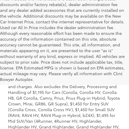
discounts and/or factory rebate(s), dealer administration fee
and any dealer added accessories that are currently installed on
the vehicle. Additional discounts may be available on the New
Car Internet Price, contact the internet representative for details.
Used car All In Price includes the dealer administration fee.
Although every reasonable effort has been made to ensure the
accuracy of the information contained on this site, absolute
accuracy cannot be guaranteed. This site, all information, and
materials appearing on it, are presented to the user "as is"
without warranty of any kind, express or implied. All vehicles are
subject to prior sale. Price does not include applicable tax, title,
license. EPA Estimated MPG is shown is based on EPA estimates,
1 * Starting MSRP is the lowest Base MSRP for the series of
actual mileage may vary. Please verify all information with Clint
a model and excludes manufacturer, distributor and
Bowyer Autoplex.
dealer options, taxes, title and license and dealer fees
and charges. Also excludes the Delivery, Processing and
Handling of $1,195 for Cars (Corolla, Corolla HV, Corolla
HB, GR Corolla, Camry, Prius, Prius Plug-in Hybrid, Toyota
Crown, Mirai, GR86, GR Supra), $1,450 for Entry SUV
(Corolla Cross, Corolla Cross HV), $1,450 for Small SUV
(RAV4, RAV4 HV, RAV4 Plug-in Hybrid, bZ4X), $1,495 for
Mid SUV/Van (4Runner, 4Runner HV, Highlander,
Highlander HV, Grand Highlander, Grand Highlander HV,