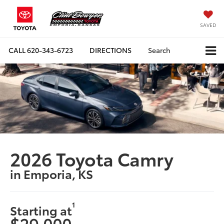
SAVED
CALL
620-343-6723
DIRECTIONS
Search
2026 Toyota Camry
in Emporia, KS
1
Starting at
$29,000