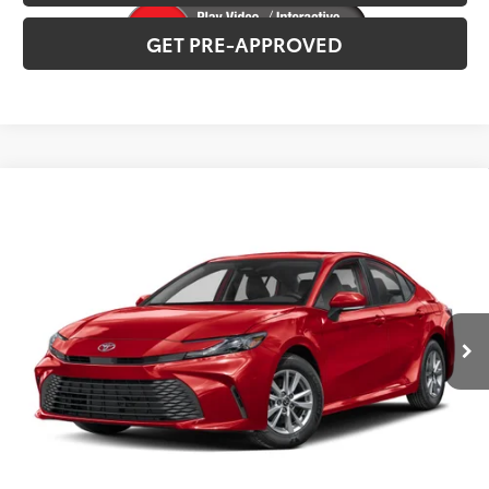
GET PRE-APPROVED
Compare Vehicle
2026
Toyota Camry
XSE
Total SRP:
$42,518
VIN:
4T1DBADK0TU32D085
Stock:
T226195T
Model:
2556
Administration fee
+$250
Int.
In Production
INTERNET PRICE
$42,768
CLICK TO CALL
CONFIRM AVAILABILITY