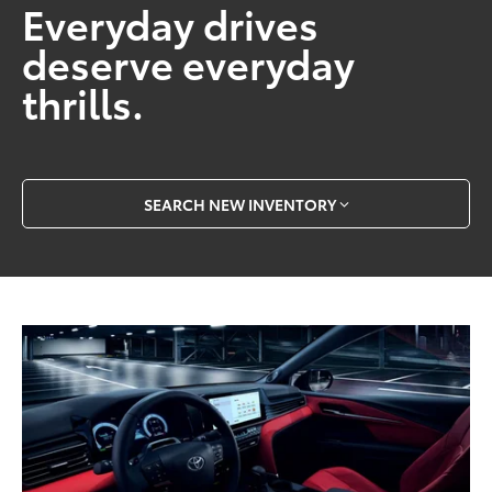
Everyday drives
deserve everyday
thrills.
SEARCH NEW INVENTORY