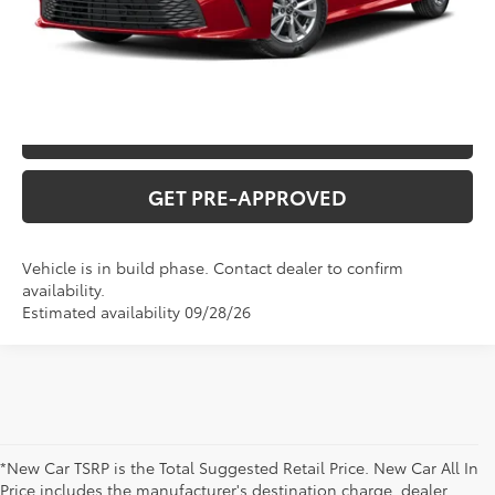
CLICK TO CALL
CONFIRM AVAILABILITY
VALUE YOUR TRADE
GET PRE-APPROVED
Vehicle is in build phase. Contact dealer to confirm
availability.
Estimated availability 09/28/26
*New Car TSRP is the Total Suggested Retail Price. New Car All In
Price includes the manufacturer's destination charge, dealer