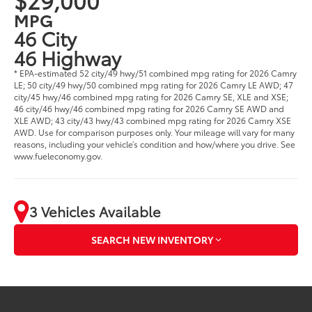
MPG
46 City
46 Highway
* EPA-estimated 52 city/49 hwy/51 combined mpg rating for 2026 Camry
LE; 50 city/49 hwy/50 combined mpg rating for 2026 Camry LE AWD; 47
city/45 hwy/46 combined mpg rating for 2026 Camry SE, XLE and XSE;
46 city/46 hwy/46 combined mpg rating for 2026 Camry SE AWD and
XLE AWD; 43 city/43 hwy/43 combined mpg rating for 2026 Camry XSE
AWD. Use for comparison purposes only. Your mileage will vary for many
reasons, including your vehicle’s condition and how/where you drive. See
www.fueleconomy.gov.
3 Vehicles Available
SEARCH NEW INVENTORY