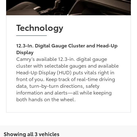
Technology
12.3-In. Digital Gauge Cluster and Head-Up
Display
Camry’s available 12.3-in. digital gauge
cluster with selectable gauges and available
Head-Up Display (HUD) puts vitals right in
front of you. Keep track of real-time driving
data, turn-by-turn directions, safety
information and alerts—all while keeping
both hands on the wheel.
Showing all 3 vehicles