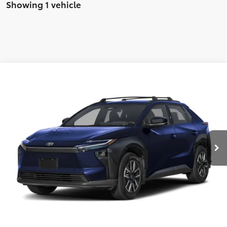
Showing 1 vehicle
Compare Vehicle
2026
Toyota bZ
XLE
Total SRP:
$42,823
VIN:
JTMBDAFB8TA012682
Stock:
T226177
Model:
2872
Administration fee
+$250
Ext.
Int.
In Stock
INTERNET PRICE
$43,073
CLICK TO CALL
CONFIRM AVAILABILITY