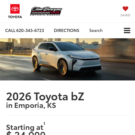
SAVED
CALL
620-343-6723
DIRECTIONS
Search
2026 Toyota bZ
in Emporia, KS
1
Starting at
$ 34,900