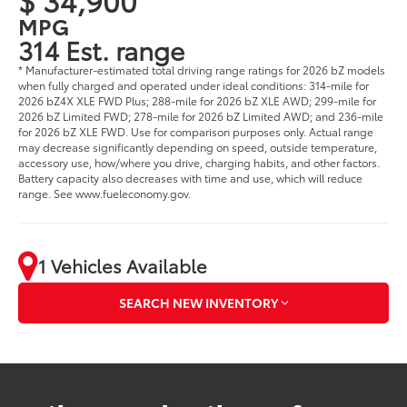
MPG
314 Est. range
* Manufacturer-estimated total driving range ratings for 2026 bZ models
when fully charged and operated under ideal conditions: 314-mile for
2026 bZ4X XLE FWD Plus; 288-mile for 2026 bZ XLE AWD; 299-mile for
2026 bZ Limited FWD; 278-mile for 2026 bZ Limited AWD; and 236-mile
for 2026 bZ XLE FWD. Use for comparison purposes only. Actual range
may decrease significantly depending on speed, outside temperature,
accessory use, how/where you drive, charging habits, and other factors.
Battery capacity also decreases with time and use, which will reduce
range. See www.fueleconomy.gov.
1 Vehicles Available
SEARCH NEW INVENTORY