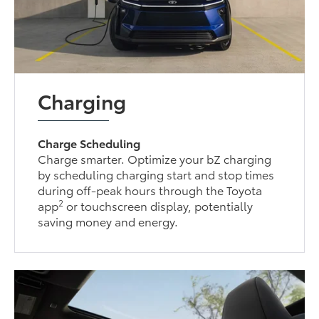
Charging
Charge Scheduling
Charge smarter. Optimize your bZ charging
by scheduling charging start and stop times
during off-peak hours through the Toyota
2
app
or touchscreen display, potentially
saving money and energy.