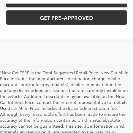
VALUE YOUR TRADE
GET PRE-APPROVED
*New Car TSRP is the Total Suggested Retail Price. New Car All In
Price includes the manufacturer's destination charge, dealer
discounts and/or factory rebate(s), dealer administration fee
and any dealer added accessories that are currently installed on
the vehicle. Additional discounts may be available on the New
Car Internet Price, contact the internet representative for details.
Used car All In Price includes the dealer administration fee.
Although every reasonable effort has been made to ensure the
accuracy of the information contained on this site, absolute
accuracy cannot be guaranteed. This site, all information, and
materials appearing on it, are presented to the user "as is"