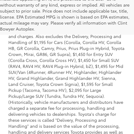
without warranty of any kind, express or implied. All vehicles are
subject to prior sale. Price does not include applicable tax, title,
license. EPA Estimated MPG is shown is based on EPA estimates,
1 * Starting MSRP is the lowest Base MSRP for the series of
actual mileage may vary. Please verify all information with Clint
a model and excludes manufacturer, distributor and
Bowyer Autoplex.
dealer options, taxes, title and license and dealer fees
and charges. Also excludes the Delivery, Processing and
Handling of $1,195 for Cars (Corolla, Corolla HV, Corolla
HB, GR Corolla, Camry, Prius, Prius Plug-in Hybrid, Toyota
Crown, Mirai, GR86, GR Supra), $1,450 for Entry SUV
(Corolla Cross, Corolla Cross HV), $1,450 for Small SUV
(RAV4, RAV4 HV, RAV4 Plug-in Hybrid, bZ), $1,495 for Mid
SUV/Van (4Runner, 4Runner HV, Highlander, Highlander
HV, Grand Highlander, Grand Highlander HV, Sienna,
Land Cruiser, Toyota Crown Signia), $1,595 for Small
Pickup (Tacoma, Tacoma HV), $2,095 for Large
Pickup/Large SUV (Tundra, Tundra HV, Sequoia).
(Historically, vehicle manufacturers and distributors have
charged a separate fee for processing, handling and
delivering vehicles to dealerships. Toyota's charge for
these services is called "Delivery, Processing and
Handling" and is based on the value of the processing,
handling and delivery services Toyota provides as well as