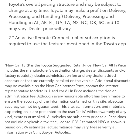
Toyota's overall pricing structure and may be subject to
change at any time. Toyota may make a profit on Delivery,
Processing and Handling.) Delivery, Processing and
Handling in AL, AR, FL, GA, LA, MS, NC, OK, SC and TX
may vary. Dealer price will vary.
2 * An active Remote Connect trial or subscription is
required to use the features mentioned in the Toyota app.
*New Car TSRP is the Toyota Suggested Retail Price. New Car All In Price
includes the manufacturer's destination charge, dealer discounts and/or
factory rebate(s), dealer administration fee and any dealer added
accessories that are currently installed on the vehicle. Additional discounts
may be available on the New Car Internet Price, contact the internet
representative for details. Used car All In Price includes the dealer
administration fee. Although every reasonable effort has been made to
ensure the accuracy of the information contained on this site, absolute
accuracy cannot be guaranteed. This site, all information, and materials
appearing on it, are presented to the user "as is" without warranty of any
kind, express or implied. All vehicles are subject to prior sale. Price does
not include applicable tax, title, license. EPA Estimated MPG is shown is
based on EPA estimates, actual mileage may vary. Please verify all
information with Clint Bowyer Autoplex.