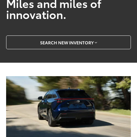
Miles and miles of
innovation.
SEARCH NEW INVENTORY