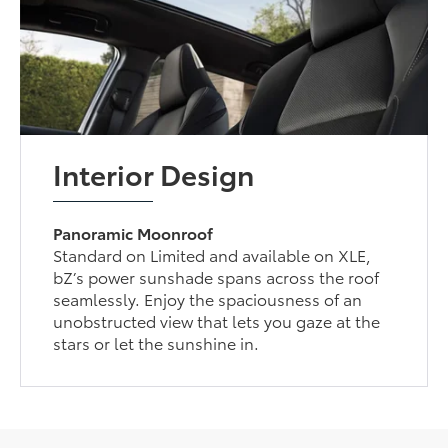
Interior Design
Panoramic Moonroof
Standard on Limited and available on XLE,
bZ’s power sunshade spans across the roof
seamlessly. Enjoy the spaciousness of an
unobstructed view that lets you gaze at the
stars or let the sunshine in.