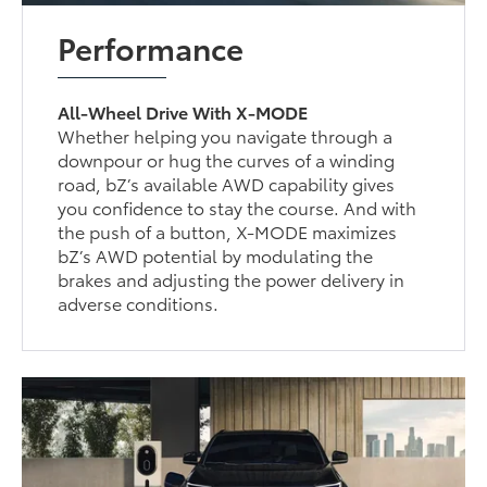
Performance
All-Wheel Drive With X-MODE
Whether helping you navigate through a
downpour or hug the curves of a winding
road, bZ’s available AWD capability gives
you confidence to stay the course. And with
the push of a button, X-MODE maximizes
bZ’s AWD potential by modulating the
brakes and adjusting the power delivery in
adverse conditions.