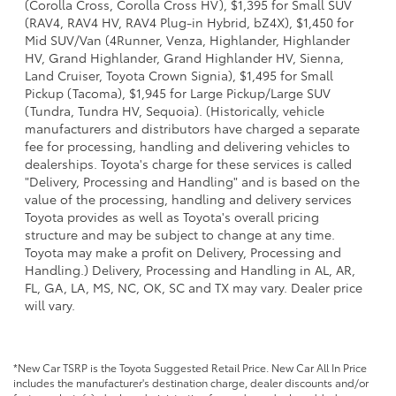
(Corolla Cross, Corolla Cross HV), $1,395 for Small SUV
(RAV4, RAV4 HV, RAV4 Plug-in Hybrid, bZ4X), $1,450 for
Mid SUV/Van (4Runner, Venza, Highlander, Highlander
HV, Grand Highlander, Grand Highlander HV, Sienna,
Land Cruiser, Toyota Crown Signia), $1,495 for Small
Pickup (Tacoma), $1,945 for Large Pickup/Large SUV
(Tundra, Tundra HV, Sequoia). (Historically, vehicle
manufacturers and distributors have charged a separate
fee for processing, handling and delivering vehicles to
dealerships. Toyota's charge for these services is called
"Delivery, Processing and Handling" and is based on the
value of the processing, handling and delivery services
Toyota provides as well as Toyota's overall pricing
structure and may be subject to change at any time.
Toyota may make a profit on Delivery, Processing and
Handling.) Delivery, Processing and Handling in AL, AR,
FL, GA, LA, MS, NC, OK, SC and TX may vary. Dealer price
will vary.
*New Car TSRP is the Toyota Suggested Retail Price. New Car All In Price
includes the manufacturer's destination charge, dealer discounts and/or