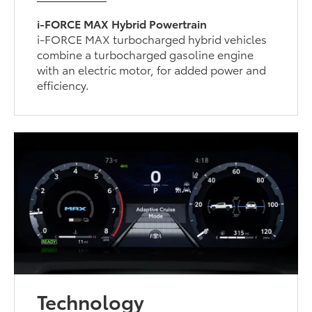
i-FORCE MAX Hybrid Powertrain
i-FORCE MAX turbocharged hybrid vehicles
combine a turbocharged gasoline engine
with an electric motor, for added power and
efficiency.
Technology