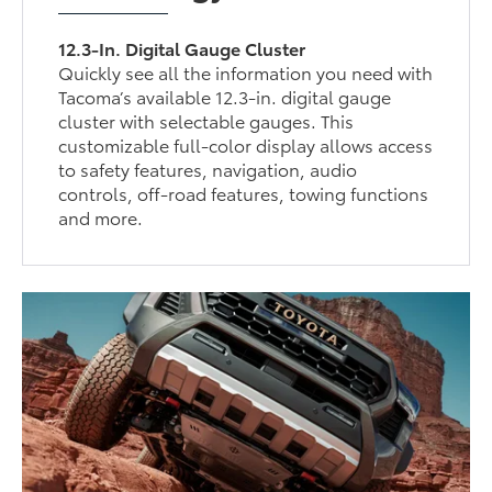
12.3-In. Digital Gauge Cluster
Quickly see all the information you need with
Tacoma’s available 12.3-in. digital gauge
cluster with selectable gauges. This
customizable full-color display allows access
to safety features, navigation, audio
controls, off-road features, towing functions
and more.