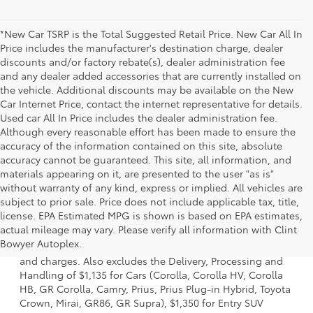
*New Car TSRP is the Total Suggested Retail Price. New Car All In
Price includes the manufacturer's destination charge, dealer
discounts and/or factory rebate(s), dealer administration fee
and any dealer added accessories that are currently installed on
the vehicle. Additional discounts may be available on the New
Car Internet Price, contact the internet representative for details.
Used car All In Price includes the dealer administration fee.
Although every reasonable effort has been made to ensure the
accuracy of the information contained on this site, absolute
accuracy cannot be guaranteed. This site, all information, and
materials appearing on it, are presented to the user "as is"
without warranty of any kind, express or implied. All vehicles are
subject to prior sale. Price does not include applicable tax, title,
license. EPA Estimated MPG is shown is based on EPA estimates,
1 * Starting MSRP is the lowest Base MSRP for the series of
actual mileage may vary. Please verify all information with Clint
a model and excludes manufacturer, distributor and
Bowyer Autoplex.
dealer options, taxes, title and license and dealer fees
and charges. Also excludes the Delivery, Processing and
Handling of $1,135 for Cars (Corolla, Corolla HV, Corolla
HB, GR Corolla, Camry, Prius, Prius Plug-in Hybrid, Toyota
Crown, Mirai, GR86, GR Supra), $1,350 for Entry SUV