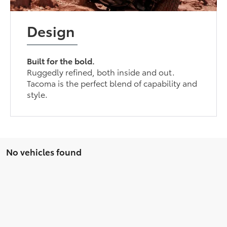
Design
Built for the bold.
Ruggedly refined, both inside and out.
Tacoma is the perfect blend of capability and
style.
No vehicles found