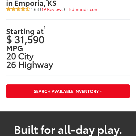
in Emporia, KS
4.63 (
19 Reviews
) -
Edmunds.com
1
Starting at
$ 31,590
MPG
20 City
26 Highway
SEARCH AVAILABLE INVENTORY
Built for all-day play.