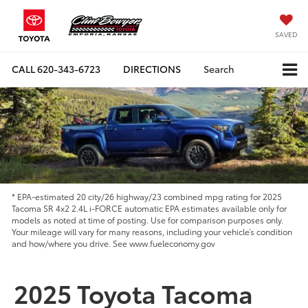
SAVED
CALL
620-343-6723
DIRECTIONS
Search
* EPA-estimated 20 city/26 highway/23 combined mpg rating for 2025
Tacoma SR 4x2 2.4L i-FORCE automatic EPA estimates available only for
models as noted at time of posting. Use for comparison purposes only.
Your mileage will vary for many reasons, including your vehicle’s condition
and how/where you drive. See www.fueleconomy.gov
2025 Toyota Tacoma