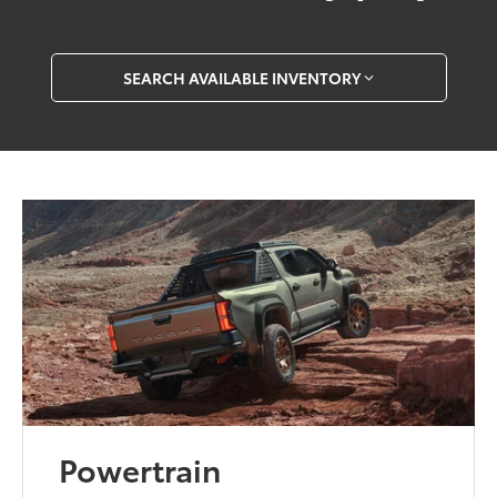
SEARCH AVAILABLE INVENTORY
Powertrain