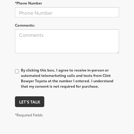
*Phone Number
Comments:
By clicking this box, I agree to receive in-person or
automated telemarketing calls and texts from Clint
Bowyer Toyota at the number I entered. I understand
that my consent is not required for purchase.
LET'S TALK
*Required Fields