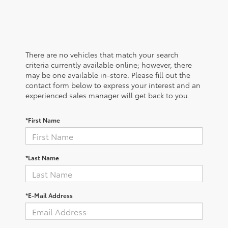
There are no vehicles that match your search
criteria currently available online; however, there
may be one available in-store. Please fill out the
contact form below to express your interest and an
experienced sales manager will get back to you.
*First Name
*Last Name
*E-Mail Address