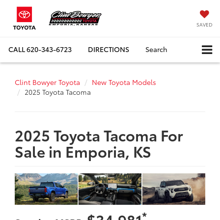
SAVED
CALL
620-343-6723
DIRECTIONS
Search
Clint Bowyer Toyota
New Toyota Models
2025 Toyota Tacoma
2025 Toyota Tacoma For
Sale in Emporia, KS
*
$34,981