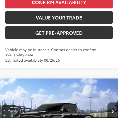
CONFIRM AVAILABILITY
VALUE YOUR TRADE
GET PRE-APPROVED
Vehicle may be in transit. Contact dealer to confirm
availability date.
Estimated availability 08/26/26
Compare Vehicle
2026
Toyota Tacoma
TRD Off-Road
Total SRP:
$57,487
VIN:
3TMLB5JN4TM302536
Stock:
T226189T
Model:
7568
Administration fee
+$250
Ext.
Int.
In Transit
INTERNET PRICE
$57,737