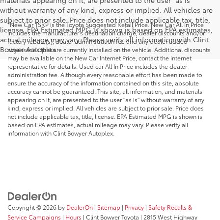
materials appearing on it, are presented to the user "as is"
without warranty of any kind, express or implied. All vehicles are
subject to prior sale. Price does not include applicable tax, title,
*New Car TSRP is the Toyota Suggested Retail Price. New Car All In Price
license. EPA Estimated MPG is shown is based on EPA estimates,
includes the manufacturer's destination charge, dealer discounts and/or
actual mileage may vary. Please verify all information with Clint
factory rebate(s), dealer administration fee and any dealer added
Bowyer Autoplex.
accessories that are currently installed on the vehicle. Additional discounts
may be available on the New Car Internet Price, contact the internet
representative for details. Used car All In Price includes the dealer
administration fee. Although every reasonable effort has been made to
ensure the accuracy of the information contained on this site, absolute
accuracy cannot be guaranteed. This site, all information, and materials
appearing on it, are presented to the user "as is" without warranty of any
kind, express or implied. All vehicles are subject to prior sale. Price does
not include applicable tax, title, license. EPA Estimated MPG is shown is
based on EPA estimates, actual mileage may vary. Please verify all
information with Clint Bowyer Autoplex.
Copyright © 2026
by
DealerOn
|
Sitemap
|
Privacy
|
Safety Recalls &
Service Campaigns
|
Hours
| Clint Bowyer Toyota
|
2815 West Highway