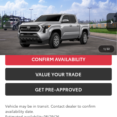
Total SRP:
$40,679
VIN:
3TMKB5FN8TM080183
Stock:
T226200T
Model:
7146
Administration fee
+$250
Ext.
Int.
In Transit
INTERNET PRICE
$40,929
CLICK TO CALL
1
/
22
CONFIRM AVAILABILITY
VALUE YOUR TRADE
GET PRE-APPROVED
Vehicle may be in transit. Contact dealer to confirm
availability date.
Estimated availability 08/29/26