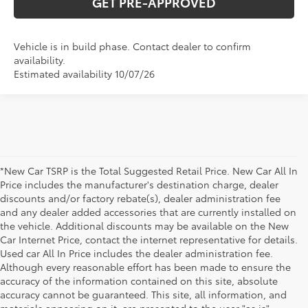
GET PRE-APPROVED
Vehicle is in build phase. Contact dealer to confirm
availability.
Estimated availability 10/07/26
*New Car TSRP is the Total Suggested Retail Price. New Car All In
Price includes the manufacturer's destination charge, dealer
discounts and/or factory rebate(s), dealer administration fee
and any dealer added accessories that are currently installed on
the vehicle. Additional discounts may be available on the New
Car Internet Price, contact the internet representative for details.
Used car All In Price includes the dealer administration fee.
Although every reasonable effort has been made to ensure the
accuracy of the information contained on this site, absolute
accuracy cannot be guaranteed. This site, all information, and