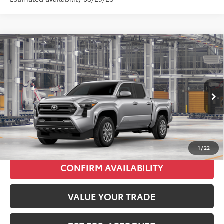
Compare Vehicle
2026
Toyota Tacoma
SR5
Total SRP:
$49,498
VIN:
3TMLB5JN1TM35C024
Stock:
T226212T
Model:
7540
Administration fee
+$250
Ext.
Int.
In Production
INTERNET PRICE
$49,748
CLICK TO CALL
1
/
22
CONFIRM AVAILABILITY
VALUE YOUR TRADE