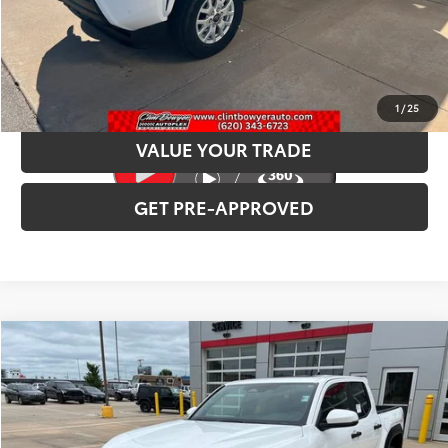
CLICK TO CALL
CONFIRM AVAILABILITY
1
/
25
VALUE YOUR TRADE
GET PRE-APPROVED
Compare Vehicle
2026
Toyota Tacoma
TRD Off-Road
Total SRP:
$53,797
VIN:
3TMLB5JN2TM282772
Stock:
T226139
Model:
7544
Administration fee
+$250
Ext.
Int.
In Stock