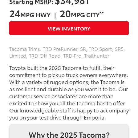
Starting MSRP:
24
20
**
MPG HWY |
MPG CITY
VIEW INVENTORY
Tacoma Trims: TRD PreRunner, SR, TRD Sport, SR5,
Limited, TRD Off Road, TRD Pro, Trailhunter
Toyota built the 2025 Tacoma to fulfill their
commitment to pickup truck owners everywhere.
With a variety of rugged options, the Tacoma is
as resilient and durable as you want it to be. Our
customer service associates are more than
excited to show you all the Tacoma has to offer.
Our knowledgeable staff is happy to accompany
you on your test drive through Emporia.
Why the 2025 Tacoma?