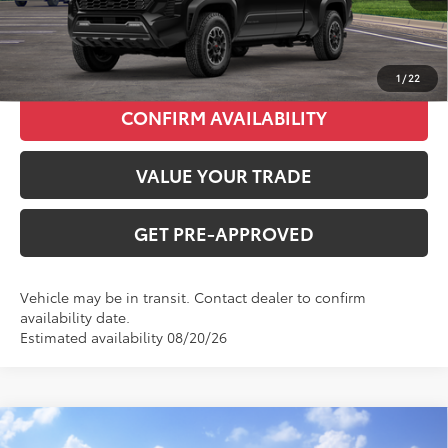
CLICK TO CALL
1
/
22
CONFIRM AVAILABILITY
VALUE YOUR TRADE
GET PRE-APPROVED
Vehicle may be in transit. Contact dealer to confirm
availability date.
Estimated availability 08/20/26
Compare Vehicle
2026
Toyota Tacoma
SR5