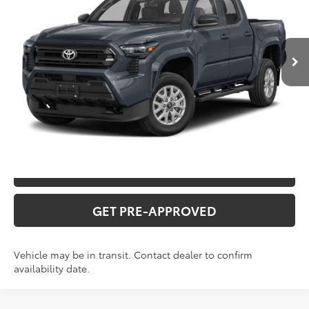
Administration fee
+$250
Ext.
In Transit
INTERNET PRICE
$52,557
CLICK TO CALL
CONFIRM AVAILABILITY
VALUE YOUR TRADE
GET PRE-APPROVED
Vehicle may be in transit. Contact dealer to confirm
availability date.