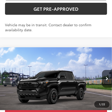
GET PRE-APPROVED
Vehicle may be in transit. Contact dealer to confirm
availability date.
Compare Vehicle
2026
Toyota Tacoma
TRD Sport
Total SRP:
$52,307
VIN:
3TMLB5JN7TM305205
Stock:
T226188T
Model:
7542
Administration fee
+$250
Ext.
Int.
In Transit
INTERNET PRICE
$52,557
CLICK TO CALL
1
/
22