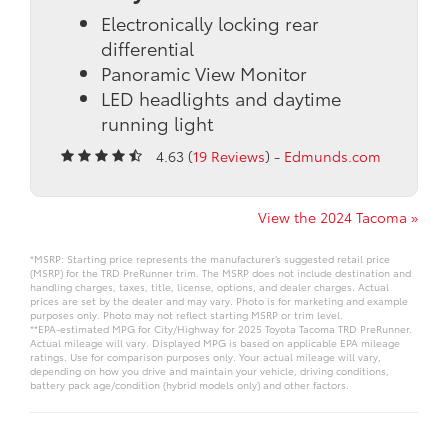
Electronically locking rear
differential
Panoramic View Monitor
LED headlights and daytime
running light
4.63 (
19 Reviews
) -
Edmunds.com
View the 2024 Tacoma »
*MSRP: Starting price represents the manufacturer’s suggested retail price
(MSRP) for the TRD PreRunner trim. The MSRP does not include destination and
handling charges, taxes, title, license, options, and dealer charges. Actual
prices are set by the dealer and may vary. Photo is for marketing and example
purposes only. Photo may not reflect starting MSRP or trim level.
**EPA-estimated MPG for City/Highway for 2025 Toyota Tacoma TRD PreRunner.
Actual mileage will vary. Displayed MPG is based on applicable EPA mileage
ratings. Use for comparison purposes only. Your actual mileage will vary,
depending on how you drive and maintain your vehicle, driving conditions,
battery pack age/condition (hybrid models only) and other factors.