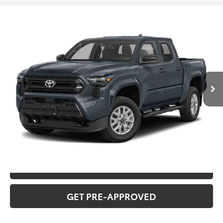
Compare Vehicle
2026
Toyota Tacoma
TRD Off-Road
Total SRP:
$57,487
VIN:
3TMLB5JN7TM30C860
Stock:
T226189T
Model:
7568
Administration fee
+$250
Ext.
In Transit
INTERNET PRICE
$57,737
CLICK TO CALL
CONFIRM AVAILABILITY
VALUE YOUR TRADE
GET PRE-APPROVED