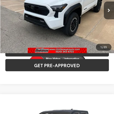
INTERNET PRICE
$54,047
CLICK TO CALL
CONFIRM AVAILABILITY
1
/
23
VALUE YOUR TRADE
GET PRE-APPROVED
Compare Vehicle
2026
Toyota Tacoma
TRD Sport
Total SRP:
$52,307
VIN:
3TMLB5JN2TM30D351
Stock:
T226188T
Model:
7542