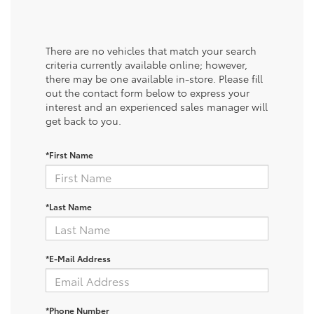
There are no vehicles that match your search
criteria currently available online; however,
there may be one available in-store. Please fill
out the contact form below to express your
interest and an experienced sales manager will
get back to you.
*First Name
*Last Name
*E-Mail Address
*Phone Number