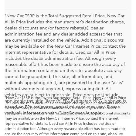
*New Car TSRP is the Total Suggested Retail Price. New Car
All In Price includes the manufacturer's destination charge,
dealer discounts and/or factory rebate(s), dealer
administration fee and any dealer added accessories that
are currently installed on the vehicle. Additional discounts
may be available on the New Car Internet Price, contact the
internet representative for details. Used car All In Price
includes the dealer administration fee. Although every
reasonable effort has been made to ensure the accuracy of
the information contained on this site, absolute accuracy
cannot be guaranteed. This site, all information, and
materials appearing on it, are presented to the user "as is"
without warranty of any kind, express or implied. All
vehicles are subject to prior sale. Price does not include
*New Car TSRP is the Toyota Suggested Retail Price. New Car All In Price
applicable tax, title, license. EPA Estimated MPG is shown is
includes the manufacturer's destination charge, dealer discounts and/or
based on EPA estimates, actual mileage may vary. Please
factory rebate(s), dealer administration fee and any dealer added
verify all information with Clint Bowyer Autoplex.
accessories that are currently installed on the vehicle. Additional discounts
may be available on the New Car Internet Price, contact the internet
representative for details. Used car All In Price includes the dealer
administration fee. Although every reasonable effort has been made to
ensure the accuracy of the information contained on this site, absolute