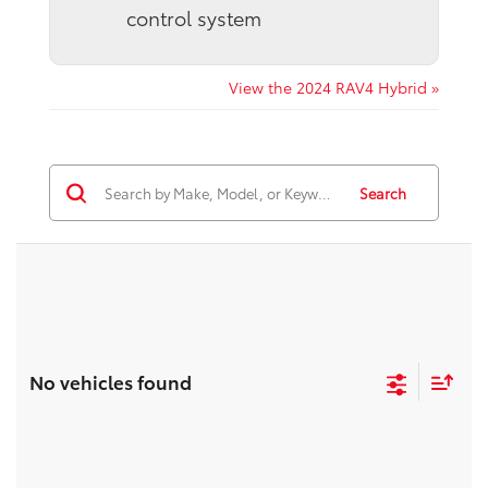
control system
View the 2024 RAV4 Hybrid »
Search
No vehicles found