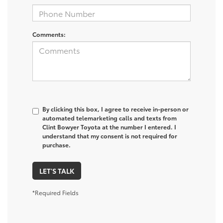
Comments:
By clicking this box, I agree to receive in-person or
automated telemarketing calls and texts from
Clint Bowyer Toyota at the number I entered. I
understand that my consent is not required for
purchase.
LET'S TALK
*Required Fields