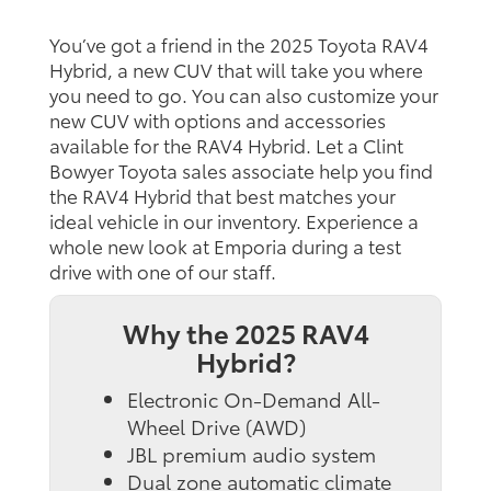
You’ve got a friend in the 2025 Toyota RAV4
Hybrid, a new CUV that will take you where
you need to go. You can also customize your
new CUV with options and accessories
available for the RAV4 Hybrid. Let a Clint
Bowyer Toyota sales associate help you find
the RAV4 Hybrid that best matches your
ideal vehicle in our inventory. Experience a
whole new look at Emporia during a test
drive with one of our staff.
Why the 2025 RAV4
Hybrid?
Electronic On-Demand All-
Wheel Drive (AWD)
JBL premium audio system
Dual zone automatic climate