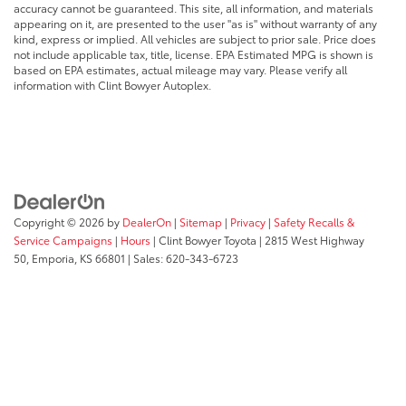
accuracy cannot be guaranteed. This site, all information, and materials
appearing on it, are presented to the user "as is" without warranty of any
kind, express or implied. All vehicles are subject to prior sale. Price does
not include applicable tax, title, license. EPA Estimated MPG is shown is
based on EPA estimates, actual mileage may vary. Please verify all
information with Clint Bowyer Autoplex.
Copyright © 2026
by
DealerOn
|
Sitemap
|
Privacy
|
Safety Recalls &
Service Campaigns
|
Hours
| Clint Bowyer Toyota
|
2815 West Highway
50,
Emporia,
KS
66801
| Sales:
620-343-6723