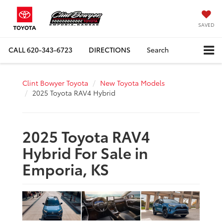
SAVED
CALL
620-343-6723
DIRECTIONS
Search
Clint Bowyer Toyota
New Toyota Models
2025 Toyota RAV4 Hybrid
2025 Toyota RAV4
Hybrid For Sale in
Emporia, KS