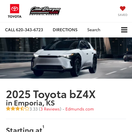
SAVED
CALL
620-343-6723
DIRECTIONS
Search
2025 Toyota bZ4X
in Emporia, KS
3.33 (
3 Reviews
) -
Edmunds.com
1
Starting at