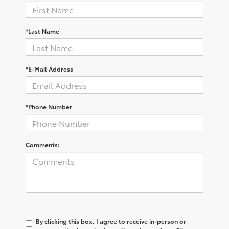
*Last Name
*E-Mail Address
*Phone Number
Comments:
By clicking this box, I agree to receive in-person or