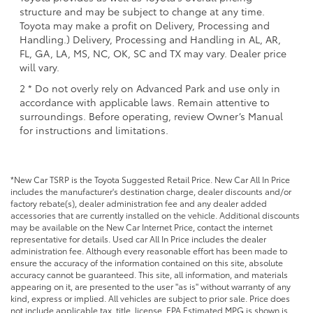
structure and may be subject to change at any time.
Toyota may make a profit on Delivery, Processing and
Handling.) Delivery, Processing and Handling in AL, AR,
FL, GA, LA, MS, NC, OK, SC and TX may vary. Dealer price
will vary.
2 * Do not overly rely on Advanced Park and use only in
accordance with applicable laws. Remain attentive to
surroundings. Before operating, review Owner’s Manual
for instructions and limitations.
*New Car TSRP is the Toyota Suggested Retail Price. New Car All In Price
includes the manufacturer's destination charge, dealer discounts and/or
factory rebate(s), dealer administration fee and any dealer added
accessories that are currently installed on the vehicle. Additional discounts
may be available on the New Car Internet Price, contact the internet
representative for details. Used car All In Price includes the dealer
administration fee. Although every reasonable effort has been made to
ensure the accuracy of the information contained on this site, absolute
accuracy cannot be guaranteed. This site, all information, and materials
appearing on it, are presented to the user "as is" without warranty of any
kind, express or implied. All vehicles are subject to prior sale. Price does
not include applicable tax, title, license. EPA Estimated MPG is shown is