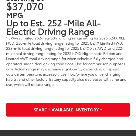
$37,070
MPG
Up to Est. 252 -Mile All-
Electric Driving Range
* EPA-estimated 252-mile total driving range rating for 2025 bZ4X XLE
FWD; 236-mile total driving range rating for 2025 bZ4X Limited FWD;
228-mile total driving range rating for 2025 bZ4X XLE AWD; and 222-
mile total driving range rating for 2025 bZ4X Nightshade Edition and
Limited AWD total driving range for when vehicle is fully charged and
operated under ideal driving conditions. Use for comparison purposes
only. Actual range may decrease significantly depending on speed,
outside temperature, accessory use, how/where you drive, charging
habits, and other factors. Battery capacity also decreases with time and
use, which will reduce range.
SEARCH AVAILABLE INVENTORY