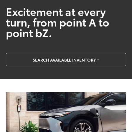
Excitement at every
turn, from point A to
point bZ.
SEARCH AVAILABLE INVENTORY