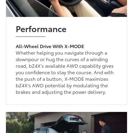
Performance
All-Wheel Drive With X-MODE
Whether helping you navigate through a
downpour or hug the curves of a winding
road, bZ4X’s available AWD capability gives
you confidence to stay the course. And with
the push of a button, X-MODE maximizes
bZ4X’s AWD potential by modulating the
brakes and adjusting the power delivery.