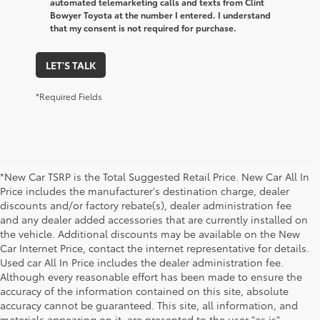
automated telemarketing calls and texts from Clint
Bowyer Toyota at the number I entered. I understand
that my consent is not required for purchase.
LET'S TALK
*Required Fields
*New Car TSRP is the Total Suggested Retail Price. New Car All In
Price includes the manufacturer's destination charge, dealer
discounts and/or factory rebate(s), dealer administration fee
and any dealer added accessories that are currently installed on
the vehicle. Additional discounts may be available on the New
Car Internet Price, contact the internet representative for details.
Used car All In Price includes the dealer administration fee.
Although every reasonable effort has been made to ensure the
accuracy of the information contained on this site, absolute
accuracy cannot be guaranteed. This site, all information, and
materials appearing on it, are presented to the user "as is"