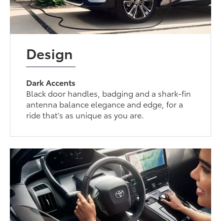
Design
Dark Accents
Black door handles, badging and a shark-fin
antenna balance elegance and edge, for a
ride that’s as unique as you are.