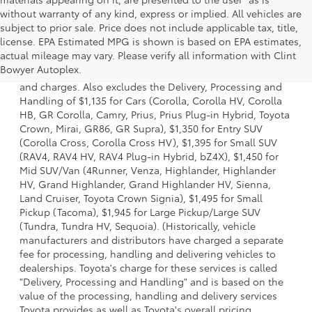
without warranty of any kind, express or implied. All vehicles are
subject to prior sale. Price does not include applicable tax, title,
license. EPA Estimated MPG is shown is based on EPA estimates,
1 * Starting MSRP is the lowest Base MSRP for the series of
actual mileage may vary. Please verify all information with Clint
a model and excludes manufacturer, distributor and
Bowyer Autoplex.
dealer options, taxes, title and license and dealer fees
and charges. Also excludes the Delivery, Processing and
Handling of $1,135 for Cars (Corolla, Corolla HV, Corolla
HB, GR Corolla, Camry, Prius, Prius Plug-in Hybrid, Toyota
Crown, Mirai, GR86, GR Supra), $1,350 for Entry SUV
(Corolla Cross, Corolla Cross HV), $1,395 for Small SUV
(RAV4, RAV4 HV, RAV4 Plug-in Hybrid, bZ4X), $1,450 for
Mid SUV/Van (4Runner, Venza, Highlander, Highlander
HV, Grand Highlander, Grand Highlander HV, Sienna,
Land Cruiser, Toyota Crown Signia), $1,495 for Small
Pickup (Tacoma), $1,945 for Large Pickup/Large SUV
(Tundra, Tundra HV, Sequoia). (Historically, vehicle
manufacturers and distributors have charged a separate
fee for processing, handling and delivering vehicles to
dealerships. Toyota's charge for these services is called
"Delivery, Processing and Handling" and is based on the
value of the processing, handling and delivery services
Toyota provides as well as Toyota's overall pricing