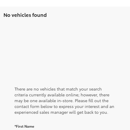
No vehicles found
There are no vehicles that match your search
criteria currently available online; however, there
may be one available in-store. Please fill out the
contact form below to express your interest and an
experienced sales manager will get back to you.
*First Name