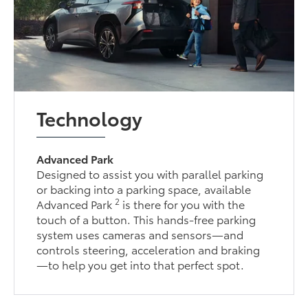
Technology
Advanced Park
Designed to assist you with parallel parking
or backing into a parking space, available
2
Advanced Park
is there for you with the
touch of a button. This hands-free parking
system uses cameras and sensors—and
controls steering, acceleration and braking
—to help you get into that perfect spot.