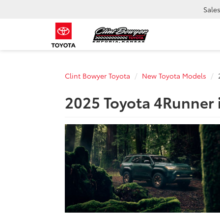
Sale
Clint Bowyer Toyota
New Toyota Models
2025 Toyota 4Runner 