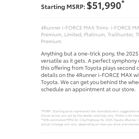
*
$51,990
Starting MSRP:
4Runner i-FORCE MAX Trims: i‑FORCE MA
Premium, Limited, Platinum, Trailhunter, 
Premium
Anything but a one-trick pony, the 202
versatile as it gets. A perfect symphony
this offering from Toyota plays second 
details on the 4Runner i-FORCE MAX wi
Toyota. We can get you behind the whee
schedule an appointment at our store.
*MSRP: Starting price represents the manufacturer’s suggested re
Actual prices are set by the dealer and may vary. Photo is for ma
**EPA-estimated MPG for City/Highway for 2025 Toyota 4Runner i
actual mileage will vary, depending on how you drive and maintain