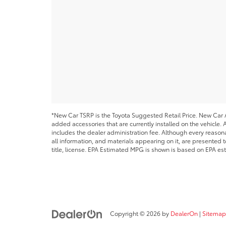
*New Car TSRP is the Toyota Suggested Retail Price. New Car Al
added accessories that are currently installed on the vehicle. A
includes the dealer administration fee. Although every reason
all information, and materials appearing on it, are presented to
title, license. EPA Estimated MPG is shown is based on EPA est
Copyright © 2026
by
DealerOn
|
Sitemap