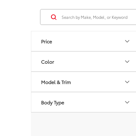
Price
Color
Model & Trim
Body Type