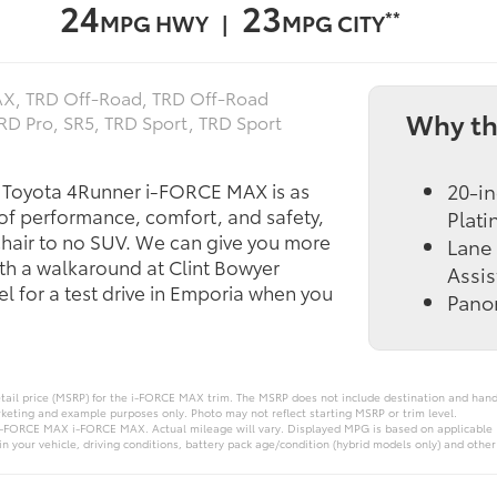
24
23
**
MPG HWY |
MPG CITY
X, TRD Off‑Road, TRD Off‑Road
Why th
TRD Pro, SR5, TRD Sport, TRD Sport
5 Toyota 4Runner i-FORCE MAX is as
20-in
 of performance, comfort, and safety,
Plat
chair to no SUV. We can give you more
Lane 
th a walkaround at Clint Bowyer
Assis
l for a test drive in Emporia when you
Pano
tail price (MSRP) for the i‑FORCE MAX trim. The MSRP does not include destination and handli
rketing and example purposes only. Photo may not reflect starting MSRP or trim level.
-FORCE MAX i‑FORCE MAX. Actual mileage will vary. Displayed MPG is based on applicable E
 your vehicle, driving conditions, battery pack age/condition (hybrid models only) and other 