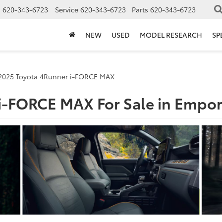
s
620-343-6723
Service
620-343-6723
Parts
620-343-6723
NEW
USED
MODEL RESEARCH
SP
2025 Toyota 4Runner i-FORCE MAX
i-FORCE MAX For Sale in Empor