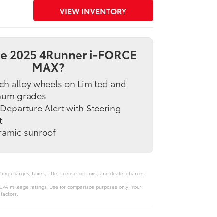
VIEW INVENTORY
e 2025 4Runner i-FORCE
MAX?
ch alloy wheels on Limited and
inum grades
Departure Alert with Steering
t
ramic sunroof
ng charges, taxes, title, license, options, and dealer charges.
PA mileage ratings. Use for comparison purposes only. Your
factors.