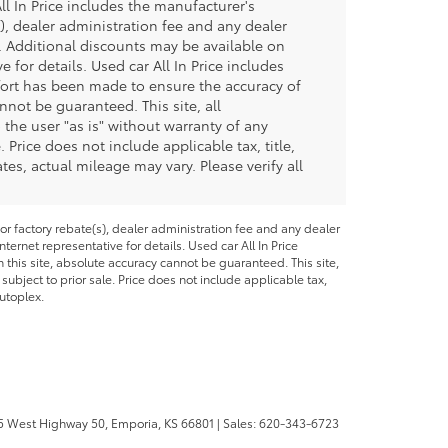
ll In Price includes the manufacturer's
), dealer administration fee and any dealer
e. Additional discounts may be available on
e for details. Used car All In Price includes
fort has been made to ensure the accuracy of
nnot be guaranteed. This site, all
 the user "as is" without warranty of any
. Price does not include applicable tax, title,
s, actual mileage may vary. Please verify all
or factory rebate(s), dealer administration fee and any dealer
ternet representative for details. Used car All In Price
this site, absolute accuracy cannot be guaranteed. This site,
 subject to prior sale. Price does not include applicable tax,
utoplex.
5 West Highway 50,
Emporia,
KS
66801
| Sales:
620-343-6723