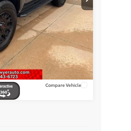
OVED
Compare Vehicle