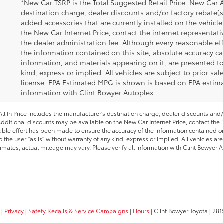
*New Car TSRP is the Total Suggested Retail Price. New Car A
destination charge, dealer discounts and/or factory rebate(s
added accessories that are currently installed on the vehicl
the New Car Internet Price, contact the internet representativ
the dealer administration fee. Although every reasonable ef
the information contained on this site, absolute accuracy ca
information, and materials appearing on it, are presented to
kind, express or implied. All vehicles are subject to prior sale
license. EPA Estimated MPG is shown is based on EPA estimate
information with Clint Bowyer Autoplex.
l In Price includes the manufacturer's destination charge, dealer discounts and/
dditional discounts may be available on the New Car Internet Price, contact the in
able effort has been made to ensure the accuracy of the information contained on 
 the user "as is" without warranty of any kind, express or implied. All vehicles are
imates, actual mileage may vary. Please verify all information with Clint Bowyer A
|
Privacy
|
Safety Recalls & Service Campaigns
|
Hours
| Clint Bowyer Toyota
|
281