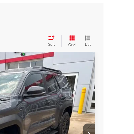
Sort
List
Grid
i-FORCE MAX
$58,204
+$250
Ext.
Int.
$58,454
BILITY
RADE