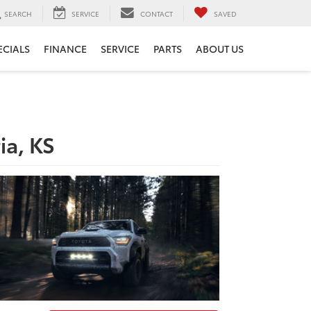
SEARCH
SERVICE
CONTACT
SAVED
ECIALS
FINANCE
SERVICE
PARTS
ABOUT US
ia, KS