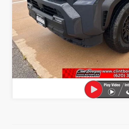
GET PRE-APPR