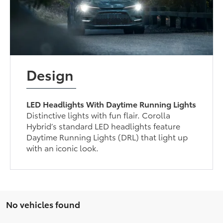
Design
LED Headlights With Daytime Running Lights
Distinctive lights with fun flair. Corolla
Hybrid’s standard LED headlights feature
Daytime Running Lights (DRL) that light up
with an iconic look.
No vehicles found