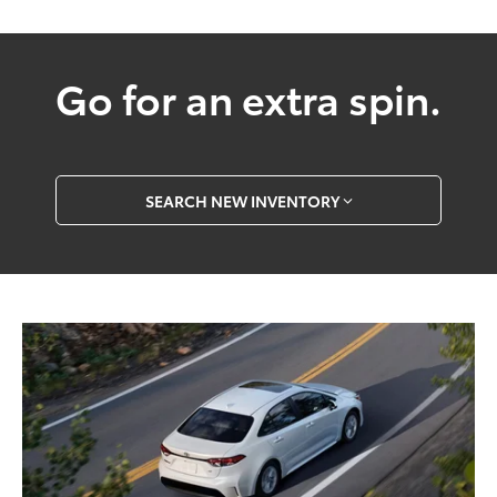
Go for an extra spin.
SEARCH NEW INVENTORY