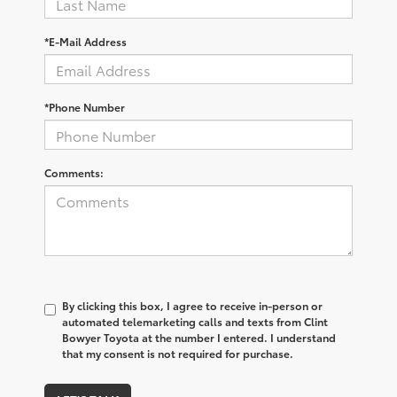
*E-Mail Address
*Phone Number
Comments:
By clicking this box, I agree to receive in-person or
automated telemarketing calls and texts from Clint
Bowyer Toyota at the number I entered. I understand
that my consent is not required for purchase.