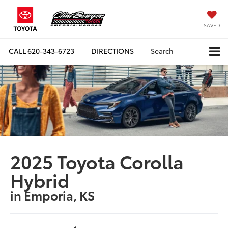
SAVED
CALL
620-343-6723
DIRECTIONS
Search
2025 Toyota Corolla
Hybrid
in Emporia, KS