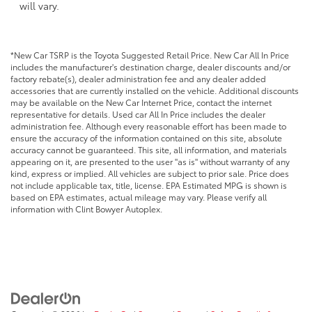
will vary.
*New Car TSRP is the Toyota Suggested Retail Price. New Car All In Price
includes the manufacturer's destination charge, dealer discounts and/or
factory rebate(s), dealer administration fee and any dealer added
accessories that are currently installed on the vehicle. Additional discounts
may be available on the New Car Internet Price, contact the internet
representative for details. Used car All In Price includes the dealer
administration fee. Although every reasonable effort has been made to
ensure the accuracy of the information contained on this site, absolute
accuracy cannot be guaranteed. This site, all information, and materials
appearing on it, are presented to the user "as is" without warranty of any
kind, express or implied. All vehicles are subject to prior sale. Price does
not include applicable tax, title, license. EPA Estimated MPG is shown is
based on EPA estimates, actual mileage may vary. Please verify all
information with Clint Bowyer Autoplex.