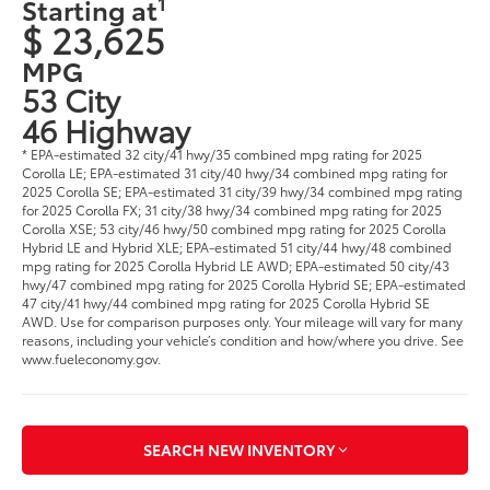
1
Starting at
$ 23,625
MPG
53 City
46 Highway
* EPA-estimated 32 city/41 hwy/35 combined mpg rating for 2025
Corolla LE; EPA-estimated 31 city/40 hwy/34 combined mpg rating for
2025 Corolla SE; EPA-estimated 31 city/39 hwy/34 combined mpg rating
for 2025 Corolla FX; 31 city/38 hwy/34 combined mpg rating for 2025
Corolla XSE; 53 city/46 hwy/50 combined mpg rating for 2025 Corolla
Hybrid LE and Hybrid XLE; EPA-estimated 51 city/44 hwy/48 combined
mpg rating for 2025 Corolla Hybrid LE AWD; EPA-estimated 50 city/43
hwy/47 combined mpg rating for 2025 Corolla Hybrid SE; EPA-estimated
47 city/41 hwy/44 combined mpg rating for 2025 Corolla Hybrid SE
AWD. Use for comparison purposes only. Your mileage will vary for many
reasons, including your vehicle’s condition and how/where you drive. See
www.fueleconomy.gov.
SEARCH NEW INVENTORY