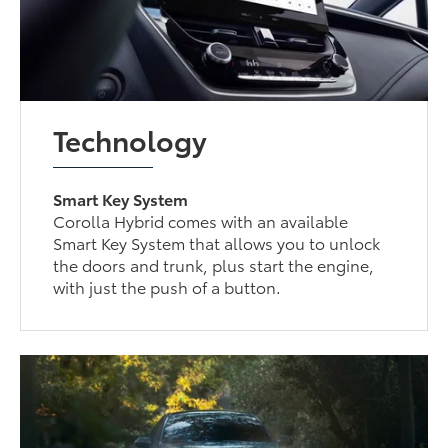
Technology
Smart Key System
Corolla Hybrid comes with an available
Smart Key System that allows you to unlock
the doors and trunk, plus start the engine,
with just the push of a button.