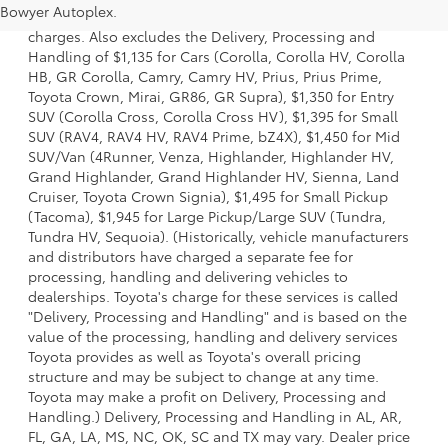
Bowyer Autoplex.
options, taxes, title and license and dealer fees and
charges. Also excludes the Delivery, Processing and
Handling of $1,135 for Cars (Corolla, Corolla HV, Corolla
HB, GR Corolla, Camry, Camry HV, Prius, Prius Prime,
Toyota Crown, Mirai, GR86, GR Supra), $1,350 for Entry
SUV (Corolla Cross, Corolla Cross HV), $1,395 for Small
SUV (RAV4, RAV4 HV, RAV4 Prime, bZ4X), $1,450 for Mid
SUV/Van (4Runner, Venza, Highlander, Highlander HV,
Grand Highlander, Grand Highlander HV, Sienna, Land
Cruiser, Toyota Crown Signia), $1,495 for Small Pickup
(Tacoma), $1,945 for Large Pickup/Large SUV (Tundra,
Tundra HV, Sequoia). (Historically, vehicle manufacturers
and distributors have charged a separate fee for
processing, handling and delivering vehicles to
dealerships. Toyota's charge for these services is called
"Delivery, Processing and Handling" and is based on the
value of the processing, handling and delivery services
Toyota provides as well as Toyota's overall pricing
structure and may be subject to change at any time.
Toyota may make a profit on Delivery, Processing and
Handling.) Delivery, Processing and Handling in AL, AR,
FL, GA, LA, MS, NC, OK, SC and TX may vary. Dealer price