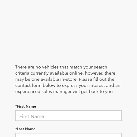
There are no vehicles that match your search
criteria currently available online; however, there
may be one available in-store. Please fill out the
contact form below to express your interest and an
experienced sales manager will get back to you.
*First Name
*Last Name