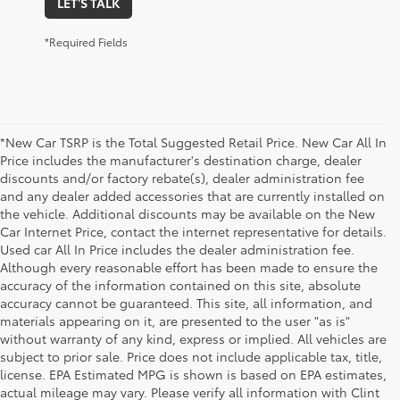
LET'S TALK
*Required Fields
*New Car TSRP is the Total Suggested Retail Price. New Car All In
Price includes the manufacturer's destination charge, dealer
discounts and/or factory rebate(s), dealer administration fee
and any dealer added accessories that are currently installed on
the vehicle. Additional discounts may be available on the New
Car Internet Price, contact the internet representative for details.
Used car All In Price includes the dealer administration fee.
Although every reasonable effort has been made to ensure the
accuracy of the information contained on this site, absolute
accuracy cannot be guaranteed. This site, all information, and
materials appearing on it, are presented to the user "as is"
without warranty of any kind, express or implied. All vehicles are
subject to prior sale. Price does not include applicable tax, title,
license. EPA Estimated MPG is shown is based on EPA estimates,
1 Starting MSRP is the lowest Base MSRP for the series of a
actual mileage may vary. Please verify all information with Clint
model and excludes manufacturer, distributor and dealer