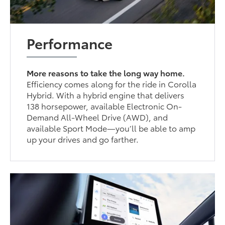
Performance
More reasons to take the long way home.
Efficiency comes along for the ride in Corolla
Hybrid. With a hybrid engine that delivers
138 horsepower, available Electronic On-
Demand All-Wheel Drive (AWD), and
available Sport Mode—you’ll be able to amp
up your drives and go farther.