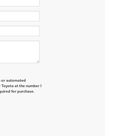
on or automated
r Toyota at the number I
quired for purchase.