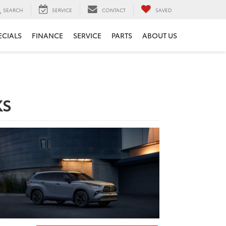
SEARCH
SERVICE
CONTACT
SAVED
ECIALS
FINANCE
SERVICE
PARTS
ABOUT US
KS