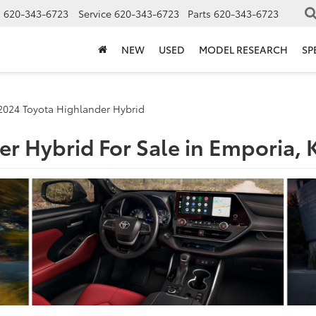
s
620-343-6723
Service
620-343-6723
Parts
620-343-6723
NEW
USED
MODEL RESEARCH
SP
2024 Toyota Highlander Hybrid
r Hybrid For Sale in Emporia, 