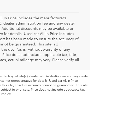
ll In Price includes the manufacturer's
), dealer administration fee and any dealer
e. Additional discounts may be available on
e for details. Used car All In Price includes
fort has been made to ensure the accuracy of
nnot be guaranteed. This site, all
 the user "as is" without warranty of any
. Price does not include applicable tax, title,
s, actual mileage may vary. Please verify all
or factory rebate(s), dealer administration fee and any dealer
ternet representative for details. Used car All In Price
this site, absolute accuracy cannot be guaranteed. This site,
 subject to prior sale. Price does not include applicable tax,
utoplex.