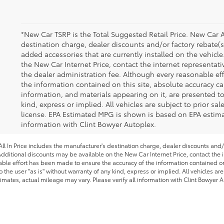
*New Car TSRP is the Total Suggested Retail Price. New Car A
destination charge, dealer discounts and/or factory rebate(s
added accessories that are currently installed on the vehicl
the New Car Internet Price, contact the internet representativ
the dealer administration fee. Although every reasonable ef
the information contained on this site, absolute accuracy ca
information, and materials appearing on it, are presented to
kind, express or implied. All vehicles are subject to prior sale
license. EPA Estimated MPG is shown is based on EPA estimate
information with Clint Bowyer Autoplex.
l In Price includes the manufacturer's destination charge, dealer discounts and/
dditional discounts may be available on the New Car Internet Price, contact the in
able effort has been made to ensure the accuracy of the information contained on 
 the user "as is" without warranty of any kind, express or implied. All vehicles are
imates, actual mileage may vary. Please verify all information with Clint Bowyer A