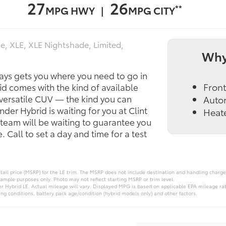
27
26
**
MPG HWY |
MPG CITY
e, XLE, XLE Nightshade, Limited,
Why
ays gets you where you need to go in
Front
d comes with the kind of available
 versatile CUV — the kind you can
Auto
nder Hybrid is waiting for you at Clint
Heate
team will be waiting to guarantee you
 Call to set a day and time for a test
ail price (MSRP) for the LE trim. The MSRP does not include destination and handling charges,
xample purposes only. Photo may not reflect starting MSRP or trim level.
 Hybrid LE. Actual mileage will vary. Displayed MPG is based on applicable EPA mileage rati
ng conditions, battery pack age/condition (hybrid models only) and other factors.