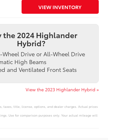
VIEW INVENTORY
 the 2024 Highlander
Hybrid?
-Wheel Drive or All-Wheel Drive
matic High Beams
d and Ventilated Front Seats
View the 2023 Highlander Hybrid »
 taxes, title, license, options, and dealer charges. Actual prices
ngs. Use for comparison purposes only. Your actual mileage will