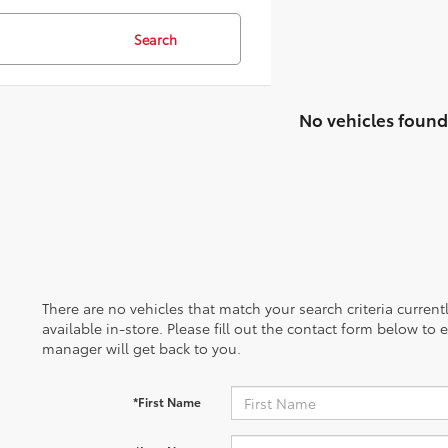
Search
No vehicles found
There are no vehicles that match your search criteria curren
available in-store. Please fill out the contact form below to
manager will get back to you.
*First Name