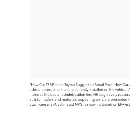
*New Car TSRP is the Toyota Suggested Retail Price. New Car Al
added accessories that are currently installed on the vehicle. A
includes the dealer administration fee. Although every reason
all information, and materials appearing on it, are presented to
title, license. EPA Estimated MPG is shown is based on EPA est