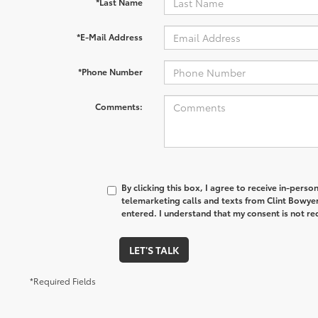
*Last Name
*E-Mail Address
*Phone Number
Comments:
By clicking this box, I agree to receive in-pers
telemarketing calls and texts from Clint Bowye
entered. I understand that my consent is not re
LET'S TALK
*Required Fields