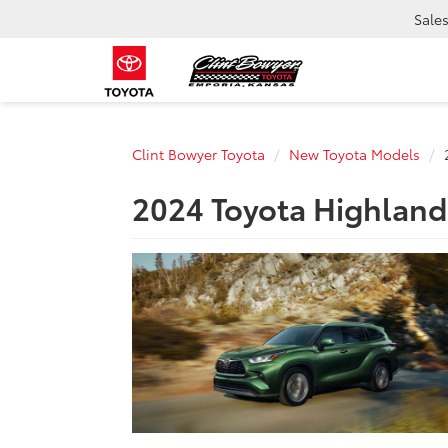
Sale
Clint Bowyer Toyota
New Toyota Models
2024 Toyota Highlande