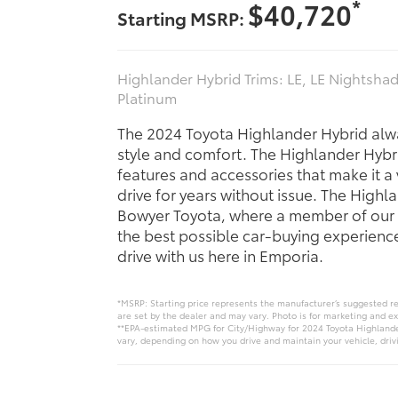
*
$40,720
Starting MSRP:
Highlander Hybrid Trims: LE, LE Nightshad
Platinum
The 2024 Toyota Highlander Hybrid alw
style and comfort. The Highlander Hybri
features and accessories that make it a
drive for years without issue. The Highla
Bowyer Toyota, where a member of our 
the best possible car-buying experience.
drive with us here in Emporia.
*MSRP: Starting price represents the manufacturer’s suggested ret
are set by the dealer and may vary. Photo is for marketing and e
**EPA-estimated MPG for City/Highway for 2024 Toyota Highlander
vary, depending on how you drive and maintain your vehicle, drivi