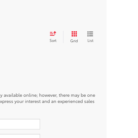
Sort
List
Grid
tly available online; however, there may be one
 express your interest and an experienced sales