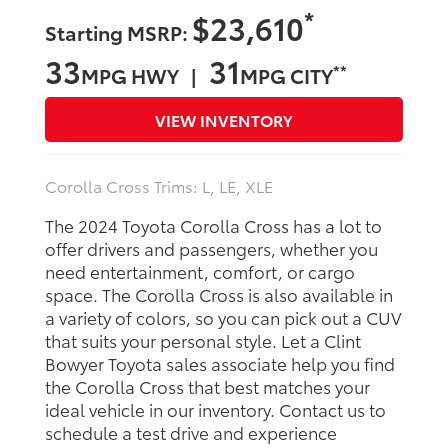
*
$23,610
Starting MSRP:
33
31
**
MPG HWY |
MPG CITY
VIEW INVENTORY
Corolla Cross Trims: L, LE, XLE
The 2024 Toyota Corolla Cross has a lot to
offer drivers and passengers, whether you
need entertainment, comfort, or cargo
space. The Corolla Cross is also available in
a variety of colors, so you can pick out a CUV
that suits your personal style. Let a Clint
Bowyer Toyota sales associate help you find
the Corolla Cross that best matches your
ideal vehicle in our inventory. Contact us to
schedule a test drive and experience