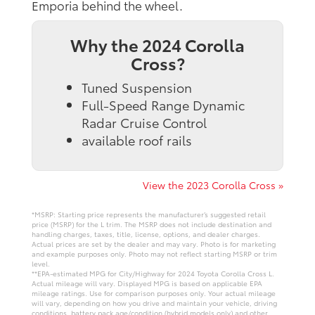
Emporia behind the wheel.
Why the 2024 Corolla
Cross?
Tuned Suspension
Full-Speed Range Dynamic
Radar Cruise Control
available roof rails
View the 2023 Corolla Cross »
*MSRP: Starting price represents the manufacturer’s suggested retail
price (MSRP) for the L trim. The MSRP does not include destination and
handling charges, taxes, title, license, options, and dealer charges.
Actual prices are set by the dealer and may vary. Photo is for marketing
and example purposes only. Photo may not reflect starting MSRP or trim
level.
**EPA-estimated MPG for City/Highway for 2024 Toyota Corolla Cross L.
Actual mileage will vary. Displayed MPG is based on applicable EPA
mileage ratings. Use for comparison purposes only. Your actual mileage
will vary, depending on how you drive and maintain your vehicle, driving
conditions, battery pack age/condition (hybrid models only) and other