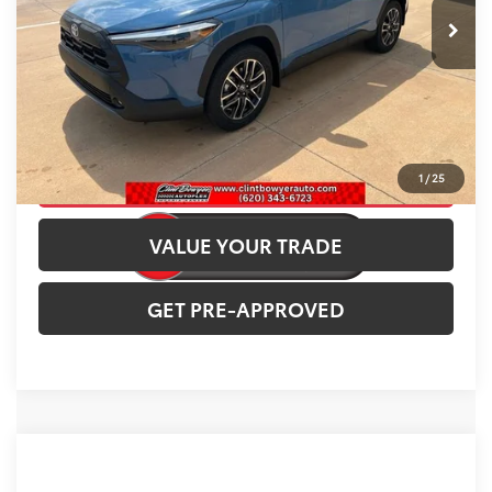
Ext.
Int.
In Stock
INTERNET PRICE
$35,922
CLICK TO CALL
CONFIRM AVAILABILITY
1
/
25
VALUE YOUR TRADE
GET PRE-APPROVED
Compare Vehicle
2026
Toyota Corolla Cross
L