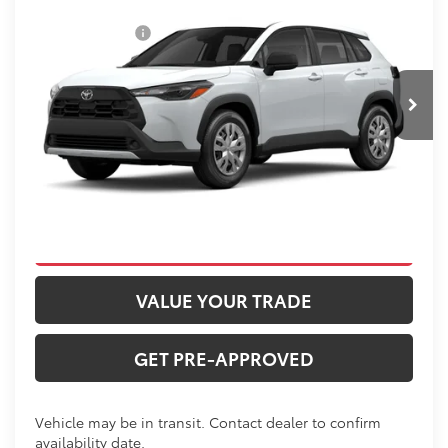
Total SRP:
$29,956
Price Drop
Dealer Discount
-$500
VIN:
7MUAAABG4TV30B304
Stock:
T226187T
Model:
6302
Administration fee
+$250
Ext.
In Transit
INTERNET PRICE
$29,706
CLICK TO CALL
CONFIRM AVAILABILITY
VALUE YOUR TRADE
GET PRE-APPROVED
Vehicle may be in transit. Contact dealer to confirm
availability date.