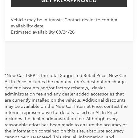
Vehicle may be in transit. Contact dealer to confirm
availability date.
Estimated availability 08/24/26
*New Car TSRP is the Total Suggested Retail Price. New Car
All In Price includes the manufacturer's destination charge,
dealer discounts and/or factory rebate(s), dealer
administration fee and any dealer added accessories that
are currently installed on the vehicle. Additional discounts
may be available on the New Car Internet Price, contact the
internet representative for details. Used car All In Price
includes the dealer administration fee. Although every
reasonable effort has been made to ensure the accuracy of
the information contained on this site, absolute accuracy
cannot be guaranteed. This site, all information, and