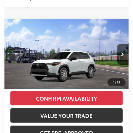
Compare Vehicle
2026
Toyota Corolla Cross
L
Total SRP:
$29,956
VIN:
7MUAAABG0TV201065
Stock:
T226187T
Model:
6302
Administration fee
+$250
Ext.
Int.
In Transit
INTERNET PRICE
$30,206
CLICK TO CALL
1
/
22
CONFIRM AVAILABILITY
VALUE YOUR TRADE
GET PRE-APPROVED