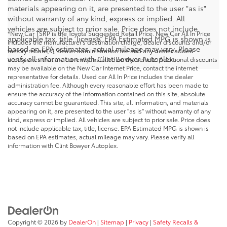
materials appearing on it, are presented to the user "as is"
without warranty of any kind, express or implied. All
vehicles are subject to prior sale. Price does not include
*New Car TSRP is the Toyota Suggested Retail Price. New Car All In Price
applicable tax, title, license. EPA Estimated MPG is shown is
includes the manufacturer's destination charge, dealer discounts and/or
based on EPA estimates, actual mileage may vary. Please
factory rebate(s), dealer administration fee and any dealer added
verify all information with Clint Bowyer Autoplex.
accessories that are currently installed on the vehicle. Additional discounts
may be available on the New Car Internet Price, contact the internet
representative for details. Used car All In Price includes the dealer
administration fee. Although every reasonable effort has been made to
ensure the accuracy of the information contained on this site, absolute
accuracy cannot be guaranteed. This site, all information, and materials
appearing on it, are presented to the user "as is" without warranty of any
kind, express or implied. All vehicles are subject to prior sale. Price does
not include applicable tax, title, license. EPA Estimated MPG is shown is
based on EPA estimates, actual mileage may vary. Please verify all
information with Clint Bowyer Autoplex.
Copyright © 2026
by
DealerOn
|
Sitemap
|
Privacy
|
Safety Recalls &