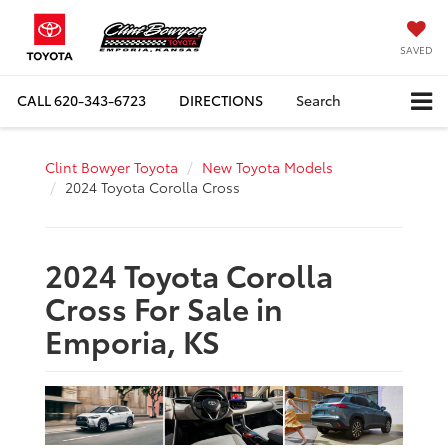
SAVED
CALL
620-343-6723
DIRECTIONS
Search
Clint Bowyer Toyota
New Toyota Models
2024 Toyota Corolla Cross
2024 Toyota Corolla
Cross For Sale in
Emporia, KS