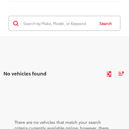
Search
No vehicles found
There are no vehicles that match your search
criteria currently available online; however, there