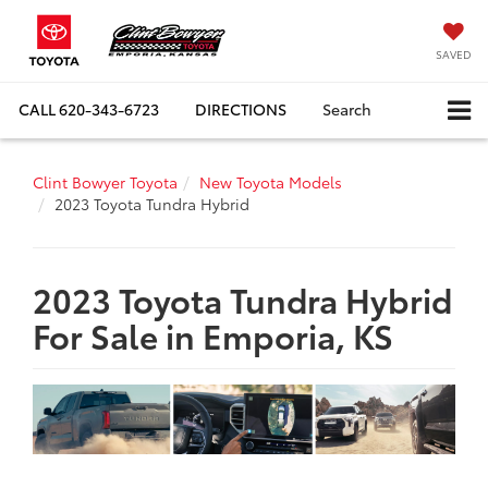
SAVED
CALL
620-343-6723
DIRECTIONS
Search
Clint Bowyer Toyota
New Toyota Models
2023 Toyota Tundra Hybrid
2023 Toyota Tundra Hybrid
For Sale in Emporia, KS