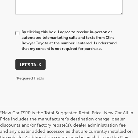
By clicking this box, I agree to receive in-person or
automated telemarketing calls and texts from Clint
Bowyer Toyota at the number I entered. I understand
that my consent is not required for purchase.
LET'S TALK
*Required Fields
*New Car TSRP is the Total Suggested Retail Price. New Car All In
Price includes the manufacturer's destination charge, dealer
discounts and/or factory rebate(s), dealer administration fee
and any dealer added accessories that are currently installed on
the vehicle. Additional discounts may be available on the New