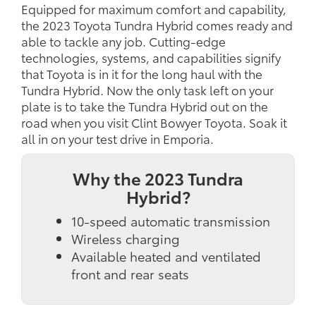
Equipped for maximum comfort and capability,
the 2023 Toyota Tundra Hybrid comes ready and
able to tackle any job. Cutting-edge
technologies, systems, and capabilities signify
that Toyota is in it for the long haul with the
Tundra Hybrid. Now the only task left on your
plate is to take the Tundra Hybrid out on the
road when you visit Clint Bowyer Toyota. Soak it
all in on your test drive in Emporia.
Why the 2023 Tundra
Hybrid?
10-speed automatic transmission
Wireless charging
Available heated and ventilated
front and rear seats