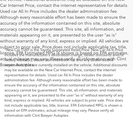
Car Internet Price, contact the internet representative for details.
Used car All In Price includes the dealer administration fee.
Although every reasonable effort has been made to ensure the
accuracy of the information contained on this site, absolute
accuracy cannot be guaranteed. This site, all information, and
materials appearing on it, are presented to the user "as is"
without warranty of any kind, express or implied. All vehicles are
subject to prior sale. Price does not include applicable tax, title,
*New Car TSRP is the Toyota Suggested Retail Price. New Car All In Price
license. EPA Estimated MPG is shown is based on EPA estimates,
includes the manufacturer's destination charge, dealer discounts and/or
actual mileage may vary. Please verify all information with Clint
factory rebate(s), dealer administration fee and any dealer added
Bowyer Autoplex.
accessories that are currently installed on the vehicle. Additional discounts
may be available on the New Car Internet Price, contact the internet
representative for details. Used car All In Price includes the dealer
administration fee. Although every reasonable effort has been made to
ensure the accuracy of the information contained on this site, absolute
accuracy cannot be guaranteed. This site, all information, and materials
appearing on it, are presented to the user "as is" without warranty of any
kind, express or implied. All vehicles are subject to prior sale. Price does
not include applicable tax, title, license. EPA Estimated MPG is shown is
based on EPA estimates, actual mileage may vary. Please verify all
information with Clint Bowyer Autoplex.