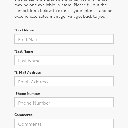
may be one available in-store. Please fill out the
contact form below to express your interest and an
experienced sales manager will get back to you.
*First Name
*Last Name
*E-Mail Address
*Phone Number
Comments: