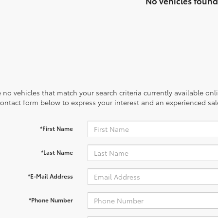
No vehicles found
 no vehicles that match your search criteria currently available onl
contact form below to express your interest and an experienced sal
*First Name
*Last Name
*E-Mail Address
*Phone Number