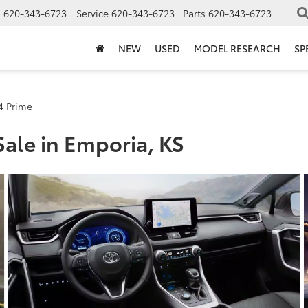
s
620-343-6723
Service
620-343-6723
Parts
620-343-6723
NEW
USED
MODEL RESEARCH
SP
4 Prime
ale in Emporia, KS