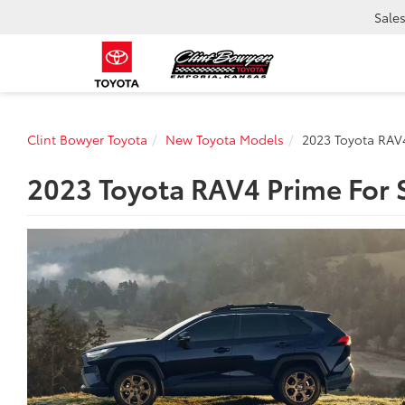
Sale
Clint Bowyer Toyota
New Toyota Models
2023 Toyota RAV
2023 Toyota RAV4 Prime For S