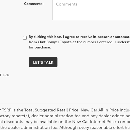
Comments:
By clicking this box, I agree to receive in-person or automa
from Clint Bowyer Toyota at the number I entered. I underst
for purchase.
LET'S TALK
Fields
 TSRP is the Total Suggested Retail Price. New Car All In Price inc
ctory rebate(s), dealer administration fee and any dealer added acc
l discounts may be available on the New Car Internet Price, contact 
 the dealer administration fee. Although every reasonable effort h