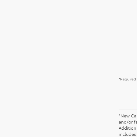
*Required 
*New Car
and/or fa
Additiona
includes