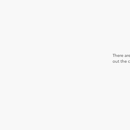
There are
out the 