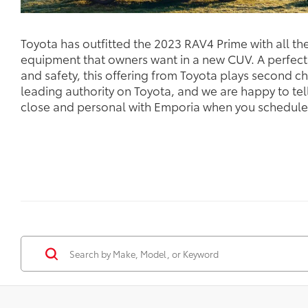
Toyota has outfitted the 2023 RAV4 Prime with all t
equipment that owners want in a new CUV. A perfec
and safety, this offering from Toyota plays second ch
leading authority on Toyota, and we are happy to te
close and personal with Emporia when you schedule y