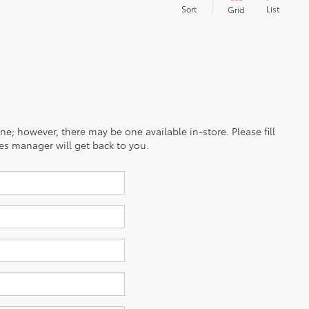
Sort
List
Grid
ine; however, there may be one available in-store. Please fill
es manager will get back to you.