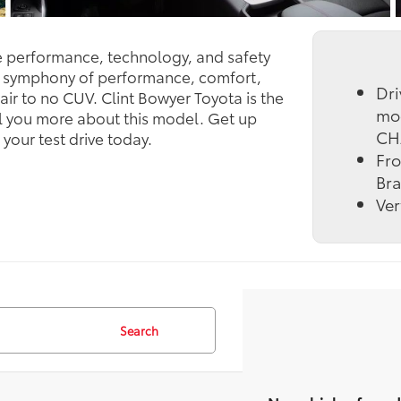
he performance, technology, and safety
t symphony of performance, comfort,
Dri
air to no CUV. Clint Bowyer Toyota is the
mo
ll you more about this model. Get up
CH
our test drive today.
Fro
Bra
Ver
Search