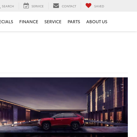
SEARCH
SERVICE
CONTACT
SAVED
ECIALS
FINANCE
SERVICE
PARTS
ABOUT US