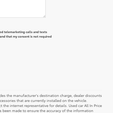
ted telemarketing calls and texts
and that my consent is not required
ludes the manufacturer's destination charge, dealer discounts
essories that are currently installed on the vehicle.
the internet representative for details. Used car All In Price
as been made to ensure the accuracy of the information