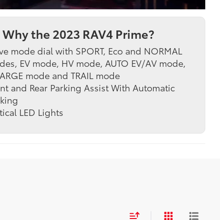
Why the 2023 RAV4 Prime?
ve mode dial with SPORT, Eco and NORMAL
des, EV mode, HV mode, AUTO EV/AV mode,
ARGE mode and TRAIL mode
nt and Rear Parking Assist With Automatic
king
tical LED Lights