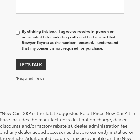
By clicking this box, I agree to receive in-person or
automated telemarketing calls and texts from Clint
Bowyer Toyota at the number I entered. I understand
that my consent is not required for purchase.
LET'S TALK
*Required Fields
*New Car TSRP is the Total Suggested Retail Price. New Car All In
Price includes the manufacturer's destination charge, dealer
discounts and/or factory rebate(s), dealer administration fee
and any dealer added accessories that are currently installed on
the vehicle. Additional discounts may be available on the New