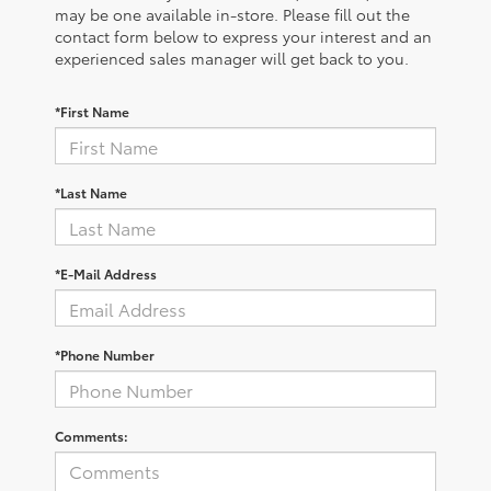
may be one available in-store. Please fill out the
contact form below to express your interest and an
experienced sales manager will get back to you.
*First Name
*Last Name
*E-Mail Address
*Phone Number
Comments: