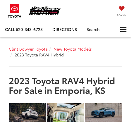
SAVED
CALL
620-343-6723
DIRECTIONS
Search
Clint Bowyer Toyota
New Toyota Models
2023 Toyota RAV4 Hybrid
2023 Toyota RAV4 Hybrid
For Sale in Emporia, KS