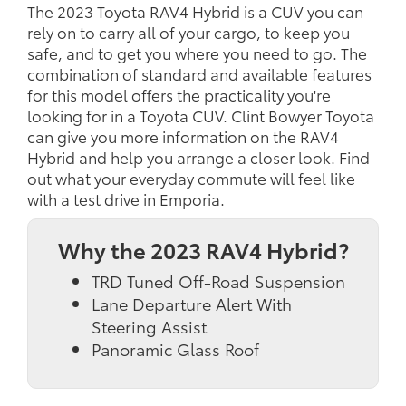
The 2023 Toyota RAV4 Hybrid is a CUV you can
rely on to carry all of your cargo, to keep you
safe, and to get you where you need to go. The
combination of standard and available features
for this model offers the practicality you're
looking for in a Toyota CUV. Clint Bowyer Toyota
can give you more information on the RAV4
Hybrid and help you arrange a closer look. Find
out what your everyday commute will feel like
with a test drive in Emporia.
Why the 2023 RAV4 Hybrid?
TRD Tuned Off-Road Suspension
Lane Departure Alert With
Steering Assist
Panoramic Glass Roof