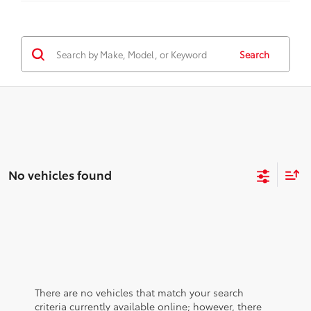
Search
No vehicles found
There are no vehicles that match your search
criteria currently available online; however, there