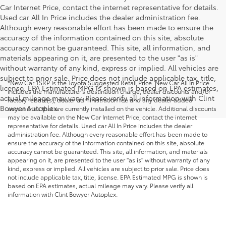
Car Internet Price, contact the internet representative for details.
Used car All In Price includes the dealer administration fee.
Although every reasonable effort has been made to ensure the
accuracy of the information contained on this site, absolute
accuracy cannot be guaranteed. This site, all information, and
materials appearing on it, are presented to the user "as is"
without warranty of any kind, express or implied. All vehicles are
subject to prior sale. Price does not include applicable tax, title,
*New Car TSRP is the Toyota Suggested Retail Price. New Car All In Price
license. EPA Estimated MPG is shown is based on EPA estimates,
includes the manufacturer's destination charge, dealer discounts and/or
actual mileage may vary. Please verify all information with Clint
factory rebate(s), dealer administration fee and any dealer added
Bowyer Autoplex.
accessories that are currently installed on the vehicle. Additional discounts
may be available on the New Car Internet Price, contact the internet
representative for details. Used car All In Price includes the dealer
administration fee. Although every reasonable effort has been made to
ensure the accuracy of the information contained on this site, absolute
accuracy cannot be guaranteed. This site, all information, and materials
appearing on it, are presented to the user "as is" without warranty of any
kind, express or implied. All vehicles are subject to prior sale. Price does
not include applicable tax, title, license. EPA Estimated MPG is shown is
based on EPA estimates, actual mileage may vary. Please verify all
information with Clint Bowyer Autoplex.