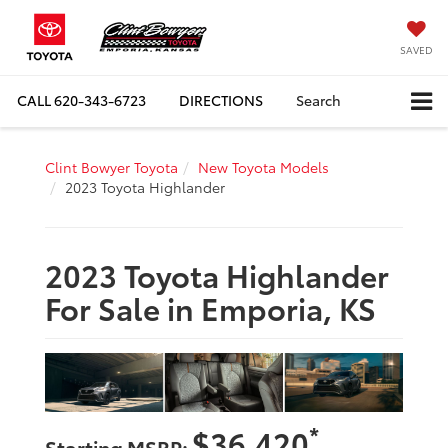
SAVED
CALL
620-343-6723
DIRECTIONS
Search
Clint Bowyer Toyota
New Toyota Models
2023 Toyota Highlander
2023 Toyota Highlander
For Sale in Emporia, KS
*
$36,420
Starting MSRP: