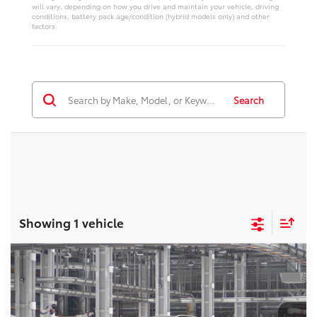
will vary, depending on how you drive and maintain your vehicle, driving
conditions, battery pack age/condition (hybrid models only) and other
factors.
Search
Showing 1 vehicle
Compare Vehicle
2026
Toyota Highlander
Platinum
Total SRP:
$57,277
VIN:
5TDKDRBH0TS37A102
Stock:
T226221T
Model:
6957
Administration fee
+$250