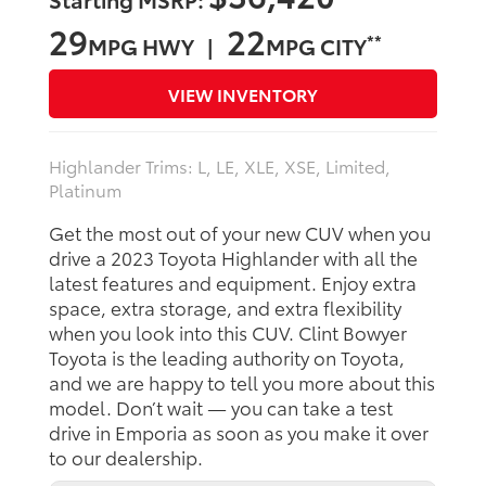
29
22
**
MPG HWY |
MPG CITY
VIEW INVENTORY
Highlander Trims: L, LE, XLE, XSE, Limited,
Platinum
Get the most out of your new CUV when you
drive a 2023 Toyota Highlander with all the
latest features and equipment. Enjoy extra
space, extra storage, and extra flexibility
when you look into this CUV. Clint Bowyer
Toyota is the leading authority on Toyota,
and we are happy to tell you more about this
model. Don’t wait — you can take a test
drive in Emporia as soon as you make it over
to our dealership.