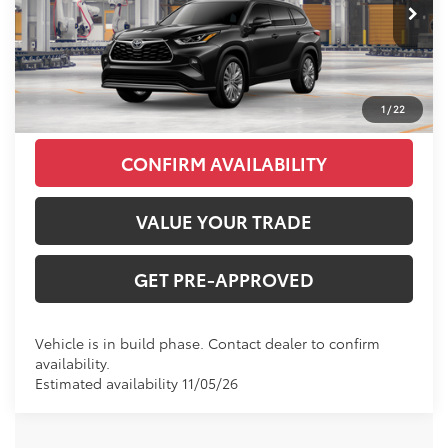
Ext.
Int.
In Production
INTERNET PRICE
$57,527
CLICK TO CALL
1
/
22
CONFIRM AVAILABILITY
VALUE YOUR TRADE
GET PRE-APPROVED
Vehicle is in build phase. Contact dealer to confirm
availability.
Estimated availability 11/05/26