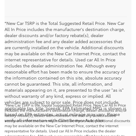
*New Car TSRP is the Total Suggested Retail Price. New Car
All In Price includes the manufacturer's destination charge,
dealer discounts and/or factory rebate(s), dealer
administration fee and any dealer added accessories that
are currently installed on the vehicle. Additional discounts
may be available on the New Car Internet Price, contact the
internet representative for details. Used car All In Price
includes the dealer administration fee. Although every
reasonable effort has been made to ensure the accuracy of
the information contained on this site, absolute accuracy
cannot be guaranteed. This site, all information, and
materials appearing on it, are presented to the user "as is"
without warranty of any kind, express or implied. All
vehicles are subject to prior sale. Price does not include
*New Car TSRP is the Toyota Suggested Retail Price. New Car All In Price
applicable tax, title, license. EPA Estimated MPG is shown is
includes the manufacturer's destination charge, dealer discounts and/or
based on EPA estimates, actual mileage may vary. Please
factory rebate(s), dealer administration fee and any dealer added
verify all information with Clint Bowyer Autoplex.
accessories that are currently installed on the vehicle. Additional discounts
may be available on the New Car Internet Price, contact the internet
representative for details. Used car All In Price includes the dealer
administration fee. Although every reasonable effort has been made to