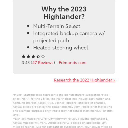
Why the 2023
Highlander?
Multi-Terrain Select
Integrated backup camera w/
projected path
Heated steering wheel
3.43 (
47 Reviews
) -
Edmunds.com
Research the 2022 Highlander »
*MSRP: Starting price represents the manufacturer’s suggested retail
price (MSRP) for the L trim. The MSRP does not include destination and
handling charges, taxes, title, license, options, and dealer charges.
Actual prices are set by the dealer and may vary. Photo is for marketing
and example purposes only. Photo may not reflect starting MSRP or trim
level.
**EPA-estimated MPG for City/Highway for 2023 Toyota Highlander L.
Actual mileage will vary. Displayed MPG is based on applicable EPA
mileage ratings. Use for comparison purposes only. Your actual mileage