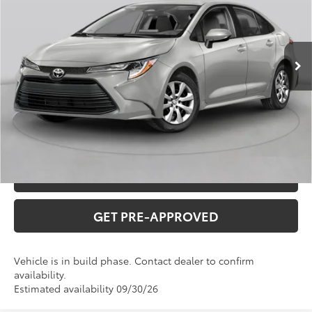
Administration fee
+$250
Ext.
Int.
In Production
INTERNET PRICE
$25,871
CLICK TO CALL
CONFIRM AVAILABILITY
VALUE YOUR TRADE
GET PRE-APPROVED
Vehicle is in build phase. Contact dealer to confirm
availability.
Estimated availability 09/30/26