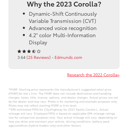
Why the 2023 Corolla?
Dynamic-Shift Continuously
Variable Transmission (CVT)
Advanced voice recognition
4.2" color Multi-Information
Display
3.64 (
25 Reviews
) -
Edmunds.com
Research the 2022 Corolla»
*MSRP: Starting price represents the manufacturer’s suggested retail price
(MSRP) for the L trim. The MSRP does not include destination and handling
charges, taxes, title, license, options, and dealer charges. Actual prices are set
by the dealer and may vary. Photo is for marketing and example purposes only.
Photo may not reflect starting MSRP or trim level.
**EPA-estimated MPG for City/Highway for 2023 Toyota Corolla L. Actual
mileage will vary. Displayed MPG is based on applicable EPA mileage ratings.
Use for comparison purposes only. Your actual mileage will vary, depending on
how you drive and maintain your vehicle, driving conditions, battery pack
age/condition (hybrid models only) and other factors.