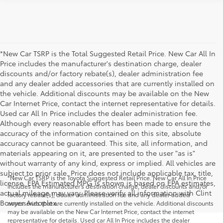
*New Car TSRP is the Total Suggested Retail Price. New Car All In
Price includes the manufacturer's destination charge, dealer
discounts and/or factory rebate(s), dealer administration fee
and any dealer added accessories that are currently installed on
the vehicle. Additional discounts may be available on the New
Car Internet Price, contact the internet representative for details.
Used car All In Price includes the dealer administration fee.
Although every reasonable effort has been made to ensure the
accuracy of the information contained on this site, absolute
accuracy cannot be guaranteed. This site, all information, and
materials appearing on it, are presented to the user "as is"
without warranty of any kind, express or implied. All vehicles are
subject to prior sale. Price does not include applicable tax, title,
*New Car TSRP is the Toyota Suggested Retail Price. New Car All In Price
license. EPA Estimated MPG is shown is based on EPA estimates,
includes the manufacturer's destination charge, dealer discounts and/or
actual mileage may vary. Please verify all information with Clint
factory rebate(s), dealer administration fee and any dealer added
Bowyer Autoplex.
accessories that are currently installed on the vehicle. Additional discounts
may be available on the New Car Internet Price, contact the internet
representative for details. Used car All In Price includes the dealer