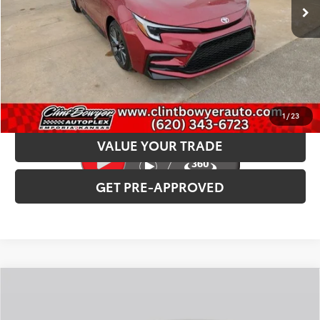
INTERNET PRICE
$30,307
CLICK TO CALL
CONFIRM AVAILABILITY
1
/
23
VALUE YOUR TRADE
GET PRE-APPROVED
Compare Vehicle
2026
Toyota Corolla
LE
Total SRP:
$25,621
VIN:
5YFB4MDEXTP33B158
Stock:
T226194T
Model:
1852