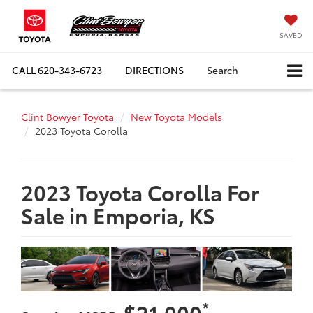
SAVED
CALL
620-343-6723
DIRECTIONS
Search
Clint Bowyer Toyota
New Toyota Models
2023 Toyota Corolla
2023 Toyota Corolla For
Sale in Emporia, KS
*
$21,000