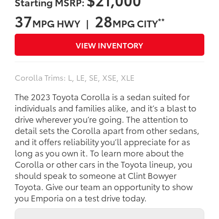
Starting MSRP:
37
28
**
MPG HWY |
MPG CITY
VIEW INVENTORY
Corolla Trims: L, LE, SE, XSE, XLE
The 2023 Toyota Corolla is a sedan suited for
individuals and families alike, and it’s a blast to
drive wherever you’re going. The attention to
detail sets the Corolla apart from other sedans,
and it offers reliability you’ll appreciate for as
long as you own it. To learn more about the
Corolla or other cars in the Toyota lineup, you
should speak to someone at Clint Bowyer
Toyota. Give our team an opportunity to show
you Emporia on a test drive today.