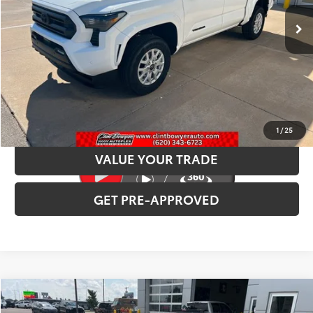
INTERNET PRICE
$44,446
CLICK TO CALL
CONFIRM AVAILABILITY
1
/
25
VALUE YOUR TRADE
GET PRE-APPROVED
Compare Vehicle
2026
Toyota Camry
XSE