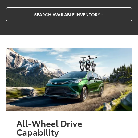
SEARCH AVAILABLE INVENTORY
All-Wheel Drive
Capability