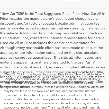
*New Car TSRP is the Total Suggested Retail Price. New Car All In
Price includes the manufacturer's destination charge, dealer
discounts and/or factory rebate(s), dealer administration fee
and any dealer added accessories that are currently installed on
the vehicle. Additional discounts may be available on the New
Car Internet Price, contact the internet representative for details.
Used car All In Price includes the dealer administration fee.
Although every reasonable effort has been made to ensure the
accuracy of the information contained on this site, absolute
accuracy cannot be guaranteed. This site, all information, and
materials appearing on it, are presented to the user "as is"
without warranty of any kind, express or implied. All vehicles are
subject to prior sale. Price does not include applicable tax, title,
*New Car TSRP is the Toyota Suggested Retail Price. New Car All In Price
license. EPA Estimated MPG is shown is based on EPA estimates,
includes the manufacturer's destination charge, dealer discounts and/or
actual mileage may vary. Please verify all information with Clint
factory rebate(s), dealer administration fee and any dealer added
Bowyer Autoplex.
accessories that are currently installed on the vehicle. Additional discounts
may be available on the New Car Internet Price, contact the internet
representative for details. Used car All In Price includes the dealer
administration fee. Although every reasonable effort has been made to
ensure the accuracy of the information contained on this site, absolute
accuracy cannot be guaranteed. This site, all information, and materials