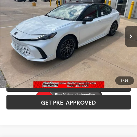
Total SRP:
$42,378
VIN:
4T1DAACK6TU331143
Stock:
T226207
Model:
2557
Administration fee
+$250
Int.
In Stock
INTERNET PRICE
$42,628
CLICK TO CALL
CONFIRM AVAILABILITY
1
/
26
VALUE YOUR TRADE
GET PRE-APPROVED