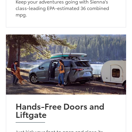
Keep your adventures going with Sienna's
class-leading EPA-estimated 36 combined
mpg.
Hands-Free Doors and
Liftgate
Just kick your foot to open and close its