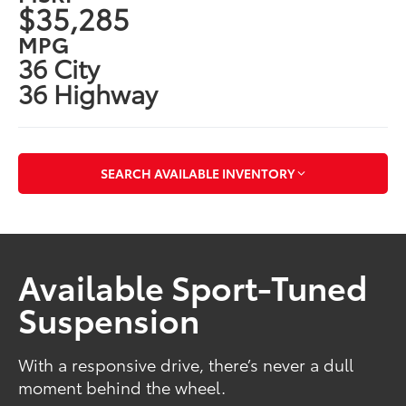
$35,285
MPG
36 City
36 Highway
SEARCH AVAILABLE INVENTORY
Available Sport-Tuned
Suspension
With a responsive drive, there’s never a dull
moment behind the wheel.