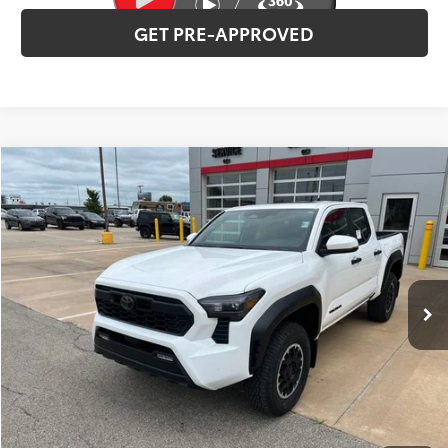
GET PRE-APPROVED
Compare Vehicle
2026
Toyota Tacoma
TRD Off-Road
Total SRP:
$53,797
VIN:
3TMLB5JN2TM282772
Stock:
T226139
Model:
7544
Administration fee
+$250
Ext.
Int.
In Stock
INTERNET PRICE
$54,047
CLICK TO CALL
CONFIRM AVAILABILITY