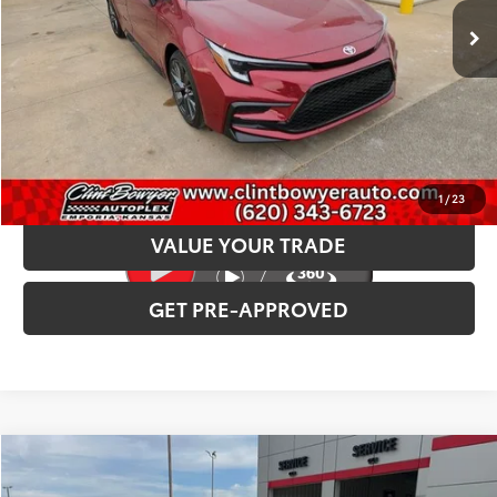
INTERNET PRICE
$30,307
CLICK TO CALL
CONFIRM AVAILABILITY
1
/
23
VALUE YOUR TRADE
GET PRE-APPROVED
Compare Vehicle
2026
Toyota Tundra i-FORCE MAX
TRD Pro