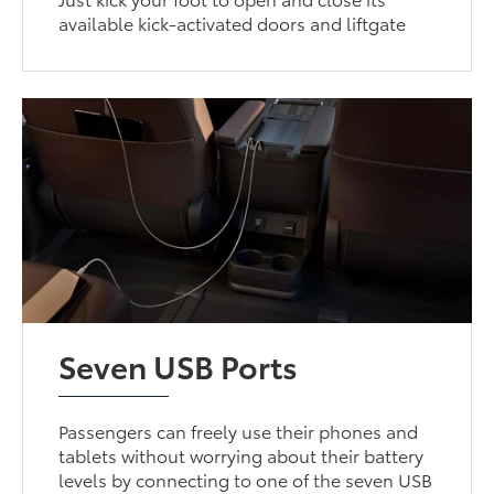
available kick-activated doors and liftgate
Seven USB Ports
Passengers can freely use their phones and
tablets without worrying about their battery
levels by connecting to one of the seven USB