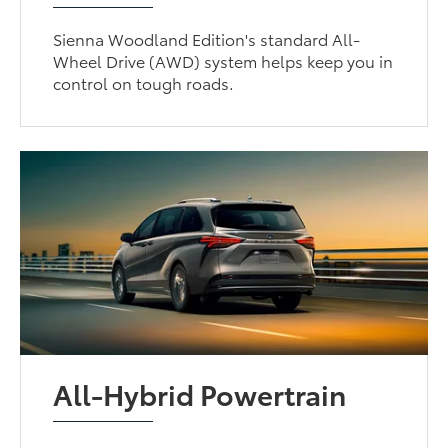
Sienna Woodland Edition's standard All-
Wheel Drive (AWD) system helps keep you in
control on tough roads.
All-Hybrid Powertrain