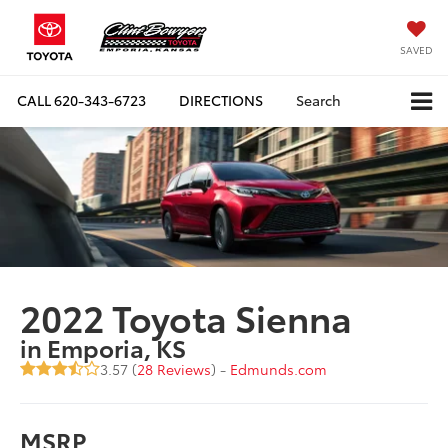
SAVED
CALL
620-343-6723
DIRECTIONS
Search
2022 Toyota Sienna
in Emporia, KS
3.57 (
28 Reviews
) -
Edmunds.com
MSRP