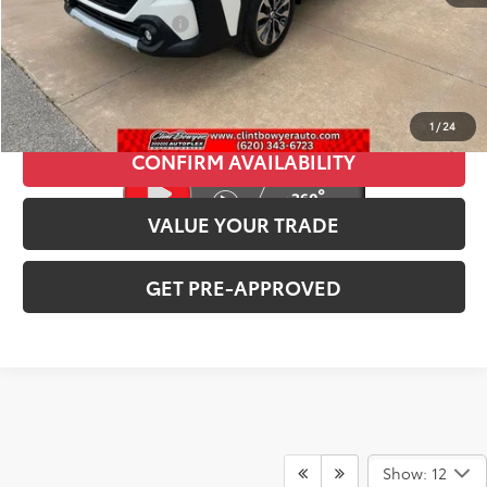
CLINT BOWYER PRICE
$26,713
CLICK TO CALL
1
/
24
CONFIRM AVAILABILITY
VALUE YOUR TRADE
GET PRE-APPROVED
Show: 12