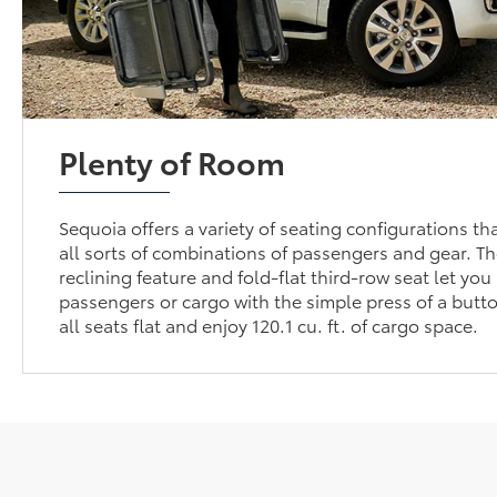
Plenty of Room
Sequoia offers a variety of seating configurations 
all sorts of combinations of passengers and gear. T
reclining feature and fold-flat third-row seat let yo
passengers or cargo with the simple press of a butto
all seats flat and enjoy 120.1 cu. ft. of cargo space.