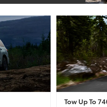
Tow Up To 74