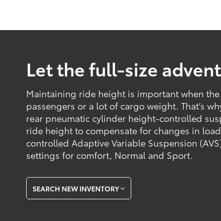
Let the full-size adven
Maintaining ride height is important when the
passengers or a lot of cargo weight. That’s w
rear pneumatic cylinder height-controlled su
ride height to compensate for changes in load.
controlled Adaptive Variable Suspension (AVS)
settings for comfort, Normal and Sport.
SEARCH NEW INVENTORY