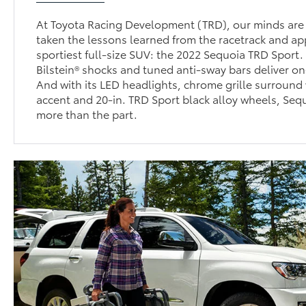
At Toyota Racing Development (TRD), our minds are 
taken the lessons learned from the racetrack and ap
sportiest full-size SUV: the 2022 Sequoia TRD Sport
Bilstein® shocks and tuned anti-sway bars deliver o
And with its LED headlights, chrome grille surround 
accent and 20-in. TRD Sport black alloy wheels, Seq
more than the part.