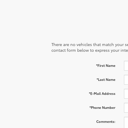
There are no vehicles that match your sea
contact form below to express your inte
*First Name
*Last Name
*E-Mail Address
*Phone Number
Comments: