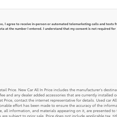
box, I agree to receive in-person or automated telemarketing calls and texts 
ta at the number I entered. I understand that my consent is not required for
tail Price. New Car All In Price includes the manufacturer's destin
 fee and any dealer added accessories that are currently installed o
Price, contact the internet representative for details. Used car All
onable effort has been made to ensure the accuracy of the informa
, all information, and materials appearing on it, are presented to 
s are subject to prior sale. Price does not include applicable tax, ti