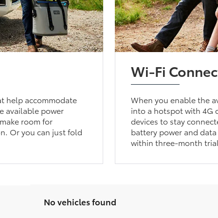
Wi-Fi Connec
that help accommodate
When you enable the av
he available power
into a hotspot with 4G c
u make room for
devices to stay connect
n. Or you can just fold
battery power and data 
within three-month tria
No vehicles found