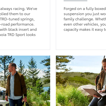
always racing. We’ve
Forged on a fully boxed
plied them to our
suspension you just won
. TRD-tuned springs,
family challenge. Whethe
n-road performance.
even other vehicles, yo
with black insert and
capacity makes it easy t
uoia TRD Sport looks