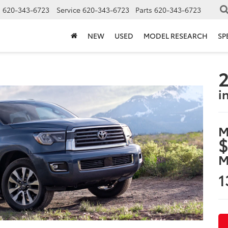
s
620-343-6723
Service
620-343-6723
Parts
620-343-6723
NEW
USED
MODEL RESEARCH
SP
2
i
M
$
M
1