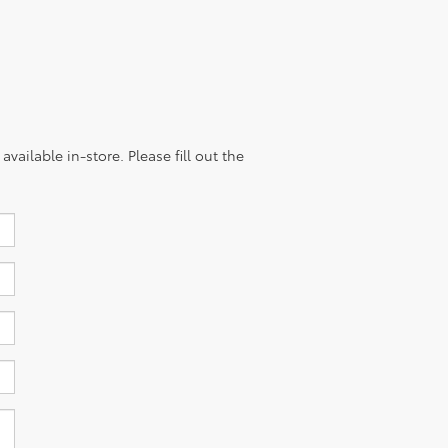
vailable in-store. Please fill out the