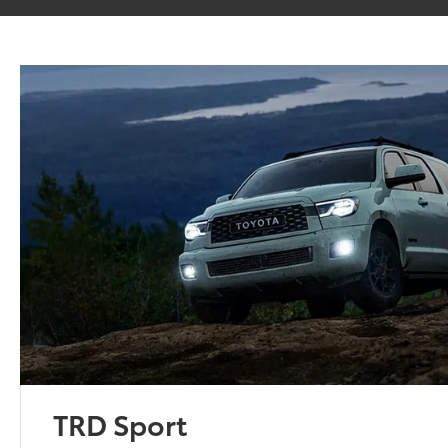
TRD Sport