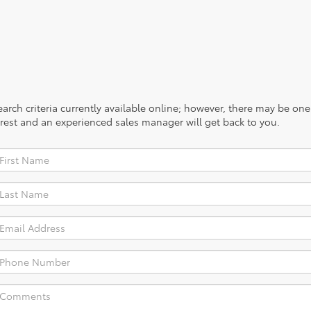
rch criteria currently available online; however, there may be one a
rest and an experienced sales manager will get back to you.