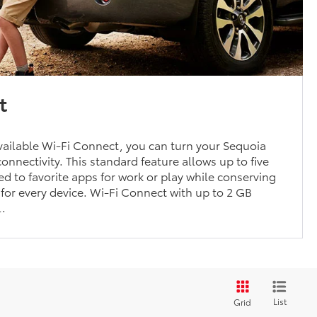
t
ailable Wi-Fi Connect, you can turn your Sequoia
onnectivity. This standard feature allows up to five
ed to favorite apps for work or play while conserving
for every device. Wi-Fi Connect with up to 2 GB
l.
List
Grid