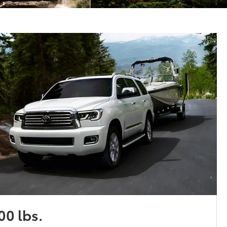
00 lbs.