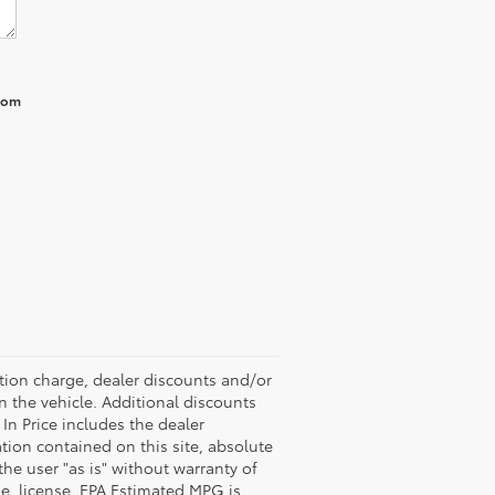
from
ation charge, dealer discounts and/or
n the vehicle. Additional discounts
 In Price includes the dealer
tion contained on this site, absolute
the user "as is" without warranty of
tle, license. EPA Estimated MPG is