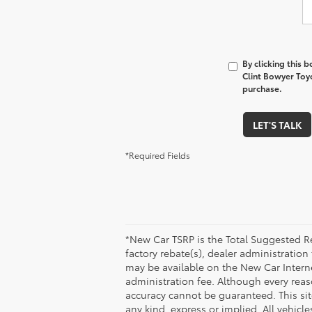
By clicking this 
Clint Bowyer Toyo
purchase.
LET'S TALK
*Required Fields
*New Car TSRP is the Total Suggested Re
factory rebate(s), dealer administration
may be available on the New Car Internet 
administration fee. Although every reas
accuracy cannot be guaranteed. This site
any kind, express or implied. All vehicle