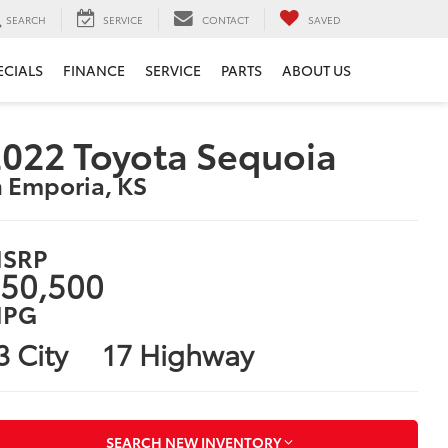
SEARCH
SERVICE
CONTACT
SAVED
ECIALS
FINANCE
SERVICE
PARTS
ABOUT US
022 Toyota Sequoia
n Emporia, KS
SRP
50,500
PG
3 City
17 Highway
SEARCH NEW INVENTORY