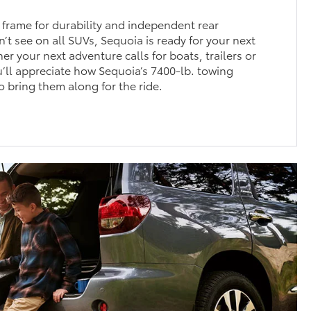
 frame for durability and independent rear
’t see on all SUVs, Sequoia is ready for your next
r your next adventure calls for boats, trailers or
u’ll appreciate how Sequoia’s 7400-lb. towing
o bring them along for the ride.