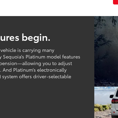
tures begin.
 vehicle is carrying many
hy Sequoia’s Platinum model features
spension—allowing you to adjust
 And Platinum’s electronically
 system offers driver-selectable